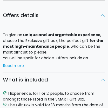
Offers details
To give an
unique and unforgettable experience
,
choose the Exclusive gift box, the perfect gift
for the
most high-maintenance people
, who can be the
most difficult to please.
You will be spoilt for choice. Offers include an
incredible
helicopter trip
, to admire the island from
Read more
a bird's-eye view, a luxury weekend in a
Spa hotel
, a
dinner for two in a slow food restaurant, a romantic
What is included
private
tour of Mount Etna
at sunset with dinner at
high altitude....
There are also many opportunities to visit the
Egadi
1 Experience, for 1 or 2 people, to choose from
task_alt
and Eolian islands
by boat.
amongst those listed in the SMART Gift Box.
An exclusive gift for the person you hold dearest.
The Gift Box is valid for 18 months from the date of
task_alt