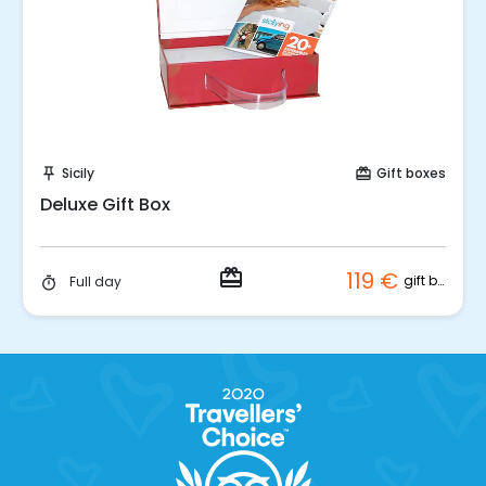
Buy Coupon!
Sicily
Gift boxes
push_pin
card_giftcard
Deluxe Gift Box
redeem
119 €
gift box
Full day
timer