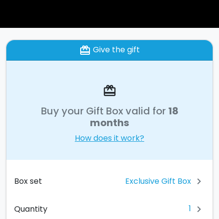
Give the gift
card_giftcard
card_giftcard
Buy your Gift Box valid for
18
months
How does it work?
Exclusive Gift Box
Box set
chevron_right
1
Quantity
chevron_right