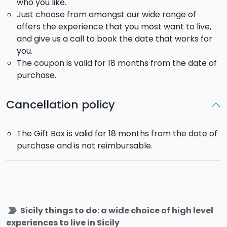
who you like.
Just choose from amongst our wide range of
offers the experience that you most want to live,
and give us a call to book the date that works for
you.
The coupon is valid for 18 months from the date of
purchase.
Cancellation policy
The Gift Box is valid for 18 months from the date of
purchase and is not reimbursable.
label_important
Sicily things to do: a wide choice of high level
experiences to live in Sicily