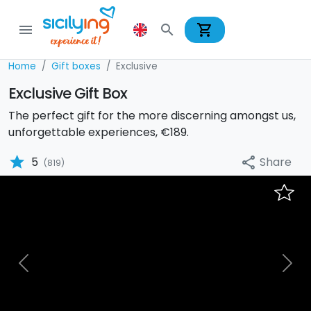
shopping_cart
menu
search
Home
Gift boxes
Exclusive
Exclusive Gift Box
The perfect gift for the more discerning amongst us,
unforgettable experiences, €189.
star
Share
5
share
(819)
Previous
Nex