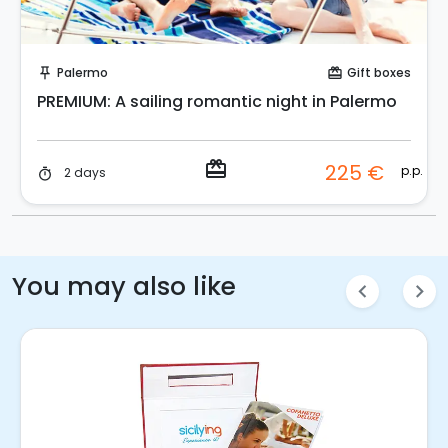
Buy Coupon!
Palermo
Gift boxes
push_pin
card_giftcard
PREMIUM: A sailing romantic night in Palermo
redeem
225 €
p.p.
2 days
timer
You may also like
chevron_left
chevron_right