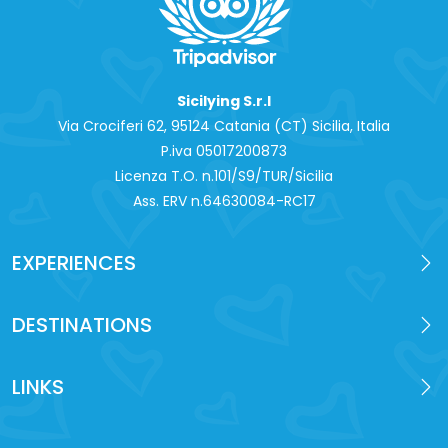
Sicilying S.r.l
Via Crociferi 62, 95124 Catania (CT) Sicilia, Italia
P.iva 0‍5017200873
Licenza T.O. n.101/S9/TUR/Sicilia
Ass. ERV n.64630084-RC17
EXPERIENCES
DESTINATIONS
LINKS