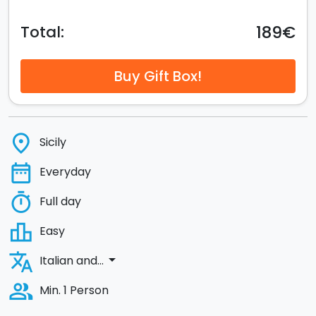
189€
Total:
Buy Gift Box!
place
Sicily
date_range
Everyday
timer
Full day
leaderboard
Easy
translate
arrow_drop_down
Italian and...
people_alt
Min. 1 Person