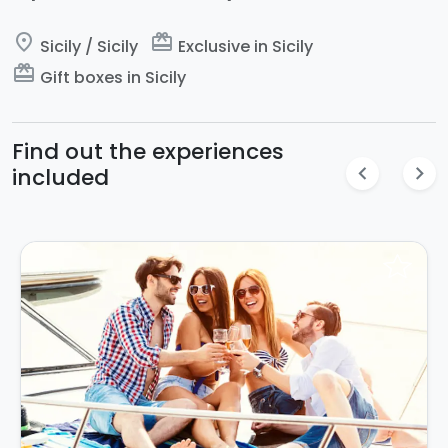
place
card_giftcard
Sicily / Sicily
Exclusive in Sicily
card_giftcard
Gift boxes in Sicily
Find out the experiences
chevron_left
chevron_right
included