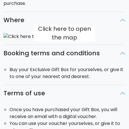
purchase.
Where
Click here to open
the map
Booking terms and conditions
Buy your Exclusive Gift Box for yourselves, or give it
to one of your nearest and dearest.
Terms of use
Once you have purchased your Gift Box, you will
receive an email with a digital voucher.
You can use your voucher yourselves, or give it to