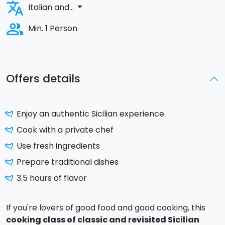
translate
arrow_drop_down
Italian and...
people_alt
Min. 1 Person
Offers details
Enjoy an authentic Sicilian experience
Cook with a private chef
Use fresh ingredients
Prepare traditional dishes
3.5 hours of flavor
If you're lovers of good food and good cooking, this
cooking class of classic and revisited Sicilian