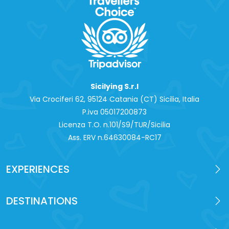
Sicilying S.r.l
Via Crociferi 62, 95124 Catania (CT) Sicilia, Italia
P.iva 0‍5017200873
Licenza T.O. n.101/S9/TUR/Sicilia
Ass. ERV n.64630084-RC17
EXPERIENCES
DESTINATIONS