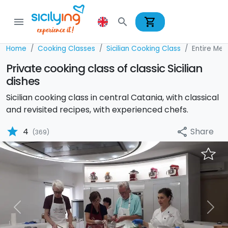
shopping_cart
menu
search
Home
Cooking Classes
Sicilian Cooking Class
Entire Men
Private cooking class of classic Sicilian
dishes
Sicilian cooking class in central Catania, with classical
and revisited recipes, with experienced chefs.
star
Share
4
share
(369)
Previous
Nex