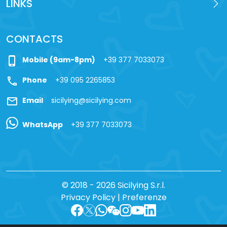
LINKS
CONTACTS
phone_iphone
Mobile (9am-8pm)
+39 377 7033073
call
Phone
+39 095 2265853
mail
Email
sicilying@sicilying.com
WhatsApp
+39 377 7033073
© 2018 - 2026 Sicilying S.r.l.
Privacy Policy
|
Preferenze