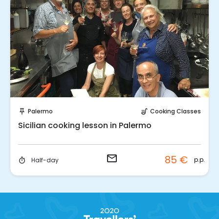
Request to Book
Palermo
Cooking Classes
push_pin
soup_kitchen
Sicilian cooking lesson in Palermo
email
85 €
p.p.
Half-day
timer