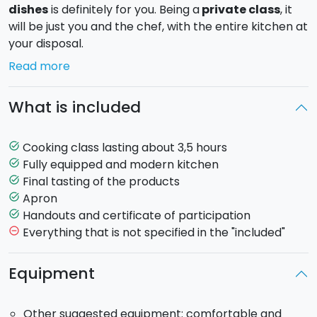
dishes
is definitely for you. Being a
private class
, it
will be just you and the chef, with the entire kitchen at
your disposal.
Read more
You will get involved in the preparation of
dishes
that express the best
of Sicily
. Depending on the
What is included
period and the availability of seasonal products, the
chef will teach both
classic and modern Sicilian
recipes
. Some examples of dishes you will learn to
Cooking class lasting about 3,5 hours
task_alt
prepare: aubergine parmigiana, caponata, black
Fully equipped and modern kitchen
task_alt
spaghetti with squid ink, tuna with sesame and spring
Final tasting of the products
task_alt
onions.
Apron
task_alt
Handouts and certificate of participation
task_alt
Duration
: approximately 3.5 hours.
Everything that is not specified in the "included"
remove_circle_outline
Being a
private cooking class
, the chef will be
exclusively at your disposal.
Equipment
Other suggested equipment: comfortable and