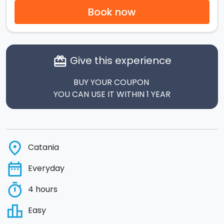
Book now
Give this experience
card_giftcard
BUY YOUR COUPON
YOU CAN USE IT WITHIN 1 YEAR
place
Catania
date_range
Everyday
timer
4 hours
leaderboard
Easy