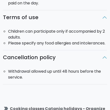
paid on the day.
Terms of use
Children can participate only if accompanied by 2
adults.
Please specify any food allergies and intolerances.
Cancellation policy
Withdrawal allowed up until 48 hours before the
service.
label_important
Cooking classes Catania holidays - Organize