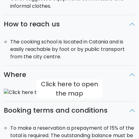
informal clothes.
How to reach us
The cooking school is located in Catania and is
easily reachable by foot or by public transport
from the city centre.
Where
Click here to open
the map
Booking terms and conditions
To make a reservation a prepayment of 15% of the
total is required. The outstanding balance must be