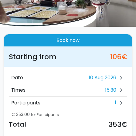
Book now
Starting from
106€
Date
chevron_right
15:30
Times
chevron_right
1
Participants
chevron_right
€ 353.00
for Participants
353€
Total