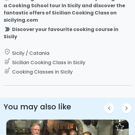
a Cooking School tour in Sicily and discover the
fantastic offers of Sicilian Cooking Class on
sicilying.com
label_important
Discover your favourite cooking course in
Sicily
place
Sicily / Catania
soup_kitchen
Sicilian Cooking Class in Sicily
soup_kitchen
Cooking Classes in Sicily
You may also like
chevron_left
chevron_right