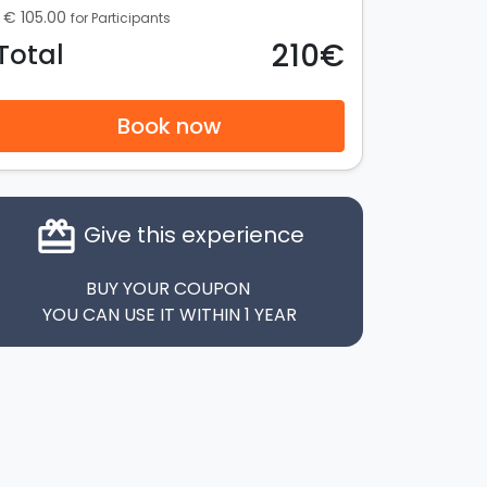
€ 105.00
for Participants
210€
Total
Book now
card_giftcard
Give this experience
BUY YOUR COUPON
YOU CAN USE IT WITHIN 1 YEAR