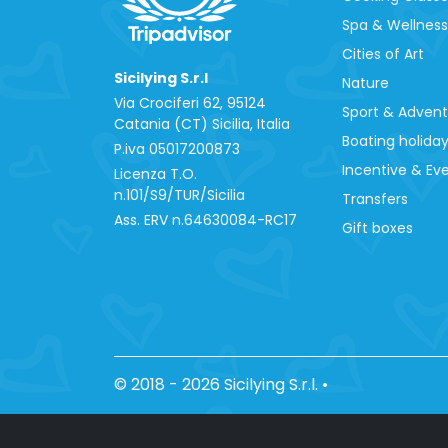
Spa & Wellness
Cities of Art
Sicilying S.r.l
Nature
Via Crociferi 62, 95124
Sport & Adven
Catania (CT) Sicilia, Italia
Boating holida
P.iva 0‍5017200873
Incentive & Ev
Licenza T.O.
n.101/S9/TUR/Sicilia
Transfers
Ass. ERV n.64630084-RC17
Gift boxes
© 2018 - 2026 Sicilying S.r.l.
•