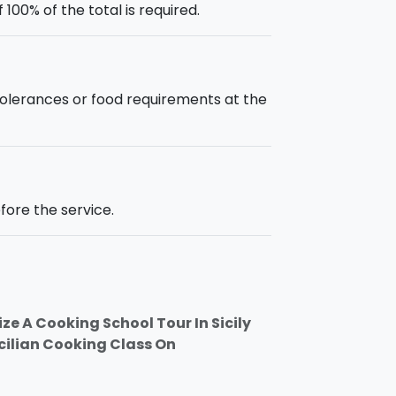
00% of the total is required.
intolerances or food requirements at the
fore the service.
ze A Cooking School Tour In Sicily
icilian Cooking Class On