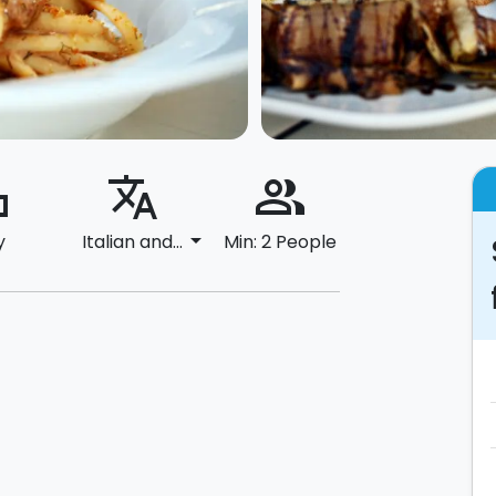
ard
translate
people_alt
arrow_drop_down
y
Italian and...
Min: 2 People