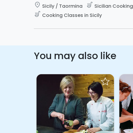
place
soup_kitchen
Sicily / Taormina
Sicilian Cooking 
soup_kitchen
Cooking Classes in Sicily
You may also like