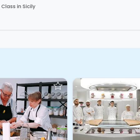
Class in Sicily