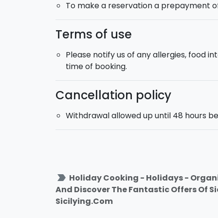
To make a reservation a prepayment of 1
Terms of use
Please notify us of any allergies, food 
time of booking.
Cancellation policy
Withdrawal allowed up until 48 hours be
label_important
Holiday Cooking - Holidays - Organi
And Discover The Fantastic Offers Of S
Sicilying.Com