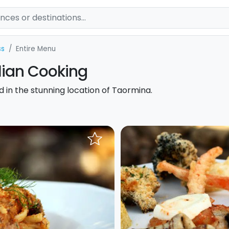
ss
Entire Menu
ilian Cooking
od in the stunning location of Taormina.