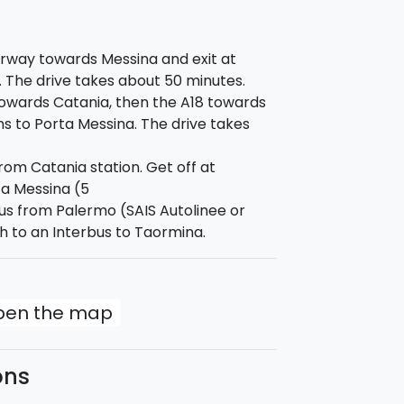
rway towards Messina and exit at
. The drive takes about 50 minutes.
wards Catania, then the A18 towards
ns to Porta Messina. The drive takes
rom Catania station. Get off at
a Messina (5
us from Palermo (SAIS Autolinee or
h to an Interbus to Taormina.
open the map
ons