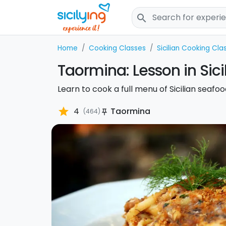
search
Home
Cooking Classes
Sicilian Cooking Cla
Taormina: Lesson in Sic
Learn to cook a full menu of Sicilian seafo
star
4
Taormina
(464)
push_pin