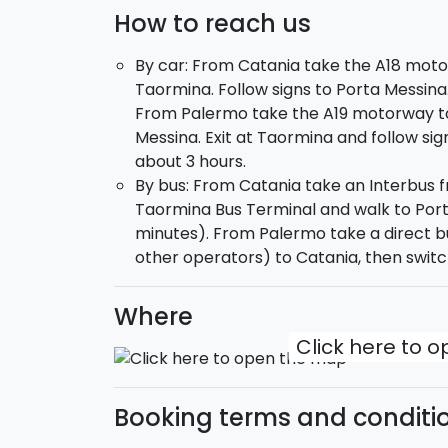
How to reach us
By car: From Catania take the A18 moto
Taormina. Follow signs to Porta Messina
From Palermo take the A19 motorway to
Messina. Exit at Taormina and follow sig
about 3 hours.
By bus: From Catania take an Interbus f
Taormina Bus Terminal and walk to Port
minutes). From Palermo take a direct b
other operators) to Catania, then switc
Where
Click here to 
Booking terms and conditi