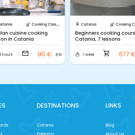
Request to Book
Instant Book!
atania
Cooking Classes
Catania
Cooking Cla
soup_kitchen
push_pin
soup_kitchen
ilian cuisine cooking
Beginners cooking cours
son in Catania
Catania, 7 lessons
email
shopping_cart
95 €
677 
p.p.
3 hours
1 week
timer
ES
DESTINATIONS
LINKS
ards
Catania
Blog
es
Palermo
About us