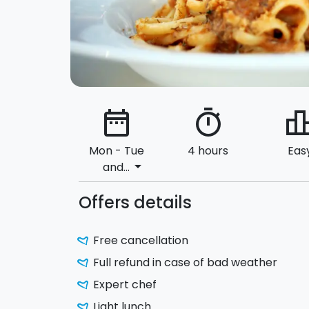
date_range
timer
leaderbo
Mon - Tue
4 hours
Eas
arrow_drop_down
and...
Offers details
Free cancellation
Full refund in case of bad weather
Expert chef
Light lunch