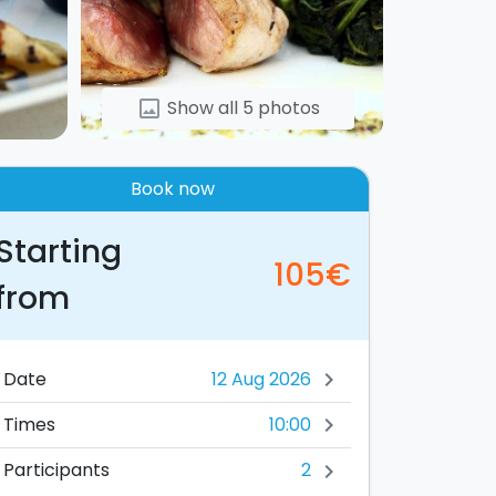
Show all 5 photos
image
Book now
Starting
105€
from
Date
chevron_right
10:00
Times
chevron_right
2
Participants
chevron_right