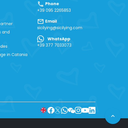
call
Phone
+39 095 2265853
mail
Email
artner
sicilying@sicilying.com
s and
WhatsApp
+39 377 7033073
ides
ge in Catania
expand_less