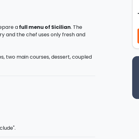
repare a
full menu of Sicilian
. The
try and the chef uses only fresh and
ses, two main courses, dessert, coupled
e chance to learn to prepare
authentic
ll be able to WOW your diners when you
ste
all the dishes you have prepared
al wine and beer.
service from the towns between
clude".