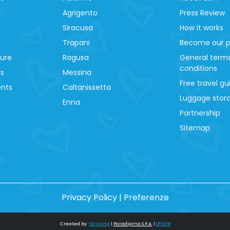
Agrigento
Press Review
Siracusa
How it works
Trapani
Become our p
ture
Ragusa
General term
conditions
ys
Messina
Free travel gu
ents
Caltanissetta
Luggage stora
Enna
Partnership
Sitemap
Privacy Policy
|
Preferenze
Created by :
Sicilying
|
Paradigma S.P.A.
|
SFWEB