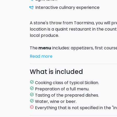
Interactive culinary experience
A stone's throw from Taormina, you will p
location is a quaint restaurant in the coun
local produce.
The
menu
includes: appetizers, first cour
by a wine, coffee or tea. You will have th
Read more
recipes typical of Sicily
, and then you wi
do the same at home!
What is included
At the end of the cooking class you will ta
Cooking class of typical Sicilian.
task_alt
with the chef. You will also taste some loc
Preparation of a full menu.
task_alt
Tasting of the prepared dishes.
task_alt
If necessary, you can request the
pick-up
Water, wine or beer.
task_alt
Giardini Naxos e Taormina.
Everything that is not specified in the "in
remove_circle_outline