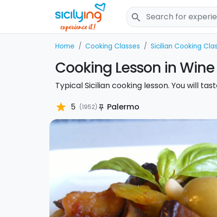
search
Home
Cooking Classes
Sicilian Cooking Cla
Cooking Lesson in Wine
Typical Sicilian cooking lesson. You will ta
star
5
Palermo
(1952)
push_pin