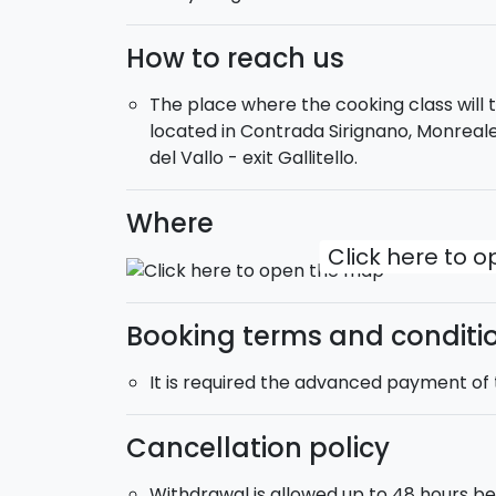
How to reach us
The place where the cooking class will ta
located in Contrada Sirignano, Monrea
del Vallo - exit Gallitello.
Where
Click here to 
Booking terms and conditi
It is required the advanced payment of t
Cancellation policy
Withdrawal is allowed up to 48 hours bef