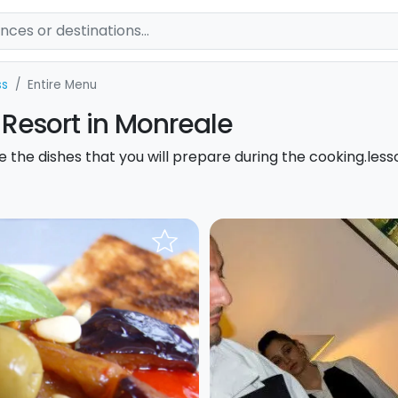
ss
Entire Menu
 Resort in Monreale
ste the dishes that you will prepare during the cooking.less