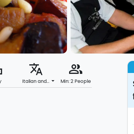
ard
translate
people_alt
arrow_drop_down
y
Italian and...
Min: 2 People