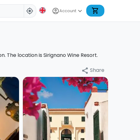
shopping_cart
account_circle
expand_more
my_location
Account
on. The location is Sirignano Wine Resort.
Share
share