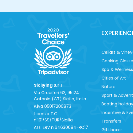
EXPERIENC
Cellars & Viney
Cooking Class
Spa & Wellness
Cities of Art
Sicilying S.r.l
Nature
Via Crociferi 62, 95124
Sport & Adven
Catania (CT) Sicilia, Italia
Boating holida
P.iva 0‍5017200873
Incentive & Ev
Licenza T.O.
n.101/S9/TUR/Sicilia
Transfers
Ass. ERV n.64630084-RC17
Gift boxes