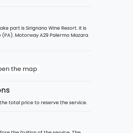
ke part is Sirignano Wine Resort. It is
le (PA). Motorway A29 Palermo Mazara
open the map
ons
he total price to reserve the service.
ore the fruition of the service. The