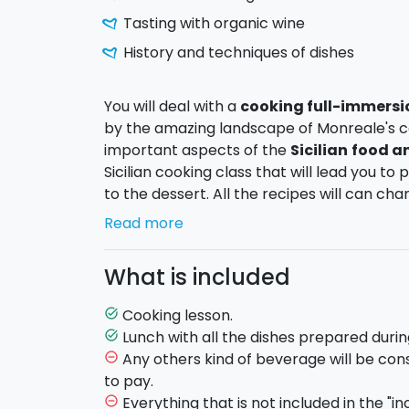
Tasting with organic wine
History and techniques of dishes
You will deal with a
cooking full-immersi
by the amazing landscape of Monreale's c
important aspects of the
Sicilian
food an
Sicilian cooking class that will lead you to
to the dessert. All the recipes will can ch
offer always fresh seasonal products. At e
Read more
all the dishes that you made
coupled wit
What is included
Duration
: The cooking lesson will start at 1
starts with the explanation of the dishes and
Cooking lesson.
task_alt
you will start to prepare and cook the dish
Lunch with all the dishes prepared durin
task_alt
will taste the typical sicilian menu you hav
Any others kind of beverage will be con
remove_circle_outline
to pay.
Everything that is not included in the "in
remove_circle_outline