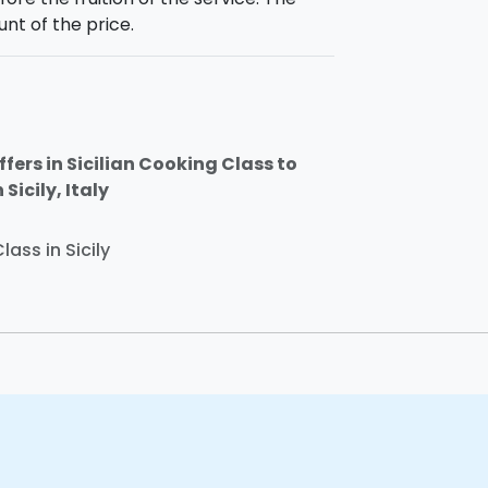
unt of the price.
fers in Sicilian Cooking Class to
Sicily, Italy
lass in Sicily