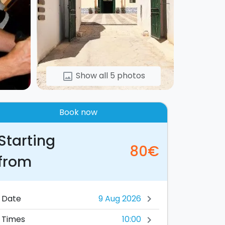
Show all 5 photos
image
Book now
Starting
80€
from
Date
chevron_right
10:00
Times
chevron_right