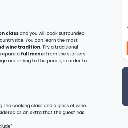
on class
and you will cook surrounded
ountryside. You can learn the most
d wine tradition
. Try a traditional
 prepare a
full menu:
from the starters
ange according to the period, in order to
nd of the cooking class you
will taste
h a glass of
wines.
0:00 and will finish at 13:30. The class
 the clarification of its history, then
es. At the end of the lesson (13:30) you
g the cooking class and a glass of wine.
e just prepared.
sidered as an extra that the guest has
clude"