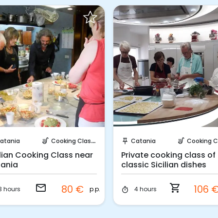
Request to Book
Instant Book!
atania
Cooking Classes
Catania
Cooking Cla
soup_kitchen
push_pin
soup_kitchen
ilian Cooking Class near
Private cooking class of
ania
classic Sicilian dishes
email
shopping_cart
80 €
106 
p.p.
3 hours
4 hours
timer