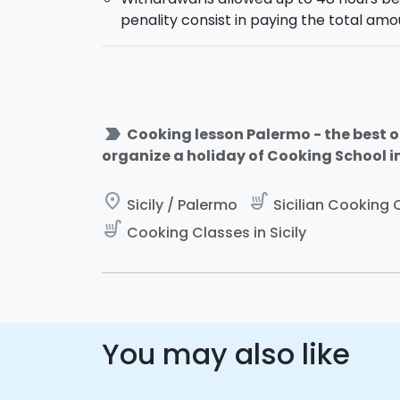
penality consist in paying the total amo
label_important
Cooking lesson Palermo - the best of
organize a holiday of Cooking School in 
place
soup_kitchen
Sicily / Palermo
Sicilian Cooking C
soup_kitchen
Cooking Classes in Sicily
You may also like