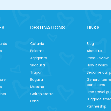
ES
DESTINATIONS
LINKS
ards
Catania
Blog
es
Palermo
About us
Agrigento
Press Review
Siracusa
How it works
Trapani
Become our p
ture
Ragusa
General term
conditions
ys
Messina
Free travel gu
ents
Caltanissetta
Luggage stora
Enna
Partnership