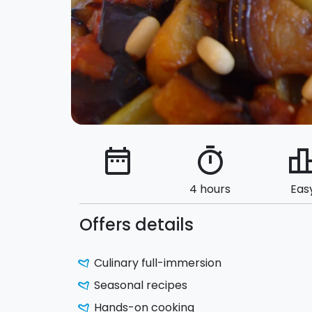
date_range
timer
leaderbo
4 hours
Eas
Offers details
Culinary full-immersion
Seasonal recipes
Hands-on cooking