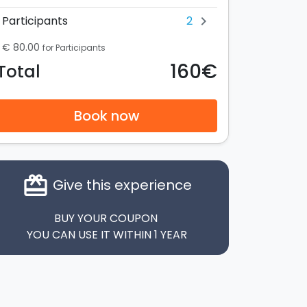
2
Participants
chevron_right
€ 80.00
for Participants
160€
Total
Book now
card_giftcard
Give this experience
BUY YOUR COUPON
YOU CAN USE IT WITHIN 1 YEAR