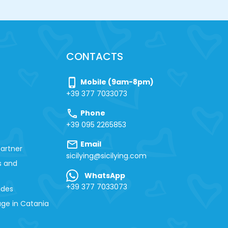
CONTACTS
phone_iphone
Mobile (9am-8pm)
+39 377 7033073
call
Phone
+39 095 2265853
mail
Email
artner
sicilying@sicilying.com
s and
WhatsApp
+39 377 7033073
ides
ge in Catania