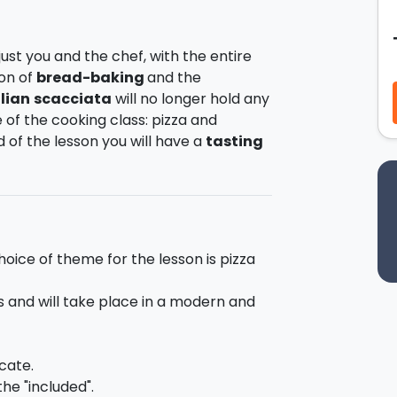
be just you and the chef, with the entire
ion of
bread-
baking
and the
ilian
scacciata
will no longer hold any
 of the cooking class: pizza and
of the lesson you will have a
tasting
n how to prepare pizza and Sicilian
he dough and how to stuff both pizza
riends.
hoice of theme for the lesson is pizza
 with different types of flours and
ast. In addition you will get the
s and will take place in a modern and
ads with olives, tomato, onions and
cate.
he "included".
ill be exclusively at your disposal.