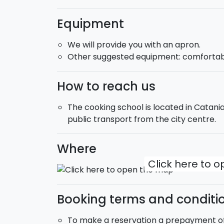
Equipment
We will provide you with an apron.
Other suggested equipment: comfortabl
How to reach us
The cooking school is located in Catania
public transport from the city centre.
Where
Click here to 
Booking terms and conditi
To make a reservation a prepayment of 1