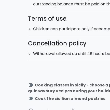
outstanding balance must be paid on th
Terms of use
Children can participate only if accomp
Cancellation policy
Withdrawal allowed up until 48 hours be
label_important
Cooking classes in Sicily - choose 
quit Savoury Recipes during your holiday
label_important
Cook the sicilian almond pastries