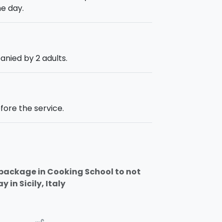
e day.
anied by 2 adults.
fore the service.
a package in Cooking School to not
 in Sicily, Italy