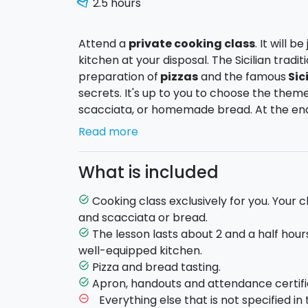
2.5 hours
Attend a
private cooking class
. It will 
kitchen at your disposal. The Sicilian tradit
preparation of
pizzas
and the famous
Sic
secrets. It's up to you to choose the theme
scacciata, or homemade bread. At the end 
of what you have prepared with the chef.
Read more
- Pizza and Scacciata
: a course to lear
What is included
scacciata. You will learn how to prepare t
and scacciata. Perfect for a dinner with f
Cooking class exclusively for you. Your c
task_alt
- Bread
: learn to make bread from scratch
and scacciata or bread.
yeasts, including sour dough and brewers ye
The lesson lasts about 2 and a half hour
task_alt
chance to learn how to make seasoned bre
well-equipped kitchen.
other spices.
Pizza and bread tasting.
task_alt
Apron, handouts and attendance certifi
task_alt
Duration
: approximately 2.5 hours.
Everything else that is not specified in t
remove_circle_outline
Being a
private cooking class
, the chef w