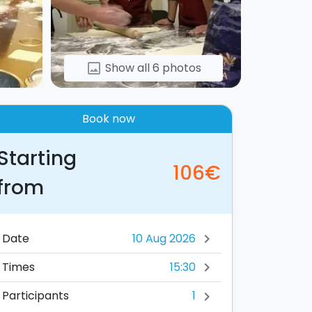
Show all 6 photos
image
Book now
Starting
106€
from
Date
chevron_right
15:30
Times
chevron_right
1
Participants
chevron_right