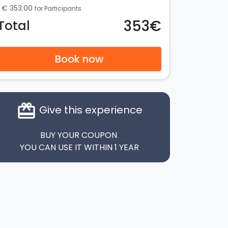
€ 353.00
for Participants
353€
Total
Book now
card_giftcard
Give this experience
BUY YOUR COUPON
YOU CAN USE IT WITHIN 1 YEAR