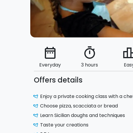
date_range
timer
leaderbo
Everyday
3 hours
Eas
Offers details
Enjoy a private cooking class with a chef
Choose pizza, scacciata or bread
Learn Sicilian doughs and techniques
Taste your creations