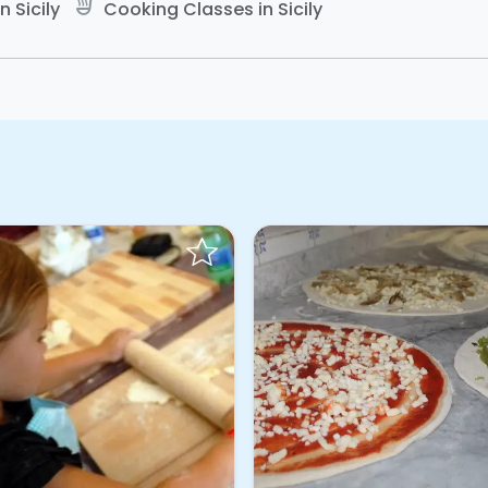
soup_kitchen
 Sicily
Cooking Classes in Sicily