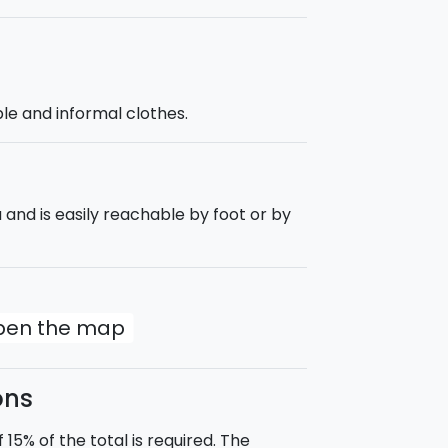
e and informal clothes.
 and is easily reachable by foot or by
open the map
ons
5% of the total is required. The