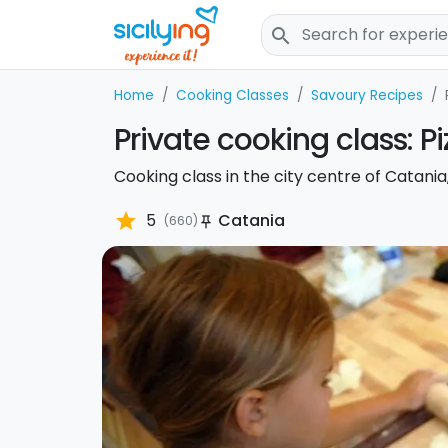
search
Home
Cooking Classes
Savoury Recipes
Private cooking class: P
Cooking class in the city centre of Catania
star
5
Catania
(660)
push_pin