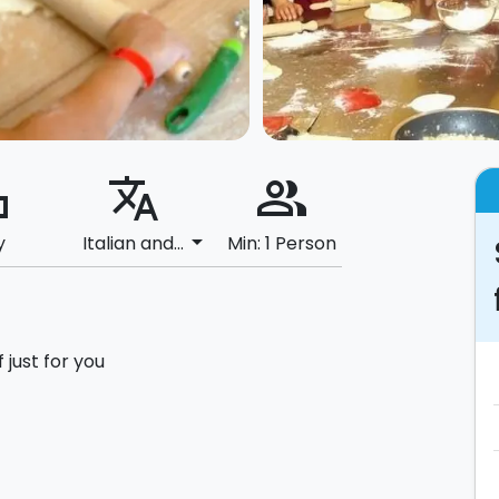
ard
translate
people_alt
arrow_drop_down
y
Italian and...
Min: 1 Person
 just for you