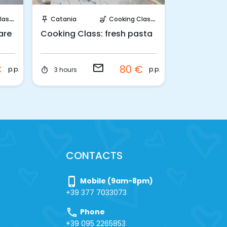
Request to Book
Requ
sses
Catania
Cooking Classes
Palermo
push_pin
soup_kitchen
push_pin
are
Cooking Class: fresh pasta
Cooking Cl
focaccia a
Palermo
email
€
80 €
p.p.
p.p.
3 hours
Half-day
timer
timer
CONTACTS
phone_iphone
Mobile (9am-8pm)
+39 377 7033073
call
Phone
+39 095 2265853