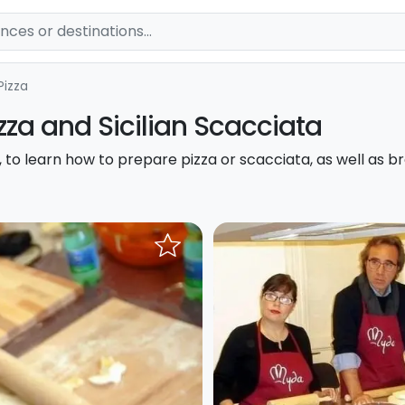
Pizza
izza and Sicilian Scacciata
, to learn how to prepare pizza or scacciata, as well as b