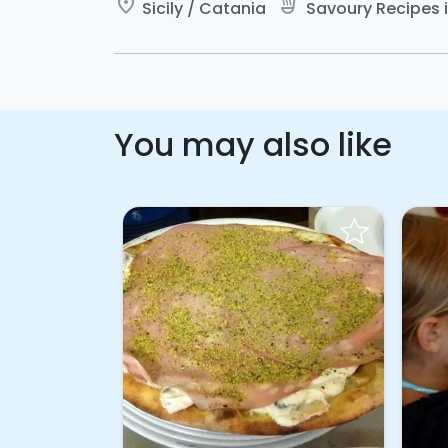
place
soup_kitchen
Sicily / Catania
Savoury Recipes in
You may also like