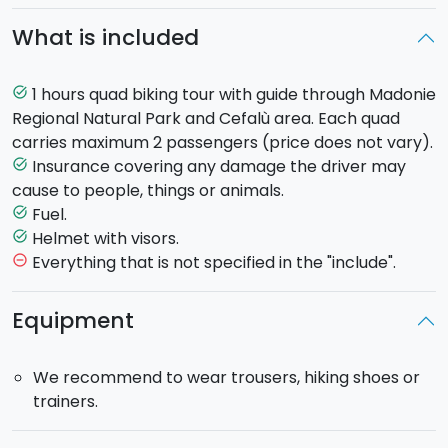
Tyrrhenian Sea.
90% of the route is on a paved
What is included
road
, and the Tour lasts approximately
1 hour
.
Each Quad can carry up to two persons.
During the trip you will be followed by 2 guides, in
1 hours quad biking tour with guide through Madonie
task_alt
contact with each other via intercom, who open and
Regional Natural Park and Cefalù area. Each quad
close the row.
carries maximum 2 passengers (price does not vary).
Insurance covering any damage the driver may
task_alt
cause to people, things or animals.
Fuel.
task_alt
Helmet with visors.
task_alt
Everything that is not specified in the "include".
remove_circle_outline
Equipment
We recommend to wear trousers, hiking shoes or
trainers.