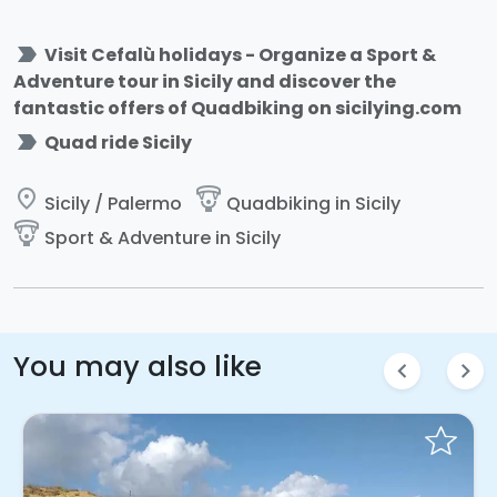
label_important
Visit Cefalù holidays - Organize a Sport &
Adventure tour in Sicily and discover the
fantastic offers of Quadbiking on sicilying.com
label_important
Quad ride Sicily
place
paragliding
Sicily / Palermo
Quadbiking in Sicily
paragliding
Sport & Adventure in Sicily
You may also like
chevron_left
chevron_right