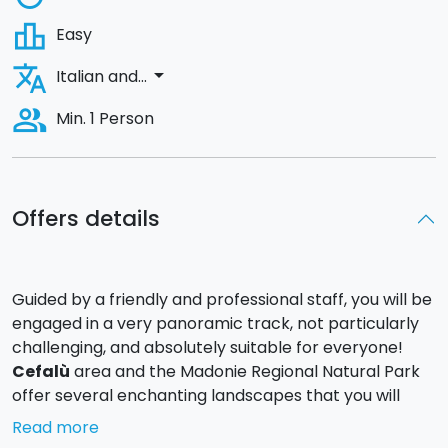
leaderboard
Easy
translate
arrow_drop_down
Italian and...
people_alt
Min. 1 Person
Offers details
Guided by a friendly and professional staff, you will be
engaged in a very panoramic track, not particularly
challenging, and absolutely suitable for everyone!
Cefalù
area and the Madonie Regional Natural Park
offer several enchanting landscapes that you will
admire during your adventure: from the inner
Read more
mountainous to the verdant valleys, up to the