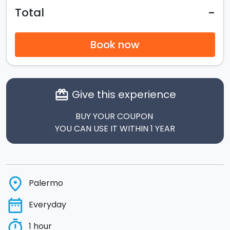
-
Total
Book now
Give this experience
card_giftcard
BUY YOUR COUPON
YOU CAN USE IT WITHIN 1 YEAR
place
Palermo
date_range
Everyday
timer
1 hour