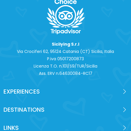
Sicilying S.r.l
Via Crociferi 62, 95124 Catania (CT) Sicilia, Italia
P.iva 0‍5017200873
Licenza T.O. n.101/S9/TUR/Sicilia
Ass. ERV n.64630084-RC17
EXPERIENCES
DESTINATIONS
LINKS