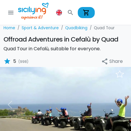
shopping_cart
menu
search
Home
Sport & Adventure
Quadbiking
Quad Tour
Offroad Adventures in Cefalù by Quad
Quad Tour in Cefalù, suitable for everyone.
star
Share
5
share
(998)
Previous
Nex