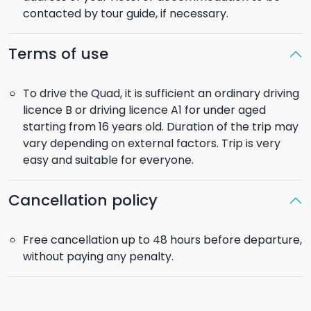
contacted by tour guide, if necessary.
Terms of use
To drive the Quad, it is sufficient an ordinary driving
licence B or driving licence A1 for under aged
starting from 16 years old. Duration of the trip may
vary depending on external factors. Trip is very
easy and suitable for everyone.
Cancellation policy
Free cancellation up to 48 hours before departure,
without paying any penalty.