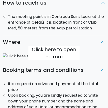
How to reach us
The meeting point is in Contrada Saint Lucia, at the
entrance of Cefalù. It is located in front of Club
Med, 50 meters from the Agip petrol station.
Where
Click here to open
the map
Booking terms and conditions
It is required an advanced payment of the total
price.
Upon booking, you are kindly requested to write
down your phone number and the name and
address of your Hotel or accommodation to be