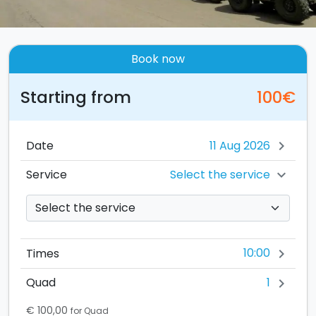
Book now
Starting from
100€
Date
chevron_right
Select the service
Service
chevron_right
10:00
Times
chevron_right
1
Quad
chevron_right
€ 100,00
for Quad