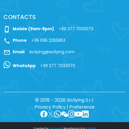
CONTACTS
phone_iphone
Mobile (9am-8pm)
+39 377 7033073
call
Phone
+39 095 2265853
mail
Email
sicilying@sicilying.com
WhatsApp
+39 377 7033073
© 2018 - 2026 Sicilying S.r.l.
Privacy Policy
|
Preferenze
Created by :
Sicilying
|
Paradigma S.P.A.
|
SFWEB