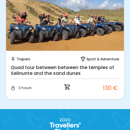
Instant Book!
Trapani
Sport & Adventure
push_pin
paragliding
Quad tour between between the temples of
Selinunte and the sand dunes
shopping_cart
130 €
3 hours
timer