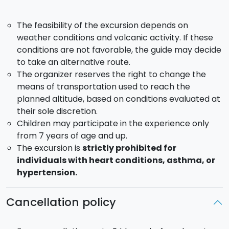
necessary information and practical details for the
trekking experience.
The feasibility of the excursion depends on
weather conditions and volcanic activity. If these
conditions are not favorable, the guide may decide
to take an alternative route.
The organizer reserves the right to change the
means of transportation used to reach the
planned altitude, based on conditions evaluated at
their sole discretion.
Children may participate in the experience only
from 7 years of age and up.
The excursion is
strictly prohibited for
individuals with heart conditions, asthma, or
hypertension.
Cancellation policy