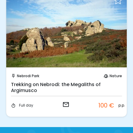
Request to Book
Nebrodi Park
Nature
push_pin
forest
Trekking on Nebrodi: the Megaliths of
Argimusco
email
100 €
p.p.
Full day
timer