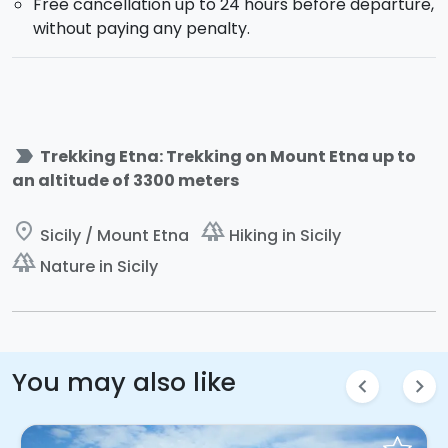
Free cancellation up to 24 hours before departure,
without paying any penalty.
label_important
Trekking Etna: Trekking on Mount Etna up to
an altitude of 3300 meters
place
forest
Sicily / Mount Etna
Hiking in Sicily
forest
Nature in Sicily
You may also like
chevron_left
chevron_right