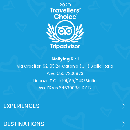
Sicilying S.r.l
Via Crociferi 62, 95124 Catania (CT) Sicilia, Italia
P.iva 0‍5017200873
Licenza T.O. n.101/S9/TUR/Sicilia
Ass. ERV n.64630084-RC17
EXPERIENCES
DESTINATIONS