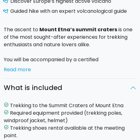
Discover Europe’s highest active volcano
Guided hike with an expert volcanological guide
The ascent to
Mount Etna’s summit craters
is one
of the most sought-after experiences for trekking
enthusiasts and nature lovers alike.
You will be accompanied by a certified
alpine/volcanological guide, who will help you
Read more
discover the impressive beauty of the highest active
volcano in Europe, crossing lunar landscapes, lava
What is included
flows, and unique volcanic environments.
The tour starts from Rifugio Sapienza (1,900 m) in
Trekking to the Summit Craters of Mount Etna
task_alt
Nicolosi. A cable car takes you up to 2,500 m, where
Required equipment provided (trekking poles,
task_alt
the actual trekking begins.
windproof jacket, helmet)
Trekking shoes rental available at the meeting
task_alt
Route up to 3,000 m:
For this option, the itinerary
point.