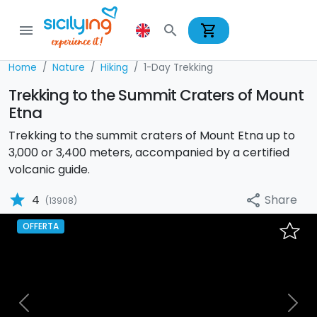
shopping_cart
menu
search
Home
Nature
Hiking
1-Day Trekking
Trekking to the Summit Craters of Mount
Etna
Trekking to the summit craters of Mount Etna up to
3,000 or 3,400 meters, accompanied by a certified
volcanic guide.
star
Share
4
share
(13908)
OFFERTA
Previous
Nex