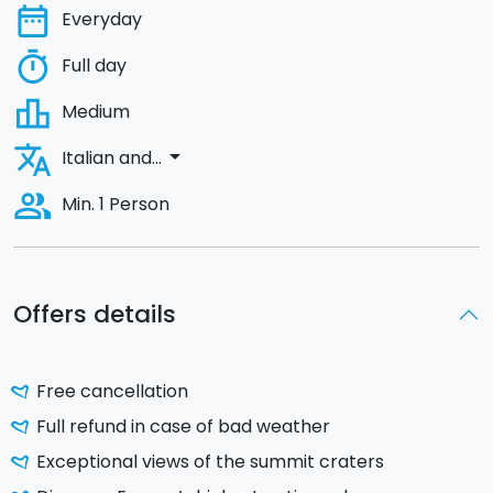
date_range
Everyday
timer
Full day
leaderboard
Medium
translate
arrow_drop_down
Italian and...
people_alt
Min. 1 Person
Offers details
Free cancellation
Full refund in case of bad weather
Exceptional views of the summit craters