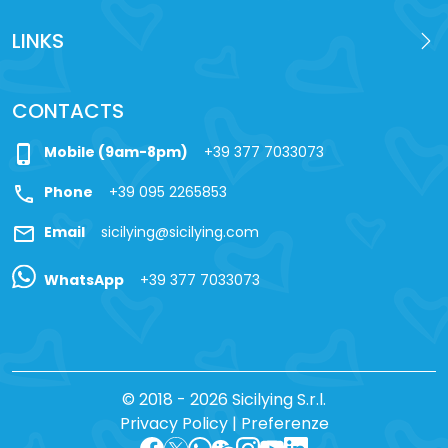
LINKS
CONTACTS
phone_iphone
Mobile (9am-8pm)
+39 377 7033073
call
Phone
+39 095 2265853
mail
Email
sicilying@sicilying.com
WhatsApp
+39 377 7033073
© 2018 - 2026 Sicilying S.r.l.
Privacy Policy
|
Preferenze