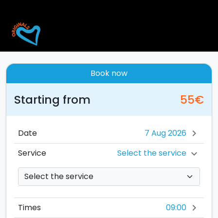
Book now
Starting from
55€
Date
chevron_right
Select the service
Service
chevron_right
09:00
Times
chevron_right