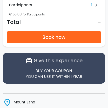
1
Participants
chevron_right
€ 55,00
for Participants
-
Total
Book now
Give this experience
card_giftcard
BUY YOUR COUPON
YOU CAN USE IT WITHIN 1 YEAR
place
Mount Etna