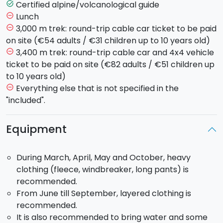
continues on foot across the 2001 lava flow until
Certified alpine/volcanological guide
task_alt
reaching the Barbagallo Craters at 3,000 m. From
Lunch
remove_circle_outline
here, you can admire the impressive summit area and
3,000 m trek: round-trip cable car ticket to be paid
remove_circle_outline
observe volcanic activity up close in complete safety.
on site (€54 adults / €31 children up to 10 years old)
The descent passes by the 2002 craters, along
3,400 m trek: round-trip cable car and 4x4 vehicle
remove_circle_outline
volcanic ash slopes, with a visit to a lava flow tunnel,
ticket to be paid on site (€82 adults / €51 children up
before returning by cable car.
to 10 years old)
Everything else that is not specified in the
remove_circle_outline
Route up to 3,400 m (Summit Craters):
For those
"included".
choosing the summit trek, after the cable car you will
continue by 4x4 vehicles up to about 2,850 m, the
Equipment
starting point of the hike to the summit craters. After
around two hours of walking across volcanic sand and
During March, April, May and October, heavy
recent lava flows, you will reach the central crater
clothing (fleece, windbreaker, long pants) is
area, walking along the rim between
La Voragine
and
recommended.
Bocca Nuova
. The route continues towards the
From June till September, layered clothing is
South-East Crater, one of the most active in recent
recommended.
eruptions, offering spectacular views over the Valle
It is also recommended to bring water and some
del Bove. The descent follows sandy slopes down to