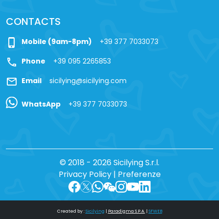
CONTACTS
phone_iphone
Mobile (9am-8pm)
+39 377 7033073
call
Phone
+39 095 2265853
mail
Email
sicilying@sicilying.com
WhatsApp
+39 377 7033073
© 2018 - 2026 Sicilying S.r.l.
Privacy Policy
|
Preferenze
Created by :
Sicilying
|
Paradigma S.P.A.
|
SFWEB