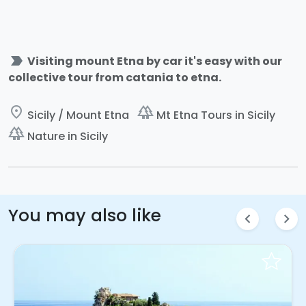
label_important
Visiting mount Etna by car it's easy with our
collective tour from catania to etna.
place
forest
Sicily / Mount Etna
Mt Etna Tours in Sicily
forest
Nature in Sicily
You may also like
chevron_left
chevron_right