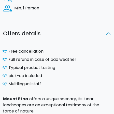
people_alt
Min. 1 Person
Offers details
Free cancellation
Full refund in case of bad weather
Typical product tasting
pick-up included
Multilingual staff
Mount Etna
offers a unique scenary, its lunar
landscapes are an exceptional testimony of the
force of nature.