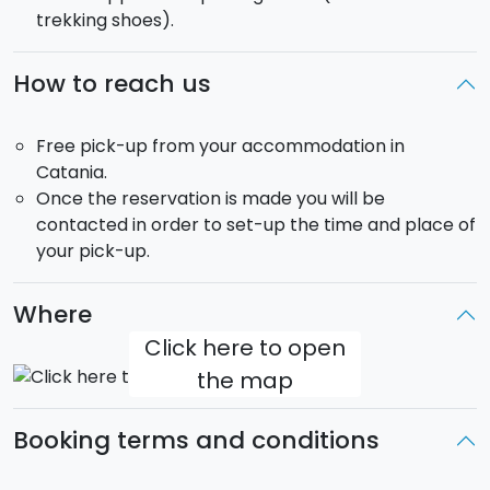
trekking shoes).
incredible sunset
on Mount Etna!
Departure
: 15:30/16:00 (depending on the time of the
How to reach us
year)
Return
: 20:00/21:00
Free pick-up from your accommodation in
Pick-up
: included in the price from your
Catania.
accomodation in Catania.
Once the reservation is made you will be
The tour will be carried out in a mini-van that can
contacted in order to set-up the time and place of
take up to
8 passengers
.
your pick-up.
Where
Click here to open
the map
Booking terms and conditions