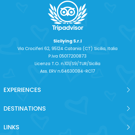
Sicilying S.r.l
Via Crociferi 62, 95124 Catania (CT) Sicilia, Italia
P.iva 0‍5017200873
Licenza T.O. n.101/S9/TUR/Sicilia
Ass. ERV n.64630084-RC17
EXPERIENCES
DESTINATIONS
LINKS