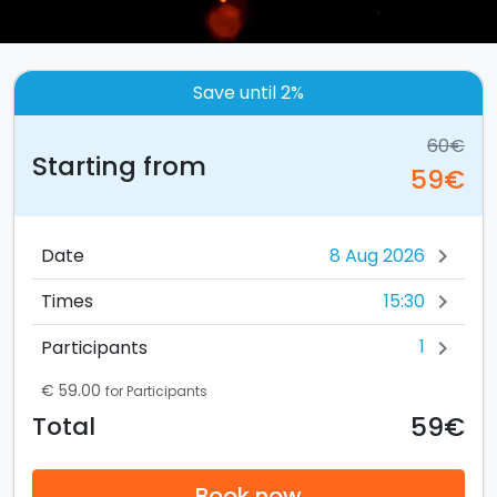
Save until 2%
60€
Starting from
59€
Date
chevron_right
15:30
Times
chevron_right
1
Participants
chevron_right
€ 59.00
for Participants
59€
Total
Book now