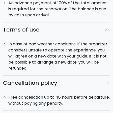
An advance payment of 100% of the total amount
is required for the reservation. The balance is due
by cash upon arrival.
Terms of use
In case of bad weather conditions, if the organizer
considers unsafe to operate the experience, you
will agree on a new date with your guide. If it is not
be possible to arrange a new date, you will be
refunded.
Cancellation policy
Free cancellation up to 48 hours before departure,
without paying any penalty.