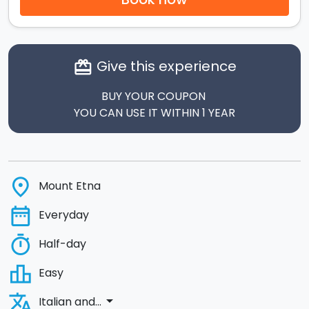
Give this experience
card_giftcard
BUY YOUR COUPON
YOU CAN USE IT WITHIN 1 YEAR
place
Mount Etna
date_range
Everyday
timer
Half-day
leaderboard
Easy
translate
arrow_drop_down
Italian and...