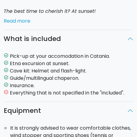
The best time to cherish it? At sunset!
Read more
Departing from your accomodation, you will begin
your exploration of the
South side of Etna
.
What is included
You will discover the villages at the feet of Mount
Etna, and stop at a farm for a
tasting of honey and
Pick-up at your accomodation in Catania.
task_alt
typical Sicilian products.
Then, together with your
Etna excursion at sunset.
task_alt
guide, you will continue the tour with the visit of a
Cave kit: Helmet and flash-light.
task_alt
lava cave,
equipped with helmets and torches.
Guide/multilingual chaperon.
task_alt
Insurance.
task_alt
You will then carry on towards the
Rifugio Sapienza
Everything that is not specified in the "included".
remove_circle_outline
(1910 mt) where, together with the guide, you will go
on a
pleasant 30 minutes hike discovering some
Equipment
of the latest lava flows
and the
Silvestri Craters
,
active in 1892.
It is strongly advised to wear comfortable clothes,
wind stopper and sporting shoes (tennis or
At the end of the excursion you will witness the