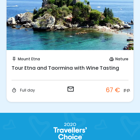
Request to Book
Mount Etna
Nature
push_pin
forest
Tour Etna and Taormina with Wine Tasting
email
67 €
p.p.
Full day
timer