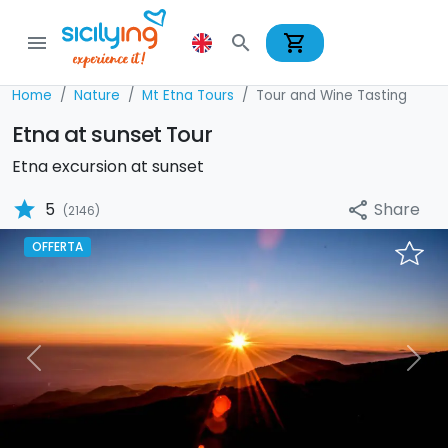
shopping_cart
menu
search
Home
Nature
Mt Etna Tours
Tour and Wine Tasting
Etna at sunset Tour
Etna excursion at sunset
star
Share
5
share
(2146)
OFFERTA
Previous
Nex