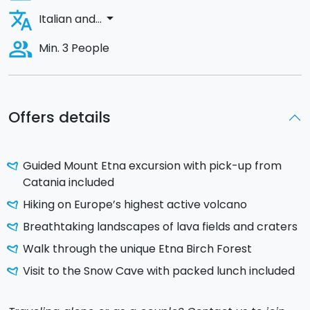
translate
arrow_drop_down
Italian and...
people_alt
Min. 3 People
Offers details
Guided Mount Etna excursion with pick-up from
Catania included
Hiking on Europe’s highest active volcano
Breathtaking landscapes of lava fields and craters
Walk through the unique Etna Birch Forest
Visit to the Snow Cave with packed lunch included