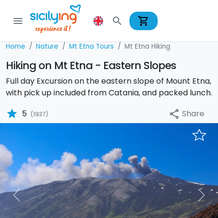
shopping_cart
menu
search
Home
Nature
Mt Etna Tours
Mt Etna Hiking
Hiking on Mt Etna - Eastern Slopes
Full day Excursion on the eastern slope of Mount Etna,
with pick up included from Catania, and packed lunch.
star
Share
5
share
(1937)
Previous
Nex