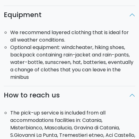
up to 2000m
a.s.l.. From here, we'll cross the 2002
lava flow field and then the 1911 eruptive fissure, with
Equipment
views over the Ionian and the Sicilian Tirrenian coasts.
Going along the fissure, we'll be able to see the
We recommend layered clothing that is ideal for
various hornitos (small lava scoriae cones) which
all weather conditions.
follow the outline of the fissure.
Optional equipment: windcheater, hiking shoes,
From here, crossing fascinating lava fields formed by
backpack containing rain-jacket and rain-pants,
different volcanic eruptions, you will reach
Mount
water-bottle, sunscreen, hat, batteries, eventually
Timpa Rossa
(1,900 m a.s.l.), surrounded by a dense
a change of clothes that you can leave in the
beech forest. After a relaxing break, you will return
minibus
along the same path, first passing through a field of
lava bombs and then along the edge of the 2002
craters. The return continues on foot to
Piano
How to reach us
Provenzana
. Before heading back, there will be a
visit to a volcanic cave, the
Snow Cave
, once used for
The pick-up service is included from all
storing snow.
accommodations facilities in: Catania,
Misterbianco, Mascalucia, Gravina di Catania,
S.Giovanni La Punta, Tremestieri etneo, Aci Castello,
Complimentary tasting of honey, olive oil and