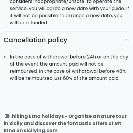
considers inappropriate/unsafe to operate the
service, you will agree a new date with your guide. If
it will not be possible to arrange a new date, you
will be refunded.
Cancellation policy
In the case of withdrawal before 24h or on the day
of the event the amount paid will not be
reimbursed. In the case of withdrawal before 48h,
will be reimbursed just 60% of the amount paid.
label_important
hiking Etna holidays - Organize a Nature tour
in Sicily and discover the fantastic offers of Mt
Etna on sicilying.com