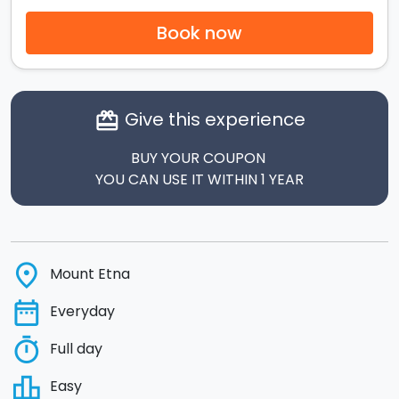
Book now
Give this experience
card_giftcard
BUY YOUR COUPON
YOU CAN USE IT WITHIN 1 YEAR
place
Mount Etna
date_range
Everyday
timer
Full day
leaderboard
Easy