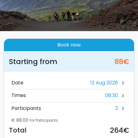
Book now
Starting from
88€
Date
chevron_right
08:30
Times
chevron_right
3
Participants
chevron_right
€ 88.00
for Participants
264€
Total