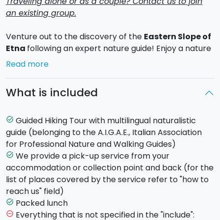
Traveling alone or as a couple? Contact us to join
an existing group.
Venture out to the discovery of the
Eastern Slope of
Etna
following an expert nature guide! Enjoy a nature
trail through the highest active volcano of Europe by
Read more
the stunning landscape. In the eastern slope, as
peculiarity, there are the "northern woods", very
What is included
unusual in the Mediterranean area.
From
Fornazzo
, we'll go by minibus up the
Mareneve
road
which leads to Etna Nord,
Piano Provenzana
.
Guided Hiking Tour with multilingual naturalistic
task_alt
During the drive, we'll focus on the various kinds of
guide (belonging to the A.I.G.A.E., Italian Association
woodland which vary according to altitude, paying
for Professional Nature and Walking Guides)
particular attention to Etna's birch woods, which can
We provide a pick-up service from your
task_alt
only be found on this side of Etna (1600m. to 1760 m
accommodation or collection point and back (for the
a.s.l.). We'll then go to Etna Nord, Piano Provenzana
list of places covered by the service refer to "how to
(1820m a.s.l.) along the road which was rebuilt after
reach us" field)
the devastating
2002 eruption
.
Packed lunch
task_alt
The hike climbs off-road up the eruptive fissure
Everything that is not specified in the "include":
remove_circle_outline