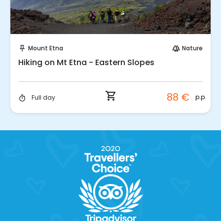
Instant Book!
Mount Etna
Nature
push_pin
forest
Hiking on Mt Etna - Eastern Slopes
shopping_cart
88 €
p.p.
Full day
timer