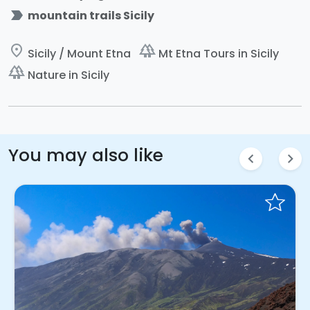
label_important
mountain trails Sicily
place
forest
Sicily / Mount Etna
Mt Etna Tours in Sicily
forest
Nature in Sicily
You may also like
chevron_left
chevron_right