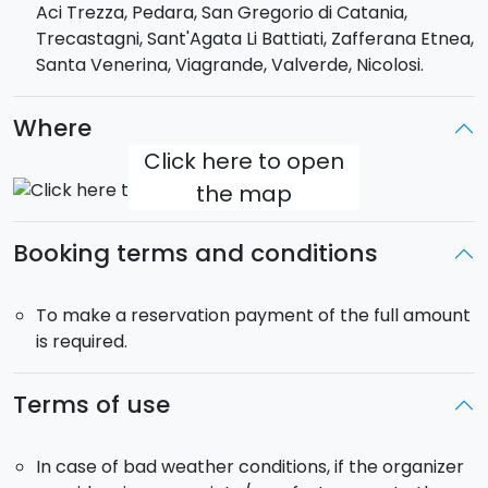
Aci Trezza, Pedara, San Gregorio di Catania,
Etna wines.
Trecastagni, Sant'Agata Li Battiati, Zafferana Etnea,
Duration (time approximate)
: 8:30 am to 18:00
Santa Venerina, Viagrande, Valverde, Nicolosi.
Elevation gain
: 5000 m
Hiking time
: about 5 hours
Where
Pick-up
: included
Click here to open
the map
Booking terms and conditions
To make a reservation payment of the full amount
is required.
Terms of use
In case of bad weather conditions, if the organizer