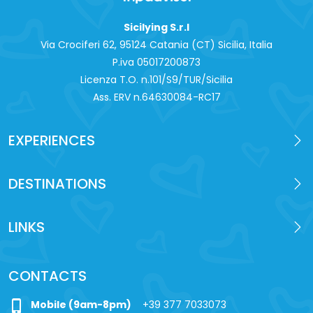
Sicilying S.r.l
Via Crociferi 62, 95124 Catania (CT) Sicilia, Italia
P.iva 0‍5017200873
Licenza T.O. n.101/S9/TUR/Sicilia
Ass. ERV n.64630084-RC17
EXPERIENCES
DESTINATIONS
LINKS
CONTACTS
phone_iphone
Mobile (9am-8pm)
+39 377 7033073