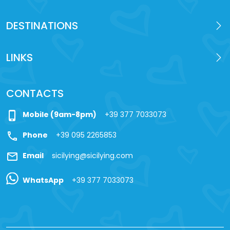
DESTINATIONS
LINKS
CONTACTS
phone_iphone
Mobile (9am-8pm)
+39 377 7033073
call
Phone
+39 095 2265853
mail
Email
sicilying@sicilying.com
WhatsApp
+39 377 7033073