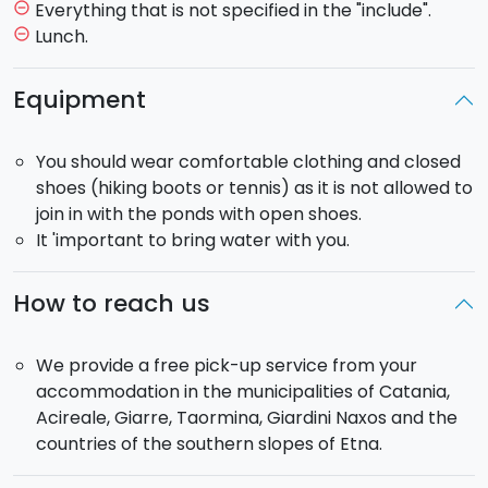
From here you will continue the tour with a walk along
Everything that is not specified in the "include".
remove_circle_outline
a path to visit “
Monti Sartorius
”, craters formed
Lunch.
remove_circle_outline
during the eruption of 1865.
After, if you have chosen the half day trip, you will visit
Equipment
a recent lava flow formed in
Piano Provenzana
.
From here you will return to your hotel passing
You should wear comfortable clothing and closed
through the road said Mareneve and the villages of
shoes (hiking boots or tennis) as it is not allowed to
Linguaglossa
and Fiumefreddo.
join in with the ponds with open shoes.
It 'important to bring water with you.
If you have chosen the
full day trip
, after the visit on
the lava flow you will have a stop
for lunch (not
included) at a refuge and then y
ou will visit the
How to reach us
Gole dell’Alcantara
, where the naturalist guide will
show you the geological formations.
We provide a free pick-up service from your
accommodation in the municipalities of Catania,
Half Day Tour
: departure at h 9:00 am and return at
Acireale, Giarre, Taormina, Giardini Naxos and the
h 01:00 pm
countries of the southern slopes of Etna.
Full Day Tour
: departure at h 9:00 am and return at
5:00 pm