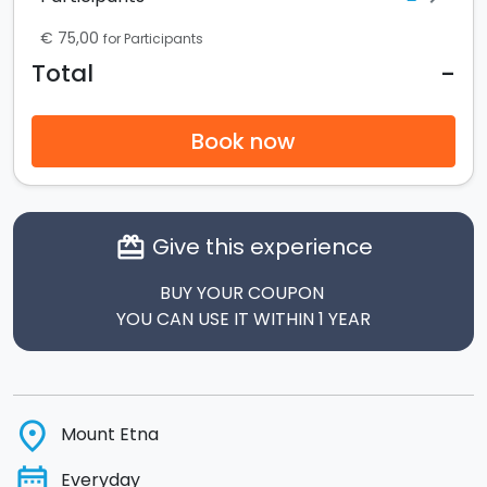
€ 75,00
for Participants
-
Total
Book now
Give this experience
card_giftcard
BUY YOUR COUPON
YOU CAN USE IT WITHIN 1 YEAR
place
Mount Etna
date_range
Everyday