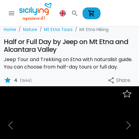
shopping_cart
menu
search
Home
Nature
Mt Etna Tours
Mt Etna Hiking
Half or Full Day by Jeep on Mt Etna and
Alcantara Valley
Jeep Tour and Trekking on Etna with naturalist guide.
You can choose from half-day tours or full day.
star
Share
4
share
(1944)
Previous
Nex