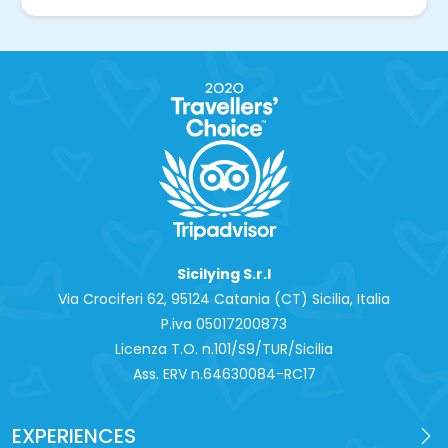
Sicilying S.r.l
Via Crociferi 62, 95124 Catania (CT) Sicilia, Italia
P.iva 0‍5017200873
Licenza T.O. n.101/S9/TUR/Sicilia
Ass. ERV n.64630084-RC17
EXPERIENCES