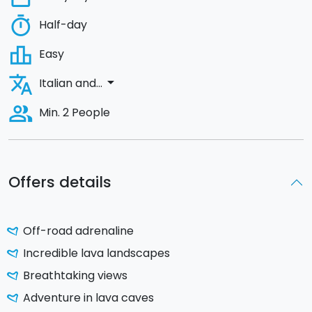
timer
Half-day
leaderboard
Easy
translate
arrow_drop_down
Italian and...
people_alt
Min. 2 People
Offers details
Off-road adrenaline
Incredible lava landscapes
Breathtaking views
Adventure in lava caves