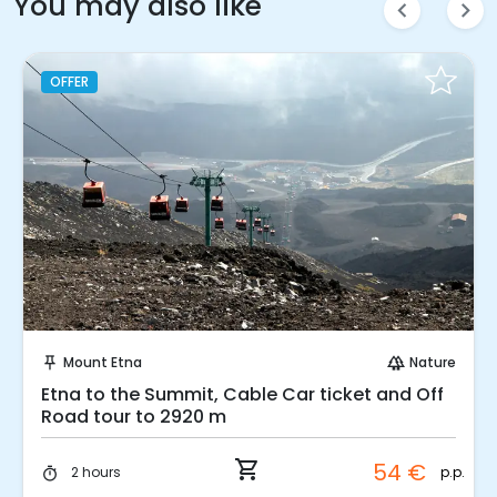
You may also like
chevron_left
chevron_right
OFFER
Instant Book!
Mount Etna
Nature
push_pin
forest
Etna to the Summit, Cable Car ticket and Off
Road tour to 2920 m
shopping_cart
54 €
p.p.
2 hours
timer