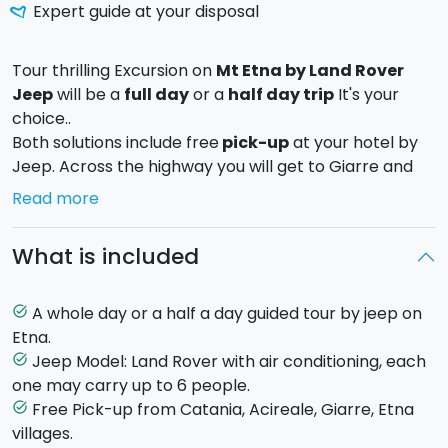
Expert guide at your disposal
Tour thrilling Excursion on
Mt Etna by Land Rover
Jeep
will be a
full day
or a
half day trip
It's your
choice..
Both solutions include free
pick-up
at your hotel by
Jeep. Across the highway you will get to Giarre and
from there cross the villages of
Santa Venerina
,
Read more
Milo
and
Fornazzo
.
Whether you choose the full day or the half-day trip,
What is included
will pass on an
ancient lava flow
from which you will
admire the immense
Bove Valley
, a huge volcanic
depression created about 25 million years ago and
A whole day or a half a day guided tour by jeep on
task_alt
where you will see some recent lava flows and some
Etna.
rock formations created by collapse of ancient
Jeep Model: Land Rover with air conditioning, each
task_alt
volcanic buildings.
one may carry up to 6 people.
You will visit a lava cave and after, you will take a
Free Pick-up from Catania, Acireale, Giarre, Etna
task_alt
short break in a mountain shelter.
villages.