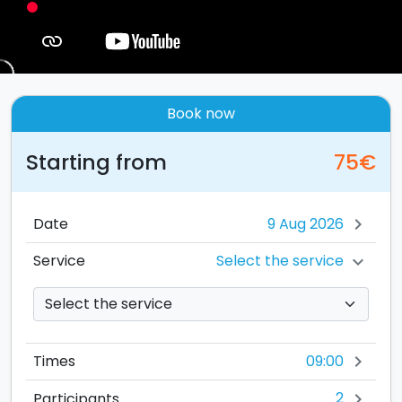
Book now
Starting from
75€
Date
chevron_right
Select the service
Service
chevron_right
09:00
Times
chevron_right
2
Participants
chevron_right