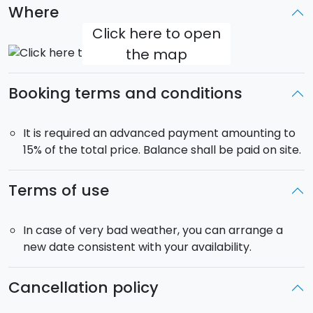
Where
Free pick-up
: from your accommodation in the
Click here to open
municipalities of Catania, Acireale, Giarre, Taormina,
the map
Taormina, Giardini Naxos and the countries of the
southern slopes of Etna.
Booking terms and conditions
It is required an advanced payment amounting to
15% of the total price. Balance shall be paid on site.
Terms of use
In case of very bad weather, you can arrange a
new date consistent with your availability.
Cancellation policy