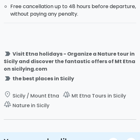
Free cancellation up to 48 hours before departure,
without paying any penalty.
label_important
Visit Etna holidays - Organize a Nature tour in
Sicily and discover the fantastic offers of Mt Etna
on sicilying.com
label_important
the best places in Sicily
place
forest
Sicily / Mount Etna
Mt Etna Tours in Sicily
forest
Nature in Sicily