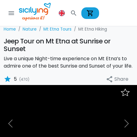
shopping_cart
menu
search
Home
Nature
Mt Etna Tours
Mt Etna Hiking
Jeep Tour on Mt Etna at Sunrise or
Sunset
Live a unique Night-time experience on Mt Etna’s to
admire one of the best Sunrise and Sunset of your life.
star
Share
5
share
(470)
Previous
Nex