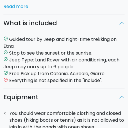
Excursion or...you are so excited that you do not want
Read more
to miss anything? You will choose to do both the
same day for a full Etna immersion!
What is included
Sunrise on Etna
: you will depart night-time, by Jeep
and you will reach Etna’s slopes; then you will
continue on foot with torches light.You will reach one
Guided tour by Jeep and night-time trekking on
task_alt
of the most beautiful panoramic points and you will
Etna.
stop here waiting for the sunrise. Coming back to the
Stop to see the sunset or the sunrise.
task_alt
Jeep, you will have the chance to see the luxuriant
Jeep Type: Land Rover with air conditioning, each
task_alt
vegetation and rocks formations of Etna’s Volcano, in
Jeep may carry up to 6 people.
the light of the sun.
Free Pick up from Catania, Acireale, Giarre.
task_alt
Sunset on Etna
: departure in the afternoon by Jeep
Everything is not specified in the "include".
remove_circle_outline
to reach the ideal point to see the sunset, after a
short trekking path. You will come back to the Jeep
Equipment
on paths enlightened by your torches.
Pick-up
: included from your residence in Catania,
You should wear comfortable clothing and closed
Acireale, Giarre.
shoes (hiking boots or tennis) as it is not allowed to
join in with the ponds with open shoes.
Sunrise Time
: departure at 5:00 am and return at