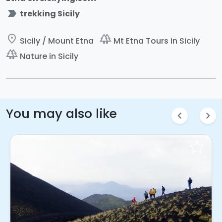
label_important
trekking Sicily
place
forest
Sicily / Mount Etna
Mt Etna Tours in Sicily
forest
Nature in Sicily
You may also like
chevron_left
chevron_right