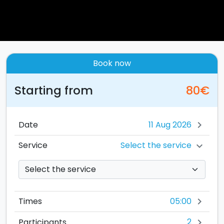
Book now
Starting from
80€
Date
chevron_right
Select the service
Service
chevron_right
05:00
Times
chevron_right
2
Participants
chevron_right