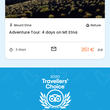
Request to Book
Mount Etna
Nature
push_pin
forest
Adventure Tour: 4 days on Mt Etna
email
351 €
p.p.
3 days
timer