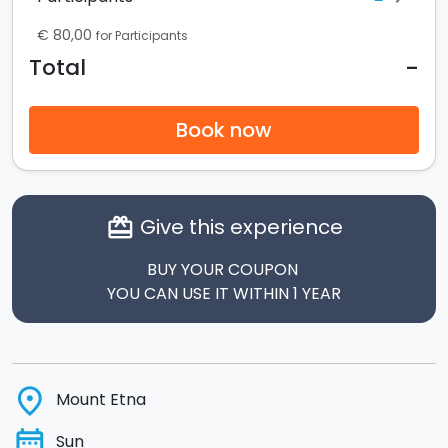
€ 80,00
for Participants
-
Total
Book now
Give this experience
card_giftcard
BUY YOUR COUPON
YOU CAN USE IT WITHIN 1 YEAR
place
Mount Etna
date_range
Sun