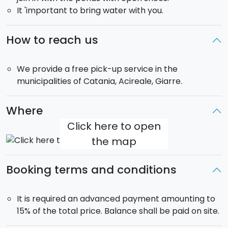
It 'important to bring water with you.
about 9:00 am.
Sunset Time
: departure at 6:30 pm and return at
about 10:30 pm. Departure time may change
How to reach us
depending from the season: during the spring it may
be anticipated at 5:00 pm.
We provide a free pick-up service in the
municipalities of Catania, Acireale, Giarre.
Where
Click here to open
the map
Booking terms and conditions
It is required an advanced payment amounting to
15% of the total price. Balance shall be paid on site.