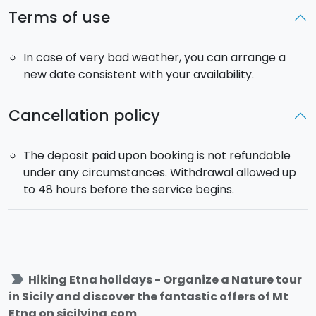
Terms of use
In case of very bad weather, you can arrange a
new date consistent with your availability.
Cancellation policy
The deposit paid upon booking is not refundable
under any circumstances. Withdrawal allowed up
to 48 hours before the service begins.
label_important
Hiking Etna holidays - Organize a Nature tour
in Sicily and discover the fantastic offers of Mt
Etna on sicilying.com