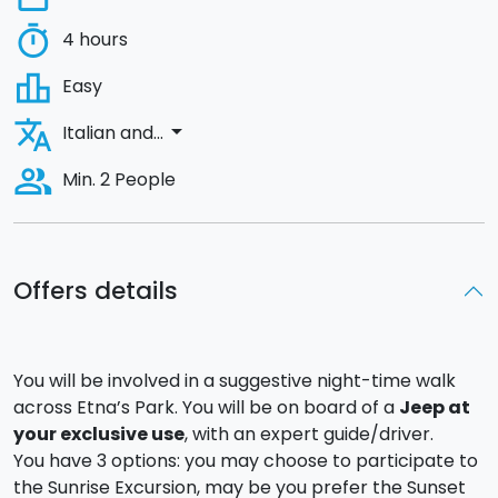
timer
4 hours
leaderboard
Easy
translate
arrow_drop_down
Italian and...
people_alt
Min. 2 People
Offers details
You will be involved in a suggestive night-time walk
across Etna’s Park. You will be on board of a
Jeep at
your exclusive use
, with an expert guide/driver.
You have 3 options: you may choose to participate to
the Sunrise Excursion, may be you prefer the Sunset