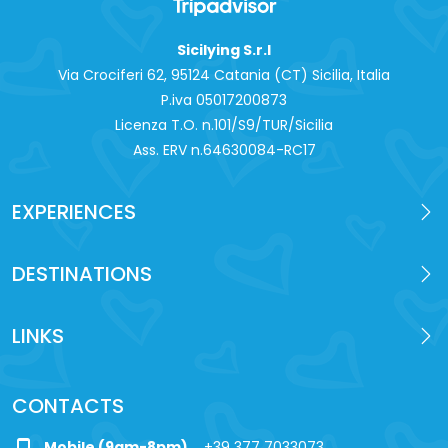
Sicilying S.r.l
Via Crociferi 62, 95124 Catania (CT) Sicilia, Italia
P.iva 0‍5017200873
Licenza T.O. n.101/S9/TUR/Sicilia
Ass. ERV n.64630084-RC17
EXPERIENCES
DESTINATIONS
LINKS
CONTACTS
Mobile (9am-8pm)
+39 377 7033073