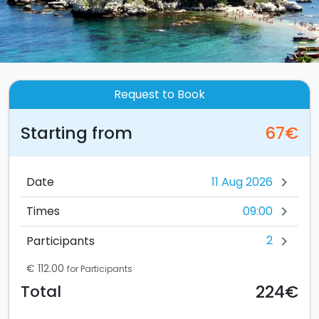
Request to Book
Starting from
67€
Date
chevron_right
09:00
Times
chevron_right
2
Participants
chevron_right
€ 112.00
for Participants
224€
Total