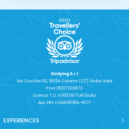
Sicilying S.r.l
Via Crociferi 62, 95124 Catania (CT) Sicilia, Italia
P.iva 0‍5017200873
Licenza T.O. n.101/S9/TUR/Sicilia
Ass. ERV n.64630084-RC17
EXPERIENCES