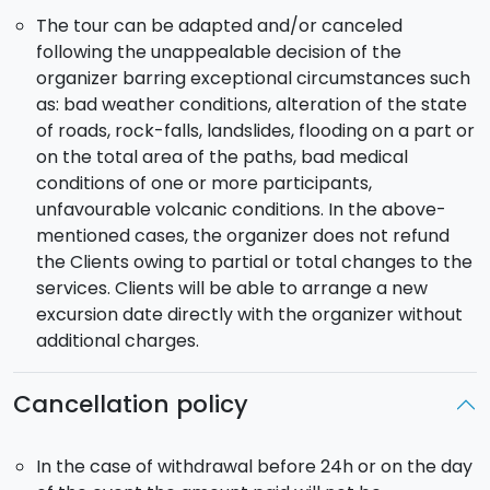
The tour can be adapted and/or canceled
following the unappealable decision of the
organizer barring exceptional circumstances such
as: bad weather conditions, alteration of the state
of roads, rock-falls, landslides, flooding on a part or
on the total area of the paths, bad medical
conditions of one or more participants,
unfavourable volcanic conditions. In the above-
mentioned cases, the organizer does not refund
the Clients owing to partial or total changes to the
services. Clients will be able to arrange a new
excursion date directly with the organizer without
additional charges.
Cancellation policy
In the case of withdrawal before 24h or on the day