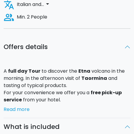
translate
arrow_drop_down
Italian and...
people_alt
Min. 2 People
Offers details
A
full day Tour
to discover the
Etna
volcano in the
morning. In the afternoon visit of
Taormina
and
tasting of typical products.
For your convenience we offer you a
free pick-up
service
from your hotel.
We will go up by minibus along
"Mareneve" road
until
Read more
we reach Etna Nord in
Piano Provenzana
. During the
trip we will see different types of woods that change
What is included
according to altitude, in particular the
Etna’s birch