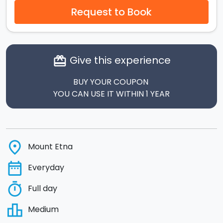
Request to Book
Give this experience
card_giftcard
BUY YOUR COUPON
YOU CAN USE IT WITHIN 1 YEAR
place
Mount Etna
date_range
Everyday
timer
Full day
leaderboard
Medium