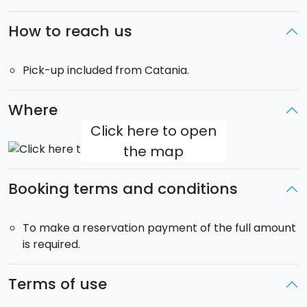
even the most well-known fashion designer labels.
The Greek Theatre is located no more than 2 minutes
How to reach us
walk from the main entrance of Taormina.
Pick-up included from Catania.
Duration
: pick-up at 8:30.
Return
is scheduled at
18:00.
Where
Pick-up
: it is free and covers the city of Catania.
Click here to open
the map
Booking terms and conditions
To make a reservation payment of the full amount
is required.
Terms of use