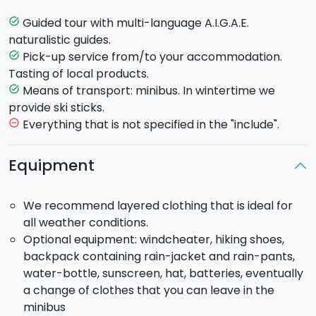
wood
, extending only on this side (1600 m - 1760 m
a.s.l.). Here we will stop to visit
Grotta della Neve
, a
Guided tour with multi-language A.I.G.A.E.
task_alt
perfect example of lava tunnel, famous for its
naturalistic guides.
economic importance related to snow storage and
Pick-up service from/to your accommodation.
task_alt
sale. After visiting the cave, we will reach the path
Tasting of local products.
that leads to craters dating back to
1865 eruption
Means of transport: minibus. In wintertime we
task_alt
and visit
Monti Sartori,
an eruptive fissure inside
provide ski sticks.
Birch Wood which formed the so called “bottoniera”
Everything that is not specified in the "include".
remove_circle_outline
of mounds as well as an extended lava flow. After the
trip you will reach Etna Nord in Piano di Provenzana at
Equipment
1820 meters a.s.l. through the new road built after the
disastrous
eruption of 2002
. After the trip we will
We recommend layered clothing that is ideal for
drive back until we get to the Strada Provinciale
all weather conditions.
connecting Fornazzo and Linguaglossa, where we will
Optional equipment: windcheater, hiking shoes,
stop for a visit to
Gambino winery
and
taste Etna
backpack containing rain-jacket and rain-pants,
wines
with local food pairings.
water-bottle, sunscreen, hat, batteries, eventually
In the afternoon you will reach the town of
a change of clothes that you can leave in the
Taormina
. You will be free to browse through its
minibus
many shops offering local products and artifacts and