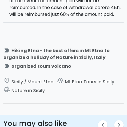
of the event the amount paid will not be
reimbursed. In the case of withdrawal before 48h,
will be reimbursed just 60% of the amount paid.
label_important
Hiking Etna - the best offers in Mt Etna to
organize a holiday of Nature in Sicily, Italy
label_important
organized tours volcano
place
forest
Sicily / Mount Etna
Mt Etna Tours in Sicily
forest
Nature in Sicily
You may also like
chevron_left
chevron_right