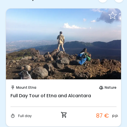
Instant Book!
Mount Etna
Nature
push_pin
forest
Full Day Tour of Etna and Alcantara
shopping_cart
87 €
p.p.
Full day
timer