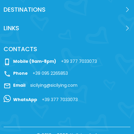
DESTINATIONS
LINKS
CONTACTS
phone_iphone
Mobile (9am-8pm)
+39 377 7033073
call
Phone
+39 095 2265853
mail
Email
sicilying@sicilying.com
WhatsApp
+39 377 7033073