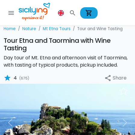
shopping_cart
menu
search
Home
Nature
Mt Etna Tours
Tour and Wine Tasting
Tour Etna and Taormina with Wine
Tasting
Day tour of Mt. Etna and afternoon visit of Taormina,
with tasting of typical products, pickup included.
star
Share
4
share
(675)
Previous
Nex