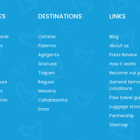
ES
DESTINATIONS
LINKS
ards
Catania
Blog
es
Palermo
About us
Agrigento
Press Review
Siracusa
How it works
Trapani
Become our p
ture
Ragusa
General term
conditions
ys
Messina
Free travel gu
ents
Caltanissetta
Luggage stora
Enna
Partnership
Sitemap