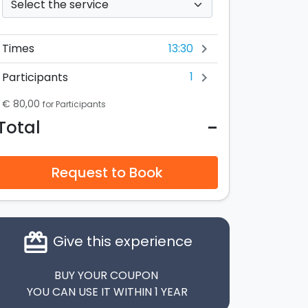
13:30
Times
chevron_right
1
Participants
chevron_right
€ 80,00
for Participants
-
Total
Request to Book
card_giftcard
Give this experience
BUY YOUR COUPON
YOU CAN USE IT WITHIN 1 YEAR