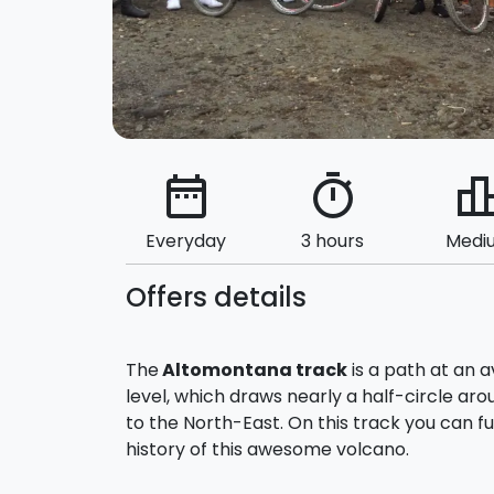
date_range
timer
leaderbo
Everyday
3 hours
Medi
Offers details
The
Altomontana track
is a path at an 
level, which draws nearly a half-circle ar
to the North-East. On this track you can f
history of this awesome volcano.