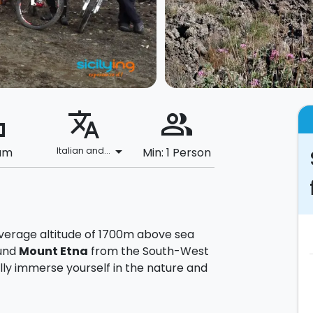
ard
translate
people_alt
arrow_drop_down
um
Italian and...
Min: 1 Person
average altitude of 1700m above sea
ound
Mount Etna
from the South-West
ully immerse yourself in the nature and