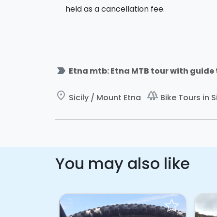
held as a cancellation fee.
label_important
Etna mtb: Etna MTB tour with guide 
place
forest
Sicily / Mount Etna
Bike Tours in Si
You may also like