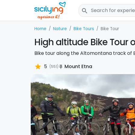
search
Home
Nature
Bike Tours
Bike Tour
High altitude Bike Tour 
Bike tour along the Altomontana track of E
star
5
Mount Etna
(551)
push_pin