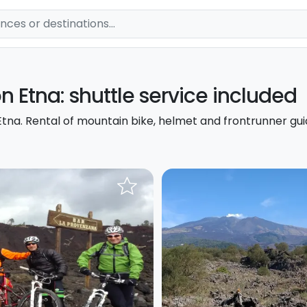
on Etna: shuttle service included
tna. Rental of mountain bike, helmet and frontrunner gui