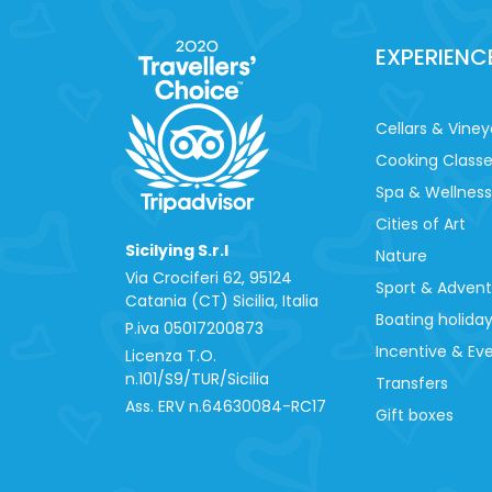
EXPERIENC
Cellars & Viney
Cooking Class
Spa & Wellness
Cities of Art
Sicilying S.r.l
Nature
Via Crociferi 62, 95124
Sport & Adven
Catania (CT) Sicilia, Italia
Boating holida
P.iva 0‍5017200873
Incentive & Ev
Licenza T.O.
n.101/S9/TUR/Sicilia
Transfers
Ass. ERV n.64630084-RC17
Gift boxes