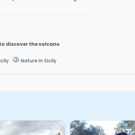
to discover the volcano
forest
cily
Nature in Sicily