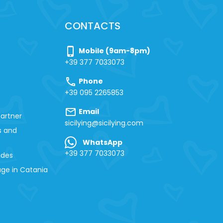
CONTACTS
phone_iphone
Mobile (9am-8pm)
+39 377 7033073
call
Phone
+39 095 2265853
mail
Email
artner
sicilying@sicilying.com
s and
WhatsApp
+39 377 7033073
ides
ge in Catania