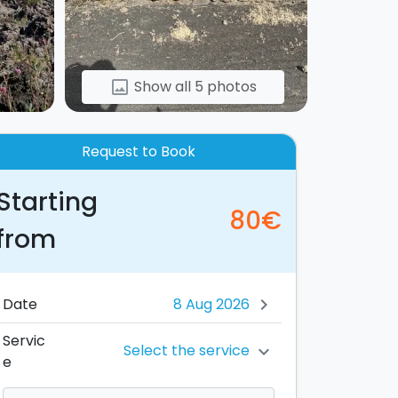
Show all 5 photos
image
Request to Book
Starting
80€
from
Date
chevron_right
Servic
Select the service
chevron_right
e