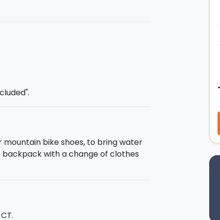
eraries
:
ienza
on the southern side of Etna,
e
Melia Gate
, the real entrance to
l a flood of emotions as you pass
sing old lava flows and breathtaking
Rifugio Galvarina
, the highest point
ncluded".
 you will see the
Rifugio Palestra
, the
or farmers or shepherds), until
 Etna: the
cave
of Mount Nunziata
.
o the departure point.
or mountain bike shoes, to bring water
tle backpack with a change of clothes
southern entrance to the Altomontana,
 the whole of the volcano at an average
 CT.
ange of landscapes to enjoy along the