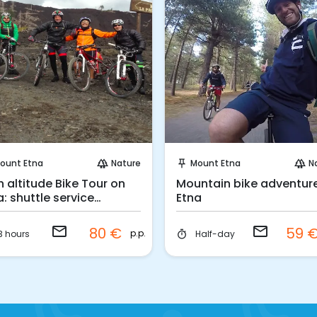
Request to Book
Request to Book
ount Etna
Nature
Mount Etna
N
forest
push_pin
forest
h altitude Bike Tour on
Mountain bike adventur
a: shuttle service
Etna
luded
email
email
80 €
59 
p.p.
3 hours
Half-day
timer