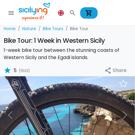
shopping_cart
menu
search
Home
Nature
Bike Tours
Bike Tour
Bike Tour: 1 Week in Western Sicily
1-week bike tour between the stunning coasts of
Western Sicily and the Egadi islands.
star
Share
5
share
(1533)
Previous
Nex