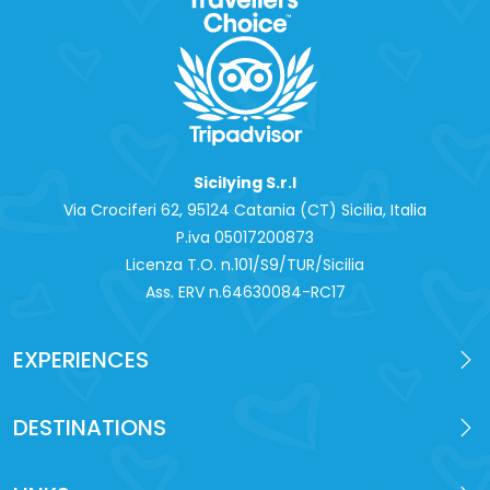
Sicilying S.r.l
Via Crociferi 62, 95124 Catania (CT) Sicilia, Italia
P.iva 0‍5017200873
Licenza T.O. n.101/S9/TUR/Sicilia
Ass. ERV n.64630084-RC17
EXPERIENCES
DESTINATIONS