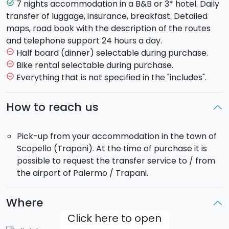
you reach the town of San Vito lo Capo, with its
7 nights accommodation in a B&B or 3* hotel. Daily
task_alt
stunning beach and clear water (Length: About 42
transfer of luggage, insurance, breakfast. Detailed
km. Difficulty: Medium).
maps, road book with the description of the routes
Day 3:
Departure and beginning of a journey that will
and telephone support 24 hours a day.
take you from the coast to the bays of Cala Rossa
Half board (dinner) selectable during purchase.
remove_circle_outline
and Cala Mancina. You will continue on the plain of
Bike rental selectable during purchase.
remove_circle_outline
Erice until you get to Trapani, from where you will
Everything that is not specified in the "includes".
remove_circle_outline
take the ferry for Favignana. (Length: About 40 km.
Difficulty: Medium).
How to reach us
Day 4:
A day's ride to discover the largest island of
the Aegean archipelago, Favignana. (Length: About
Pick-up from your accommodation in the town of
20 km. Difficulty: Easy).
Scopello (Trapani). At the time of purchase it is
Day 5:
Free day to enjoy the island, the Castle of
possible to request the transfer service to / from
Santa Caterina, the Tonnara Florio and its beautiful
the airport of Palermo / Trapani.
coves.
Day 6:
Returning to the port of Trapani, you will head
south towards Marsala. The salt marshes and Mozia
Where
are a must see! (Length: About 30 km. Difficulty: Easy).
Click here to open
Day 7:
Ready to ride again? The next leg is from