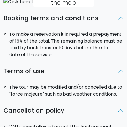
the map
Marsala to Segesta, the Doric temple and
picturesque theatre. Dinner and overnight
Booking terms and conditions
accommodation in a farmhouse in the Sicilian
countryside (Length: About 47 km. Difficulty: Medium).
Day 8:
After breakfast end of service, or transfer to
To make a reservation it is required a prepayment
the airport / train station of Trapani / Palermo.
of 15% of the total. The remaining balance must be
paid by bank transfer 10 days before the start
Departure
:
Saturday.
date of the service.
Service:
sports guide, roadside assistance and daily
transfer of luggage, half board in a 3* hotel or B&B.
Terms of use
Extras:
At time of purchase you may select half
board option (dinner at your accommodation).
Bike Rental
:
If you do not have your own bike, you
The tour may be modified and/or cancelled due to
can select bike rental at the time of purchase.
"force majeure" such as bad weather conditions.
Pick-up:
From your accommodation in the town of
Scopello (Trapani).
Cancellation policy
Transfer
:
At time of purchase you may request
transfer to / from the airport of Palermo or Trapani.
Withdrawal allowed up until the final payment.