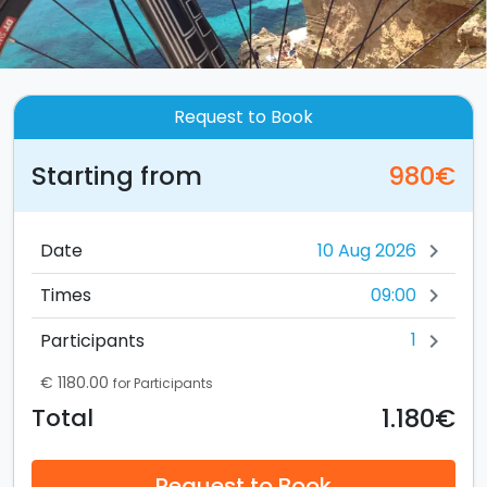
Request to Book
Starting from
980€
Date
chevron_right
09:00
Times
chevron_right
1
Participants
chevron_right
€ 1180.00
for Participants
1.180€
Total
Request to Book