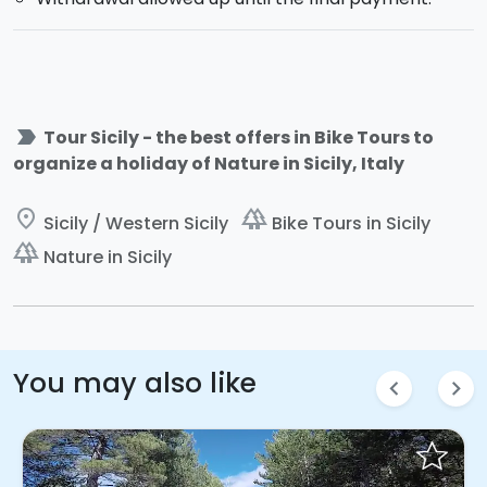
label_important
Tour Sicily - the best offers in Bike Tours to
organize a holiday of Nature in Sicily, Italy
place
forest
Sicily / Western Sicily
Bike Tours in Sicily
forest
Nature in Sicily
You may also like
chevron_left
chevron_right