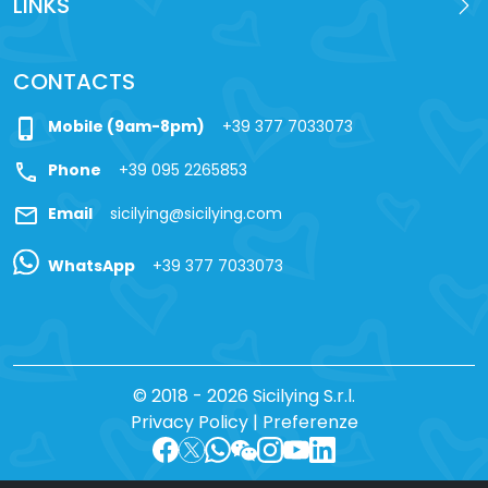
LINKS
CONTACTS
phone_iphone
Mobile (9am-8pm)
+39 377 7033073
call
Phone
+39 095 2265853
mail
Email
sicilying@sicilying.com
WhatsApp
+39 377 7033073
© 2018 - 2026 Sicilying S.r.l.
Privacy Policy
|
Preferenze