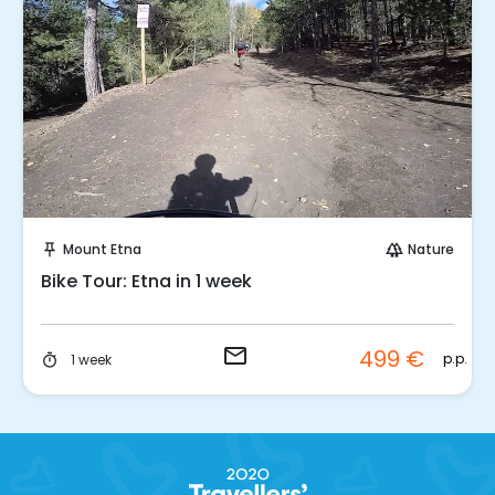
Request to Book
Mount Etna
Nature
push_pin
forest
Bike Tour: Etna in 1 week
email
499 €
p.p.
1 week
timer