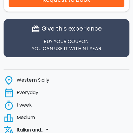
Give this experience
card_giftcard
BUY YOUR COUPON
YOU CAN USE IT WITHIN 1 YEAR
place
Western Sicily
date_range
Everyday
timer
1 week
leaderboard
Medium
translate
arrow_drop_down
Italian and...