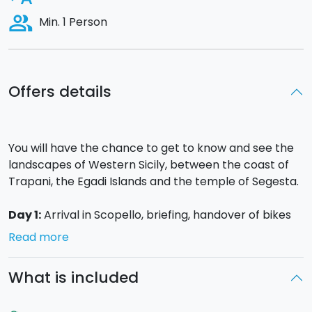
people_alt
Min. 1 Person
Offers details
You will have the chance to get to know and see the
landscapes of Western Sicily, between the coast of
Trapani, the Egadi Islands and the temple of Segesta.
Day 1:
Arrival in Scopello, briefing, handover of bikes
and information material. Upon request and
Read more
depending on arrival times, you will be able to visit the
Zingaro reserve.
What is included
Day 2
:
Leaving Scopello, you will take a road that
alternates between the coast and the interior until