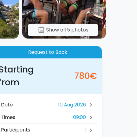
Show all 5 photos
image
Request to Book
Starting
780€
from
Date
chevron_right
09:00
Times
chevron_right
1
Participants
chevron_right