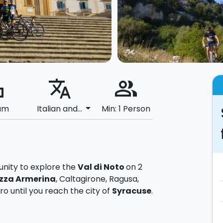
ard
translate
people_alt
arrow_drop_down
um
Italian and...
Min: 1 Person
tunity to explore the
Val di Noto
on 2
zza Armerina
, Caltagirone, Ragusa,
o until you reach the city of
Syracuse
.