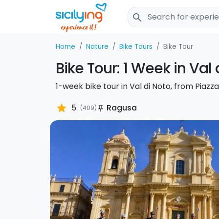
search
Home
Nature
Bike Tours
Bike Tour
Bike Tour: 1 Week in Val 
1-week bike tour in Val di Noto, from Piaz
star
5
Ragusa
(409)
push_pin