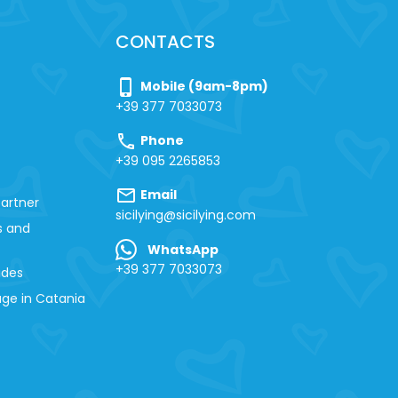
CONTACTS
phone_iphone
Mobile (9am-8pm)
+39 377 7033073
call
Phone
+39 095 2265853
mail
Email
artner
sicilying@sicilying.com
s and
WhatsApp
+39 377 7033073
ides
ge in Catania