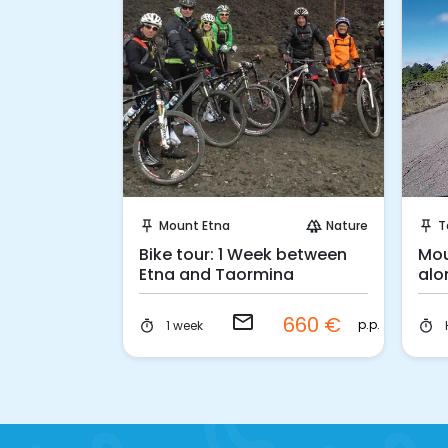
 Book
Request to Book
Nature
Mount Etna
Nature
T
forest
push_pin
forest
push_pin
e Tour on
Bike tour: 1 Week between
Mou
ice
Etna and Taormina
alo
email
80 €
660 €
p.p.
p.p.
1 week
timer
timer