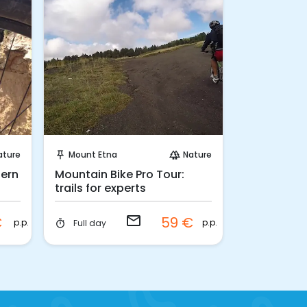
Request to Book
Ins
ature
Mount Etna
Nature
Palermo
push_pin
forest
push_pin
tern
Mountain Bike Pro Tour:
Palermo Da
trails for experts
with street
email
€
59 €
p.p.
p.p.
Full day
3 hours
timer
timer