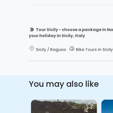
label_important
Tour Sicily - choose a package in Na
your holiday in Sicily, Italy
place
forest
Sicily / Ragusa
Bike Tours in Sicily
You may also like