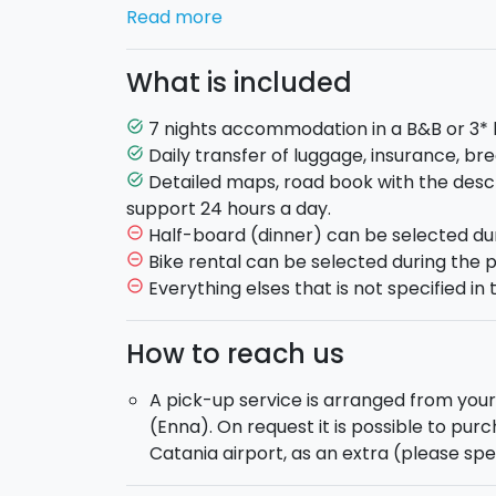
Day 2:
After a brief visit of the historical
Read more
Villa Romana del Casale and reach Aidone 
We then head towards Caltagirone, the ci
What is included
San Giacomo. (Length: about 39 km. Difficu
Day 3:
From Caltagirone we head to Ragusa 
7 nights accommodation in a B&B or 3* 
task_alt
ancient urban settlement full of spectacu
Daily transfer of luggage, insurance, bre
task_alt
(Length: about 45 km. Difficulty: Medium).
Detailed maps, road book with the descr
task_alt
Day 4:
From Ragusa we descend and follow 
support 24 hours a day.
Iblei until we reach the town of Scicli, we 
Half-board (dinner) can be selected du
remove_circle_outline
we reach Pozzallo. (Length: about 35 km. Di
Bike rental can be selected during the 
remove_circle_outline
Day 5:
A flat land with breathtaking pano
Everything elses that is not specified in t
remove_circle_outline
Portopalo di Capo Passero, the southeastern
Marzamemi you will be able to admire the be
How to reach us
where the Mediterranean Sea meets the Io
Difficulty: Easy).
A pick-up service is arranged from yo
Day 6:
An easy route on level ground, the
(Enna). On request it is possible to pur
of Vendicari to the famous Sicilian Baroque
Catania airport, as an extra (please sp
Difficulty: Easy).
Day 7:
This time we head towards the North