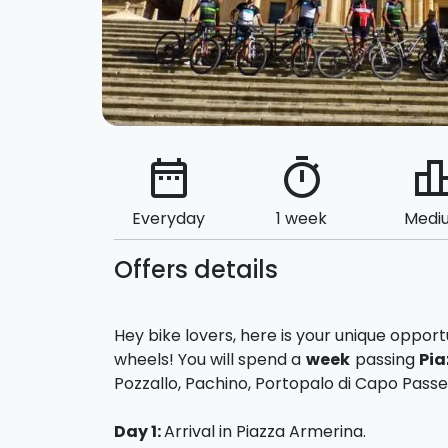
date_range
timer
leaderbo
Everyday
1 week
Medi
Offers details
Hey bike lovers, here is your unique oppor
wheels! You will spend a
week
passing
Pia
Pozzallo, Pachino, Portopalo di Capo Passer
Day 1:
Arrival in Piazza Armerina.