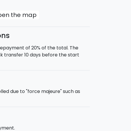
gia in the background, it was the
. Difficulty: Easy).
open the map
ons
t half-board (dinner at the
prepayment of 20% of the total. The
ike, you may select bike rental during
 transfer 10 days before the start
tion in the municipality of Piazza
 time of purchase transfers to/from
led due to "force majeure" such as
ayment.