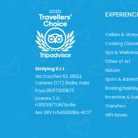
EXPERIENC
Cellars & Viney
Cooking Class
Spa & Wellness
Cities of Art
Sicilying S.r.l
Nature
Via Crociferi 62, 95124
Sport & Adven
Catania (CT) Sicilia, Italia
Boating holida
P.iva 0‍5017200873
Incentive & Ev
Licenza T.O.
n.101/S9/TUR/Sicilia
Transfers
Ass. ERV n.64630084-RC17
Gift boxes