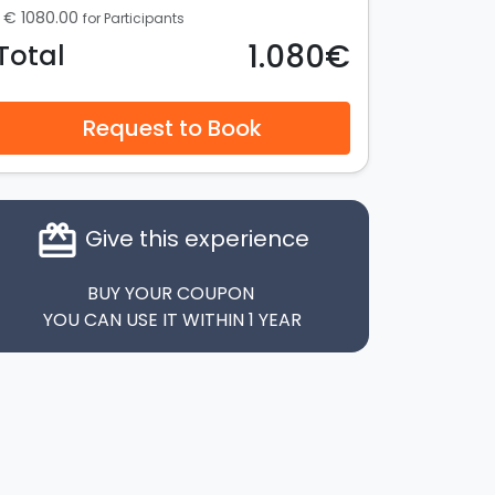
€ 1080.00
for Participants
1.080€
Total
Request to Book
card_giftcard
Give this experience
BUY YOUR COUPON
YOU CAN USE IT WITHIN 1 YEAR