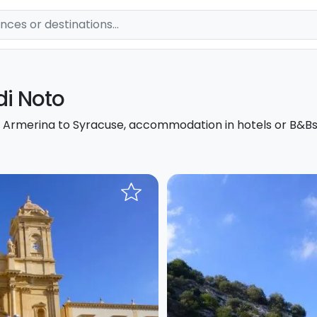
di Noto
za Armerina to Syracuse, accommodation in hotels or B&Bs