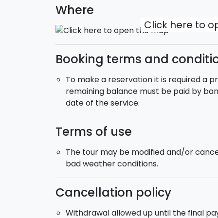
numerous monuments and the island of Orti
Where
Greek capital of Sicily. (Length: about 35 km
Click here to 
Day 8:
Breakfast and goodbyes.
Departure
:
Saturday.
Booking terms and conditi
Extras:
During the purchase you can selec
accommodation where you will stay).
To make a reservation it is required a 
Bike Rental
:
If you do not have your own b
remaining balance must be paid by bank
the purchase.
date of the service.
Pick-up:
Takes place from your accommoda
Armerina (Enna).
Terms of use
Transfer
:
It is possible to request at the
Catania airport.
The tour may be modified and/or cancel
bad weather conditions.
Cancellation policy
Withdrawal allowed up until the final p