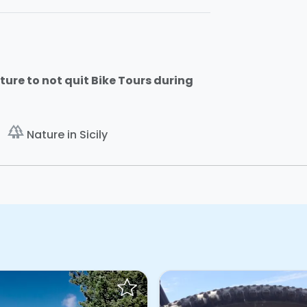
ture to not quit Bike Tours during
forest
Nature in Sicily