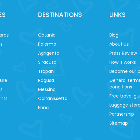
ES
DESTINATIONS
LINKS
ards
Catania
Blog
es
Palermo
About us
Agrigento
Press Review
Siracusa
How it works
Trapani
Become our p
ture
Ragusa
General term
conditions
ys
Messina
Free travel gu
ents
Caltanissetta
Luggage stora
Enna
Partnership
Sitemap