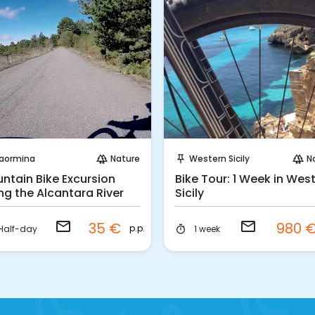
Request to Book
Request to Book
aormina
Nature
Western Sicily
N
forest
push_pin
forest
ntain Bike Excursion
Bike Tour: 1 Week in Wes
ng the Alcantara River
Sicily
email
email
35 €
980 
p.p.
Half-day
1 week
timer