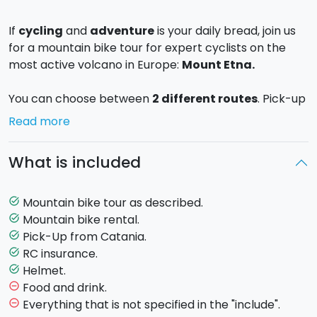
If
cycling
and
adventure
is your daily bread, join us
for a mountain bike tour for expert cyclists on the
most active volcano in Europe:
Mount Etna.
You can choose between
2 different routes
. Pick-up
included from Catania.
Read more
Etna Trail (Full day)
What is included
Trail length
: approx. 35 km.
Ascent
: 1000 m.
Leaving from
Milia
, the Forest Park entrance at an
Mountain bike tour as described.
task_alt
altitude of 1,700m, you will go on a discovery of the
Mountain bike rental.
task_alt
South side
of Etna, where the trails are
Pick-Up from Catania.
task_alt
characterised by volcanic ash and lava stone. You will
RC insurance.
task_alt
follow the track towards
Rifugio Galvarina
, one of
Helmet.
task_alt
the most fascinating places with its exceptional view
Food and drink.
remove_circle_outline
of the Western side of Etna, at approx. 1,900 m. It
Everything that is not specified in the "include".
remove_circle_outline