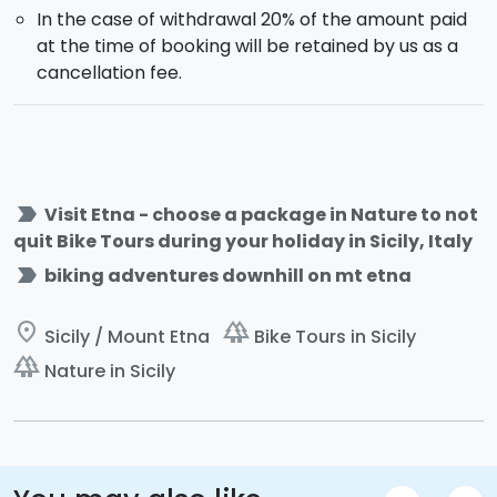
In the case of withdrawal 20% of the amount paid
at the time of booking will be retained by us as a
cancellation fee.
label_important
Visit Etna - choose a package in Nature to not
quit Bike Tours during your holiday in Sicily, Italy
label_important
biking adventures downhill on mt etna
place
forest
Sicily / Mount Etna
Bike Tours in Sicily
forest
Nature in Sicily