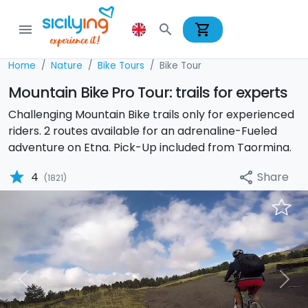
shopping_cart
menu
search
Home
Nature
Bike Tours
Bike Tour
Mountain Bike Pro Tour: trails for experts
Challenging Mountain Bike trails only for experienced
riders. 2 routes available for an adrenaline-Fueled
adventure on Etna. Pick-Up included from Taormina.
star
Share
4
share
(1821)
Previous
Nex