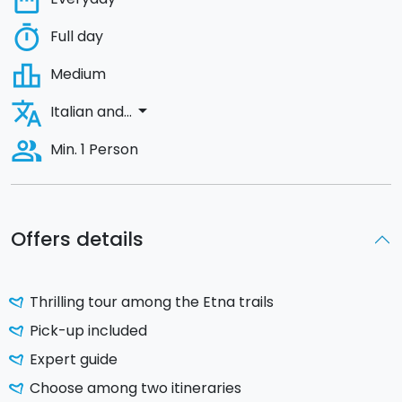
date_range
timer
Full day
leaderboard
Medium
translate
arrow_drop_down
Italian and...
people_alt
Min. 1 Person
Offers details
Thrilling tour among the Etna trails
Pick-up included
Expert guide
Choose among two itineraries