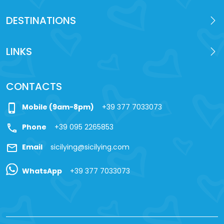
DESTINATIONS
LINKS
CONTACTS
phone_iphone
Mobile (9am-8pm)
+39 377 7033073
call
Phone
+39 095 2265853
mail
Email
sicilying@sicilying.com
WhatsApp
+39 377 7033073