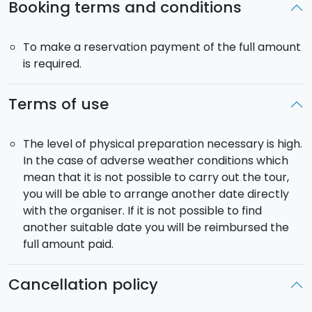
Booking terms and conditions
and volcanic ash, before then climbing again to an
altitude of 1,700 m. A tricky but incredible route.
To make a reservation payment of the full amount
Pick-up
: included from the city of Catania, Taormina
is required.
and Alcantara Valley. The return time depends on the
experience of the group.
Terms of use
Mountain bike rental, helmet
: included.
The level of physical preparation necessary is high.
In the case of adverse weather conditions which
mean that it is not possible to carry out the tour,
you will be able to arrange another date directly
with the organiser. If it is not possible to find
another suitable date you will be reimbursed the
full amount paid.
Cancellation policy