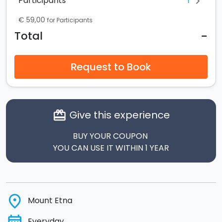
1
Participants
chevron_right
€ 59,00
for Participants
-
Total
Request to Book
Give this experience
card_giftcard
BUY YOUR COUPON
YOU CAN USE IT WITHIN 1 YEAR
place
Mount Etna
Everyday