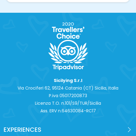
Sicilying S.r.l
Via Crociferi 62, 95124 Catania (CT) Sicilia, Italia
P.iva 0‍5017200873
Licenza T.O. n.101/S9/TUR/Sicilia
Ass. ERV n.64630084-RC17
EXPERIENCES