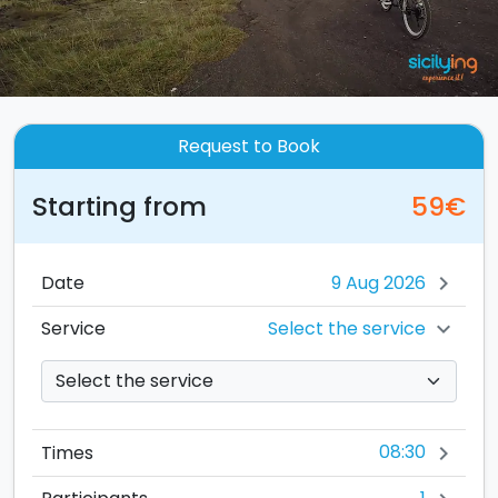
Request to Book
Starting from
59€
Date
chevron_right
Select the service
Service
chevron_right
08:30
Times
chevron_right