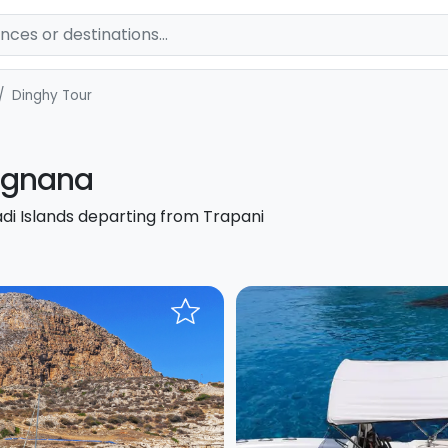
Dinghy Tour
vignana
adi Islands departing from Trapani