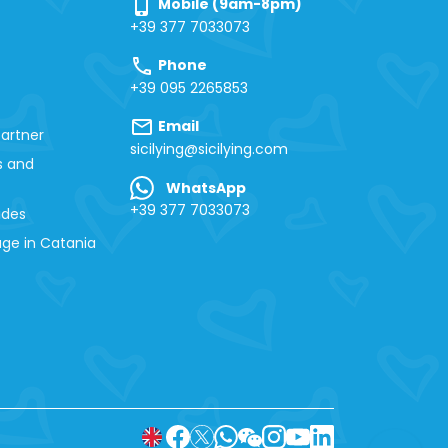
phone_iphone
Mobile (9am-8pm)
+39 377 7033073
call
Phone
+39 095 2265853
mail
Email
artner
sicilying@sicilying.com
s and
WhatsApp
+39 377 7033073
ides
ge in Catania