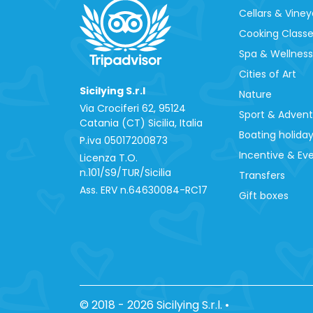
Cellars & Viney
Cooking Class
Spa & Wellness
Cities of Art
Sicilying S.r.l
Nature
Via Crociferi 62, 95124
Sport & Adven
Catania (CT) Sicilia, Italia
Boating holida
P.iva 0‍5017200873
Incentive & Ev
Licenza T.O.
n.101/S9/TUR/Sicilia
Transfers
Ass. ERV n.64630084-RC17
Gift boxes
© 2018 - 2026 Sicilying S.r.l.
•