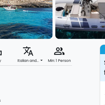
ard
translate
people_alt
arrow_drop_down
y
Italian and...
Min: 1 Person
s