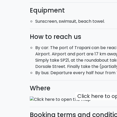
Equipment
At 1 p.m. you will make a stop of about 1 ho
cunzato
". You will depart for the Lover's
Sunscreen, swimsuit, beach towel.
Levanzo
for another refreshing swim stop a
Cala Fredda and Cala Minnula
.
How to reach us
Ther return to the port of Trapani is sched
By car: The port of Trapani can be reac
Airport. Airport and port are 17 km awa
Ready to dive into the blue?
Simply take SP21, at the roundabout take
Dorsale Street. Finally take the (partial
By bus: Departure every half hour from T
Where
Click here to 
Booking terms and conditi