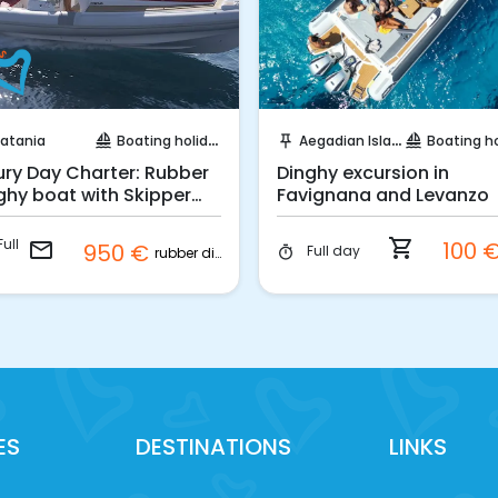
Request to Book
Instant Book!
atania
Boating holidays
Aegadian Island
Boating holi
sailing
push_pin
sailing
ury Day Charter: Rubber
Dinghy excursion in
ghy boat with Skipper
Favignana and Levanzo
m Catania
ull
shopping_cart
100 
email
950 €
Full day
timer
rubber dinghy
ES
DESTINATIONS
LINKS