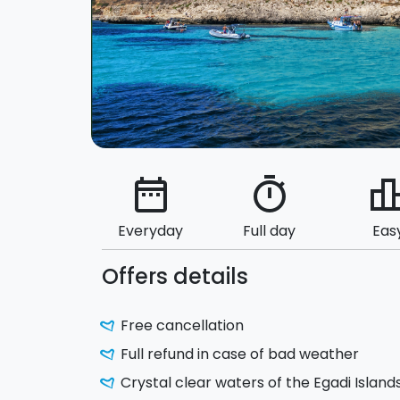
date_range
timer
leaderbo
Everyday
Full day
Eas
Offers details
Free cancellation
Full refund in case of bad weather
Crystal clear waters of the Egadi Island