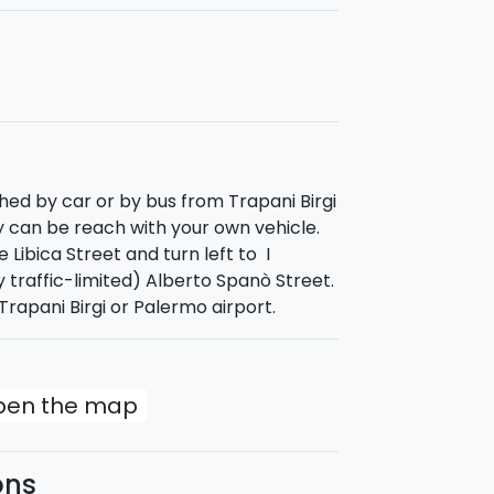
ur in
Favignana
to enjoy Sicilian
"pane
 Cave and then reach the island of
t the stacks. You will finally reach
uled for 5 p.m.
hed by car or by bus from Trapani Birgi
y can be reach with your own vehicle.
 Libica Street and turn left to I
ly traffic-limited) Alberto Spanò Street.
rapani Birgi or Palermo airport.
open the map
ons