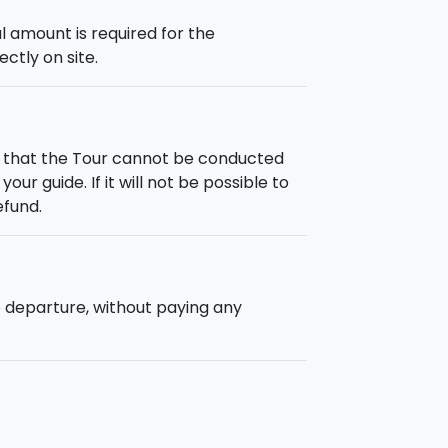
 amount is required for the
ectly on site.
h that the Tour cannot be conducted
our guide. If it will not be possible to
efund.
e departure, without paying any