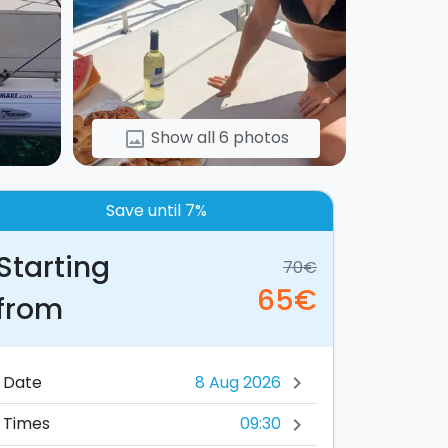
Show all 6 photos
image
Save until 7%
Starting
70€
65€
from
Date
chevron_right
09:30
Times
chevron_right