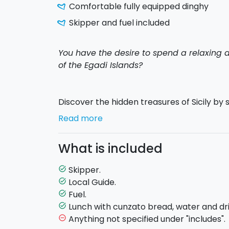
Comfortable fully equipped dinghy
Skipper and fuel included
You have the desire to spend a relaxing d
of the Egadi Islands?
Discover the hidden treasures of Sicily by s
and enjoy a sunny day in sea in total freed
Read more
The departure will be made at
9:30 a.m
. 
What is included
Avenue adjacent to the Trapani harbormast
and the day's briefing will take place.
Skipper.
task_alt
Local Guide.
task_alt
Your
Egadi
tour begins by sailing to the f
Fuel.
task_alt
you will continue toward
Favignana
, wher
Lunch with cunzato bread, water and dri
task_alt
a
magnificent and unforgettable dip in
Anything not specified under "includes".
remove_circle_outline
Azzurra
and then you will go to
Bue Mari