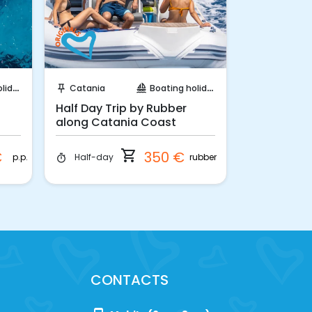
Instant Book!
Ins
days
Catania
Boating holidays
Syracuse
push_pin
sailing
push_pin
Half Day Trip by Rubber
Half day in
along Catania Coast
from Syra
shopping_cart
€
350 €
p.p.
rubber
Half-day
Half-day
timer
timer
CONTACTS