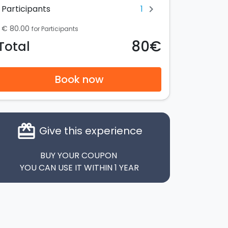
1
Participants
chevron_right
€ 80.00
for Participants
80€
Total
Book now
card_giftcard
Give this experience
BUY YOUR COUPON
YOU CAN USE IT WITHIN 1 YEAR