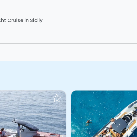
ht Cruise in Sicily