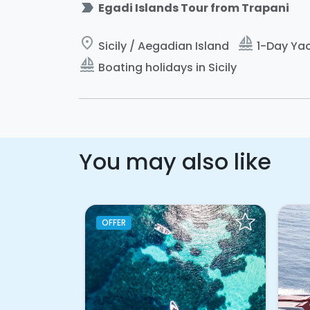
label_important
Egadi Islands Tour from Trapani
place
sailing
Sicily / Aegadian Island
1-Day Yac
sailing
Boating holidays in Sicily
You may also like
OFFER