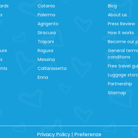
ards
Catania
Blog
es
Palermo
About us
Agrigento
Press Review
Siracusa
How it works
Trapani
Become our p
ture
Ragusa
General term
conditions
ys
Messina
Free travel gu
ents
Caltanissetta
Luggage stora
Enna
Partnership
Sitemap
Privacy Policy
|
Preferenze