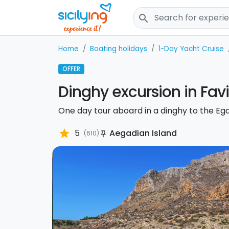
search
Home
Boating holidays
1-Day Yacht Cruise
OFFER
Dinghy excursion in Fa
One day tour aboard in a dinghy to the Eg
star
5
Aegadian Island
(610)
push_pin