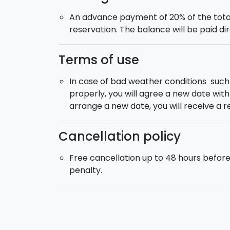
An advance payment of 20% of the total
reservation. The balance will be paid dir
Terms of use
In case of bad weather conditions suc
properly, you will agree a new date with y
arrange a new date, you will receive a r
Cancellation policy
Free cancellation up to 48 hours befor
penalty.