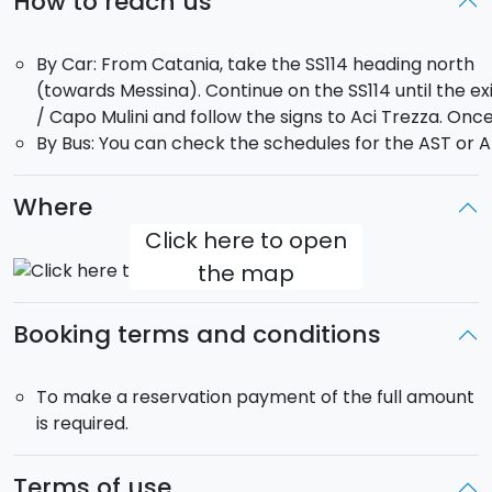
How to reach us
Half
Day tour:
9:
00
AM –
1:
00
PM
The
boat
is
exclusively
for
your
group,
with
the
By Car: From Catania, take the SS114 heading north
flexibility
to
customize
the
departure
point,
itinerary,
(towards Messina). Continue on the SS114 until the exi
and
swim
stops
according
to
your
preferences.
/ Capo Mulini and follow the signs to Aci Trezza. Once
By Bus: You can check the schedules for the AST or AM
Max
10
people:
Nuova
Jolly,
7.5
meters,
300
hp
Evinrude
engine.
Max 12
people
:
Stilmar
34,
11
meters,
450
hp.
Where
Click here to open
Boat
model
may
vary
depending
on
availability.
the map
Perfect
for
couples
,
families
,
and
groups
of
friends
Booking terms and conditions
who
want
to
discover
Sicily
from
the
sea,
in
total
comfort
and
freedom.
To make a reservation payment of the full amount
Ready
to
dive
in
with
us?
is required.
Terms of use