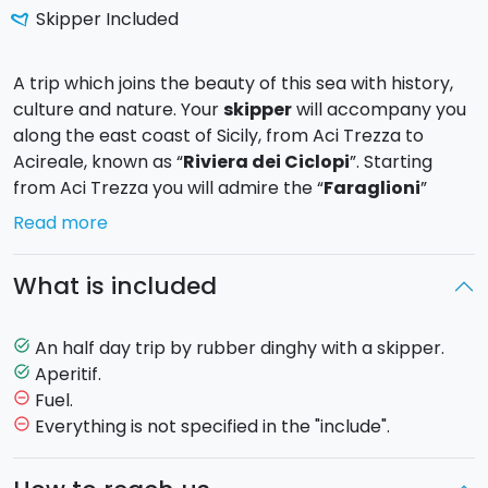
Skipper Included
A trip which joins the beauty of this sea with history,
culture and nature. Your
skipper
will accompany you
along the east coast of Sicily, from Aci Trezza to
Acireale, known as “
Riviera dei Ciclopi
”. Starting
from Aci Trezza you will admire the “
Faraglioni
”
(stacks) and
Lachea Island
, having sub-volcanic
Read more
nature and being a natural reserve; you will know the
Verga Malavoglia’s
territory and you will admire
What is included
the Norman Castle of Aci Castello from the sea.You
will also have the chance to go ashore and visit the
little villages along the coast.
An half day trip by rubber dinghy with a skipper.
task_alt
Aperitif.
task_alt
Fuel.
remove_circle_outline
A
traditional
Sicilian
aperitif
will
also
be
served
on
Everything is not specified in the "include".
remove_circle_outline
board,
the
perfect
way
to
relax
with
a
sea
view.