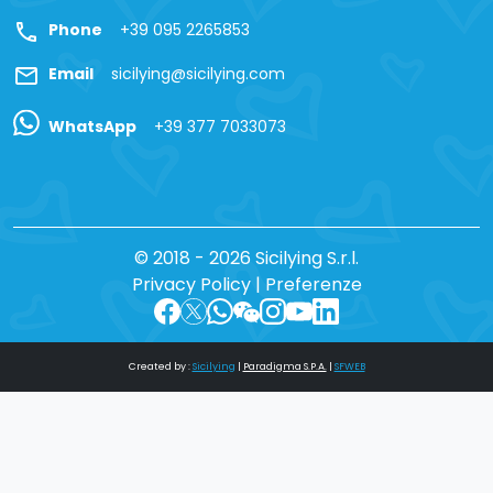
call
Phone
+39 095 2265853
mail
Email
sicilying@sicilying.com
WhatsApp
+39 377 7033073
© 2018 - 2026 Sicilying S.r.l.
Privacy Policy
|
Preferenze
Created by :
Sicilying
|
Paradigma S.P.A.
|
SFWEB