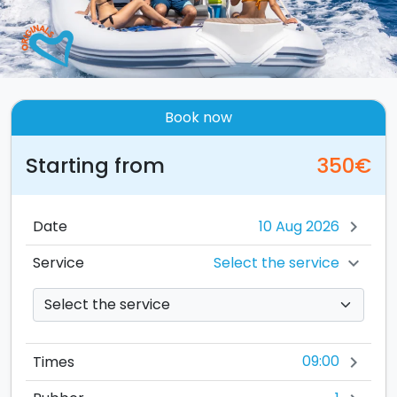
Book now
Starting from
350€
Date
chevron_right
Select the service
Service
chevron_right
09:00
Times
chevron_right