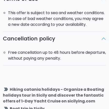
This offer is subject to sea and weather conditions.
In case of bad weather conditions, you may agree
a new date according to your availability.
Cancellation policy
Free cancellation up to 48 hours before departure,
without paying any penalty.
label_important
Hiking catania holidays - Organize a Boating
holidays tour in Sicily and discover the fantastic
offers of 1-Day Yacht Cruise on sicilying.com
label_important
Boat trip in Sicily