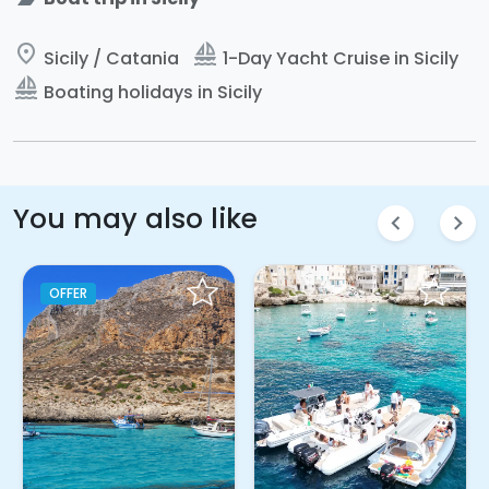
place
sailing
Sicily / Catania
1-Day Yacht Cruise in Sicily
sailing
Boating holidays in Sicily
You may also like
chevron_left
chevron_right
OFFER