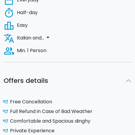
date_range
timer
Half-day
leaderboard
Easy
translate
arrow_drop_down
Italian and...
people_alt
Min. 1 Person
Offers details
Free Cancellation
Full Refund in Case of Bad Weather
Comfortable and Spacious dinghy
Private Experience