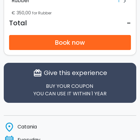
1
Rubber
chevron_right
€ 350,00
for Rubber
-
Total
Book now
Give this experience
card_giftcard
BUY YOUR COUPON
YOU CAN USE IT WITHIN 1 YEAR
place
Catania
Everyday