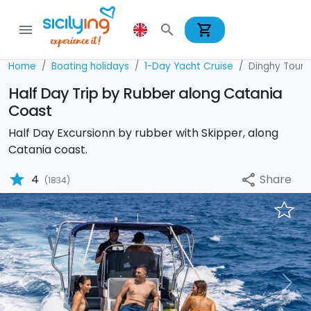
shopping_cart
menu
search
Home
Boating holidays
1-Day Yacht Cruise
Dinghy Tour
Half Day Trip by Rubber along Catania
Coast
Half Day Excursionn by rubber with Skipper, along
Catania coast.
star
Share
4
share
(1834)
Previous
Nex