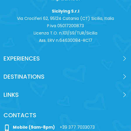
Sicilying S.r.l
Via Crociferi 62, 95124 Catania (CT) Sicilia, Italia
P.iva 0‍5017200873
Licenza T.O. n.101/S9/TUR/Sicilia
Ass. ERV n.64630084-RC17
EXPERIENCES
DESTINATIONS
LINKS
CONTACTS
phone_iphone
Mobile (9am-8pm)
+39 377 7033073