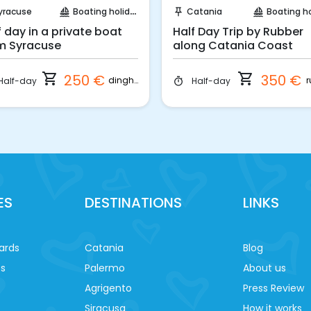
yracuse
Boating holidays
Catania
Boating holi
sailing
push_pin
sailing
f day in a private boat
Half Day Trip by Rubber
m Syracuse
along Catania Coast
shopping_cart
shopping_cart
250 €
350 €
dinghy
r
Half-day
Half-day
timer
ES
DESTINATIONS
LINKS
ards
Catania
Blog
es
Palermo
About us
Agrigento
Press Review
Siracusa
How it works