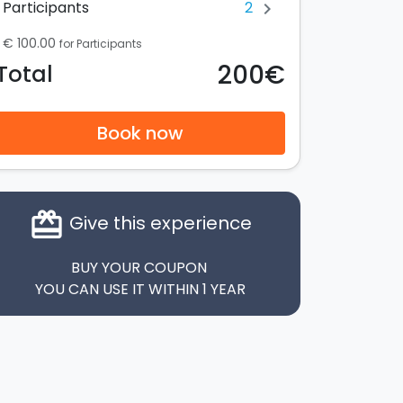
2
Participants
chevron_right
€ 100.00
for Participants
200€
Total
Book now
card_giftcard
Give this experience
BUY YOUR COUPON
YOU CAN USE IT WITHIN 1 YEAR