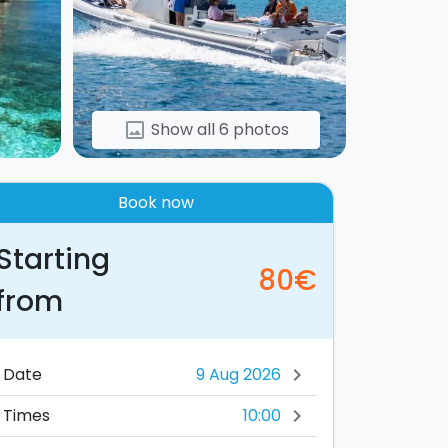
Show all 6 photos
image
Book now
Starting
80€
from
Date
chevron_right
10:00
Times
chevron_right