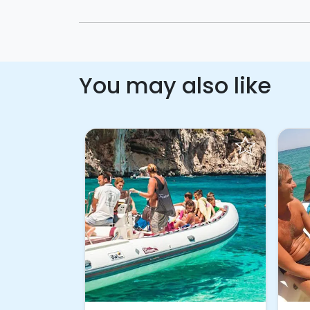
You may also like
ook!
Request to Book