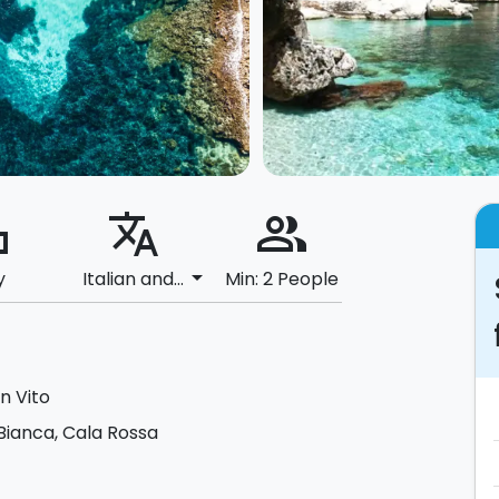
ard
translate
people_alt
arrow_drop_down
y
Italian and...
Min: 2 People
n Vito
Bianca, Cala Rossa