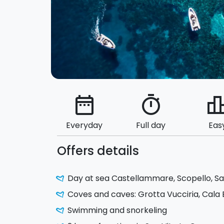
date_range
timer
leaderbo
Everyday
Full day
Eas
Offers details
Day at sea Castellammare, Scopello, Sa
Coves and caves: Grotta Vucciria, Cala 
Swimming and snorkeling