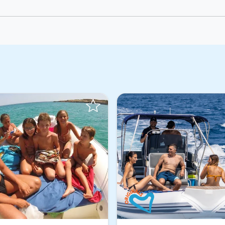
Instant Book!
Instant Book!