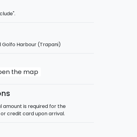
lian sea among breathtaking views,
ion.
clude".
l Golfo Harbour (Trapani)
ipped with a sunshade covering 3/4 of
open the map
ons
 amount is required for the
or credit card upon arrival.