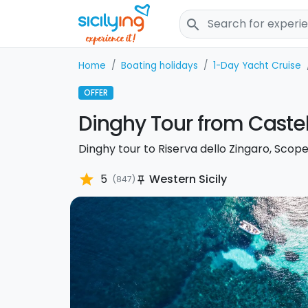
search
Home
Boating holidays
1-Day Yacht Cruise
OFFER
Dinghy Tour from Caste
Dinghy tour to Riserva dello Zingaro, Scope
star
5
Western Sicily
(847)
push_pin