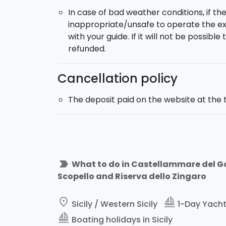
In case of bad weather conditions, if th
inappropriate/unsafe to operate the ex
with your guide. If it will not be possibl
refunded.
Cancellation policy
The deposit paid on the website at the 
label_important
What to do in Castellammare del Gol
Scopello and Riserva dello Zingaro
place
sailing
Sicily / Western Sicily
1-Day Yacht 
sailing
Boating holidays in Sicily