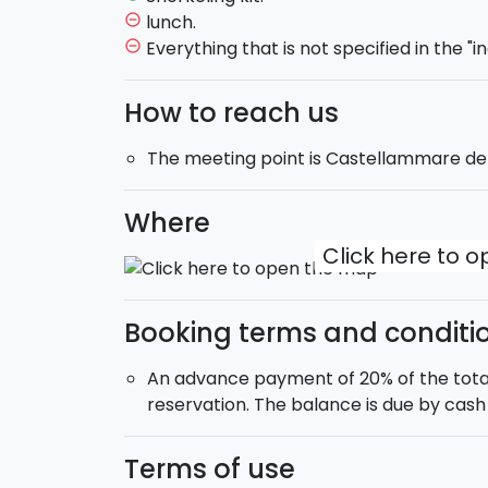
A perfect experience to discover the Sici
lunch.
remove_circle_outline
clear waters and moments of pure relaxat
Everything that is not specified in the "in
remove_circle_outline
Are you ready to dive in with us?
How to reach us
Shared excursion
.
The meeting point is Castellammare de
Boat type
: 12-meter RIB boat.
Max 12 people on board
. The boat is equ
the vessel to protect from the sun.
Where
Departure
: 10:00.
Click here to 
Return
: 18:00.
Booking terms and conditi
An advance payment of 20% of the total
reservation. The balance is due by cash 
Terms of use