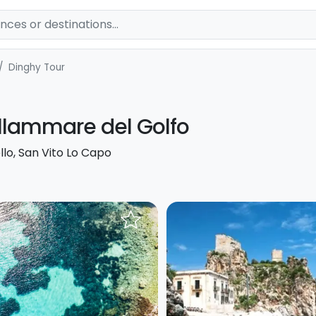
Dinghy Tour
llammare del Golfo
llo, San Vito Lo Capo