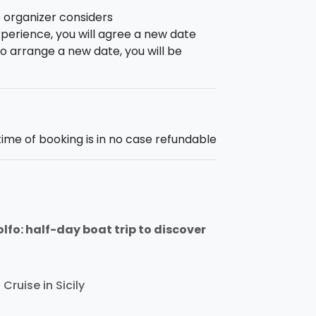
e organizer considers
perience, you will agree a new date
e to arrange a new date, you will be
time of booking is in no case refundable
fo: half-day boat trip to discover
Cruise in Sicily