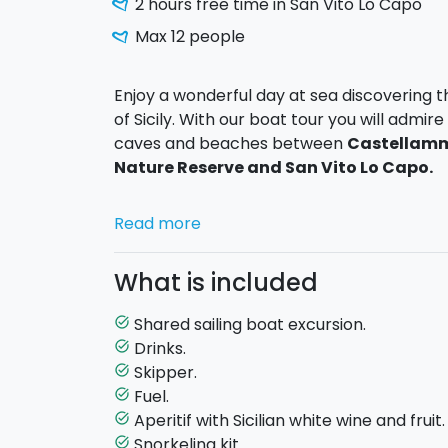
2 hours free time in San Vito Lo Capo
Max 12 people
Enjoy a wonderful day at sea discovering 
of Sicily. With our boat tour you will adm
caves and beaches between
Castellamma
Nature Reserve and San Vito Lo Capo.
During the excursion we will sail along a s
Read more
enchanting places such as the
Grotta del
Rossa, the famous Faraglioni of Scopell
What is included
the Blue Cave and Cala del Leone.
In ma
swimming stops where you can enjoy the c
Shared sailing boat excursion.
task_alt
Drinks.
task_alt
The tour also includes a stop of about
2 ho
Skipper.
task_alt
will have free time to stroll through the c
Fuel.
task_alt
have lunch in one of the local restaurants.
Aperitif with Sicilian white wine and fruit.
task_alt
Snorkeling kit.
task_alt