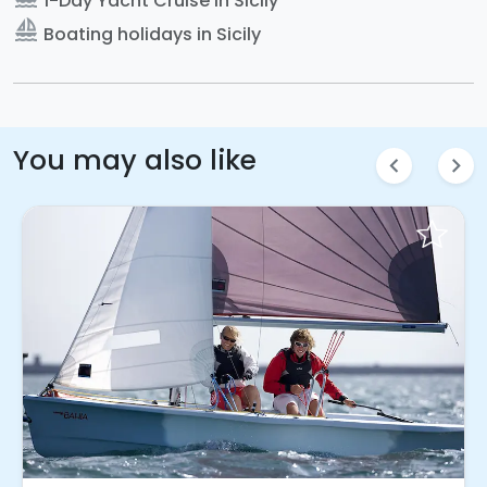
1-Day Yacht Cruise in Sicily
sailing
Boating holidays in Sicily
You may also like
chevron_left
chevron_right