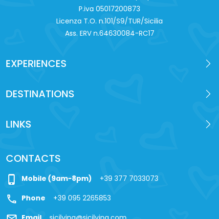
P.iva 0‍5017200873
Licenza T.O. n.101/S9/TUR/Sicilia
Ass. ERV n.64630084-RC17
EXPERIENCES
DESTINATIONS
LINKS
CONTACTS
phone_iphone
Mobile (9am-8pm)
+39 377 7033073
call
Phone
+39 095 2265853
mail
Email
sicilying@sicilying.com