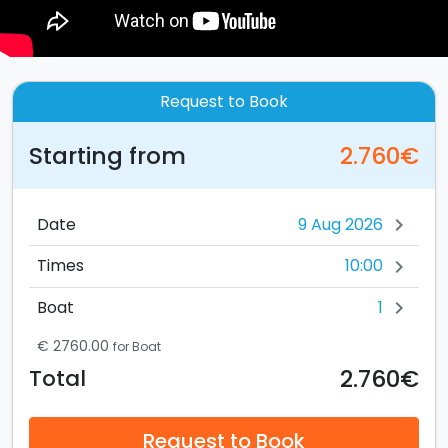
Request to Book
Starting from
2.760€
Date
chevron_right
10:00
Times
chevron_right
1
Boat
chevron_right
€ 2760.00
for Boat
2.760€
Total
Request to Book