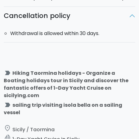
Cancellation policy
Withdrawal is allowed within 30 days.
label_important
Hiking Taormina holidays - Organize a
Boating holidays tour in Sicily and discover the
fantastic offers of 1-Day Yacht Cruise on
sicilying.com
label_important
sailing trip visiting isola bella on a sailing
vessel
place
Sicily / Taormina
sailing