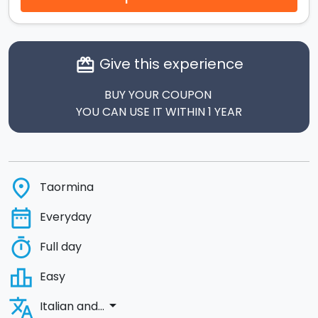
Give this experience
card_giftcard
BUY YOUR COUPON
YOU CAN USE IT WITHIN 1 YEAR
place
Taormina
date_range
Everyday
timer
Full day
leaderboard
Easy
translate
arrow_drop_down
Italian and...