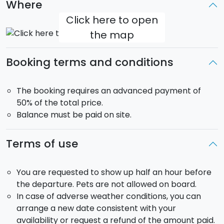
Where
Click here to open
the map
Booking terms and conditions
The booking requires an advanced payment of
50% of the total price.
Balance must be paid on site.
Terms of use
You are requested to show up half an hour before
the departure. Pets are not allowed on board.
In case of adverse weather conditions, you can
arrange a new date consistent with your
availability or request a refund of the amount paid.