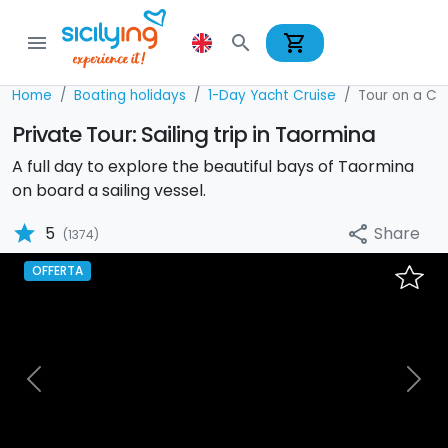
shopping_cart
menu
search
Home
Boating holidays
1-Day Yacht Cruise
Tour on a Ca
Private Tour: Sailing trip in Taormina
A full day to explore the beautiful bays of Taormina
on board a sailing vessel.
star
Share
5
share
(1374)
OFFERTA
Previous
Nex