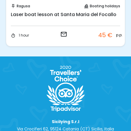
Request to Book
Ragusa
Boating holidays
push_pin
sailing
Laser boat lesson at Santa Maria del Focallo
email
45 €
t
p.p.
1 hour
timer
Sicilying S.r.l
Via Crociferi 62, 95124 Catania (CT) Sicilia, Italia