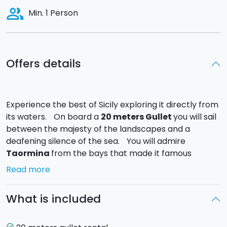
people_alt
Min. 1 Person
Offers details
Experience the best of Sicily exploring it directly from
its waters. On board a
20 meters Gullet
you will sail
between the majesty of the landscapes and a
deafening silence of the sea. You will admire
Taormina
from the bays that made it famous
throughout the world.
Read more
To name a few: the famous
Giardini Naxos
, the
charming bay of
Mazzarò
, the natural reserve of
What is included
Isola Bella
,
Baia delle Sirene
and the ancient
Castle of Sant’Alessio
.
Fun, rest, culture and refreshing soft drinks will make
task_alt