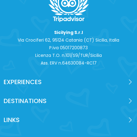
Sicilying S.r.l
Via Crociferi 62, 95124 Catania (CT) Sicilia, Italia
P.iva 0‍5017200873
Licenza T.O. n.101/S9/TUR/Sicilia
Ass. ERV n.64630084-RC17
EXPERIENCES
DESTINATIONS
LINKS