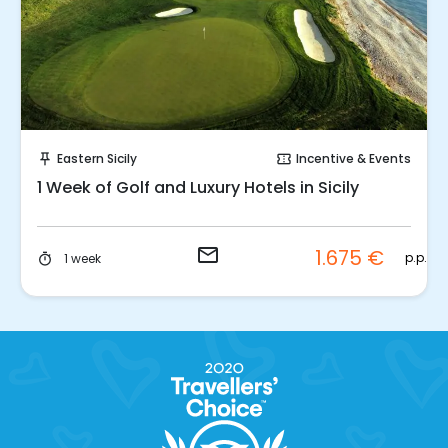
Request to Book
Eastern Sicily
Incentive & Events
push_pin
confirmation_number
1 Week of Golf and Luxury Hotels in Sicily
email
1.675 €
p.p.
1 week
timer