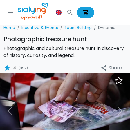
shopping_cart
menu
search
Home
Incentive & Events
Team Building
Dynamic
Photographic treasure hunt
Photographic and cultural treasure hunt in discovery
of history, curiosity, and legend.
star
Share
4
share
(397)
Previous
Nex