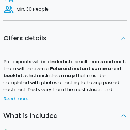
people_alt
Min. 30 People
Offers details
Participants will be divided into small teams and each
team will be given a
Polaroid instant camera
and
booklet
, which includes a
map
that must be
completed with photos attesting to having passed
each test. Tests vary from the most classic and
innocent to the most unusual and clever.
Read more
Each team will receive historical, artistic and cultural
What is included
information about the place they are visiting from
the facilitators and booklets made available to each