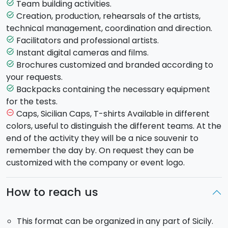
of them. There will be no traditional tourist guides and
Team building activities.
task_alt
no predefined route. The format is both a tour and a
Creation, production, rehearsals of the artists,
task_alt
team game, in which each team can independently
technical management, coordination and direction.
choose how to balance these two aspects, thus
Facilitators and professional artists.
task_alt
guaranteeing an unprecedented experience!
Instant digital cameras and films.
task_alt
Brochures customized and branded according to
task_alt
Since it is highly customized according to the
your requests.
characteristics of the group (age, gender, nationality,
Backpacks containing the necessary equipment
task_alt
goal of the meeting), this format
takes on a
for the tests.
different character
each time, and is adaptable to
Caps, Sicilian Caps, T-shirts Available in different
remove_circle_outline
your specific needs.
colors, useful to distinguish the different teams. At the
end of the activity they will be a nice souvenir to
Let the journey begin!
Discovering monuments,
remember the day by. On request they can be
curiosities and legends
, we will let you know the
customized with the company or event logo.
secrets and hidden side of an entire city, highlighting
details unknown to many, and shedding light on
How to reach us
places generally underestimated in a complete and
pleasing way.
This format can be organized in any part of Sicily.