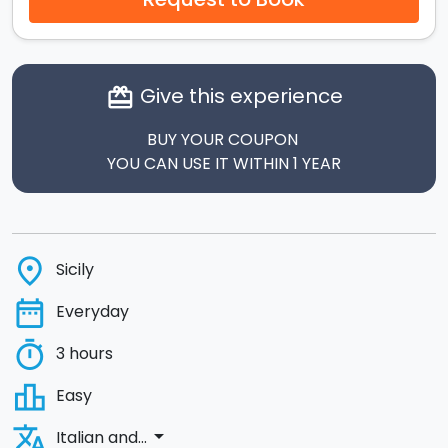
Give this experience
card_giftcard
BUY YOUR COUPON
YOU CAN USE IT WITHIN 1 YEAR
place
Sicily
date_range
Everyday
timer
3 hours
leaderboard
Easy
translate
arrow_drop_down
Italian and...