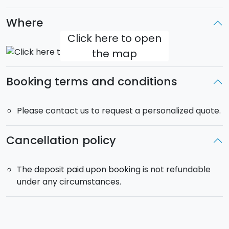
Where
Click here to open
the map
Booking terms and conditions
Please contact us to request a personalized quote.
Cancellation policy
The deposit paid upon booking is not refundable
under any circumstances.