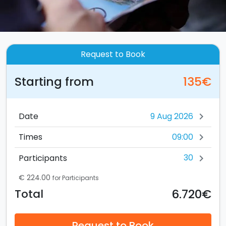
Request to Book
Starting from
135€
Date
chevron_right
09:00
Times
chevron_right
30
Participants
chevron_right
€ 224.00
for Participants
6.720€
Total
Request to Book