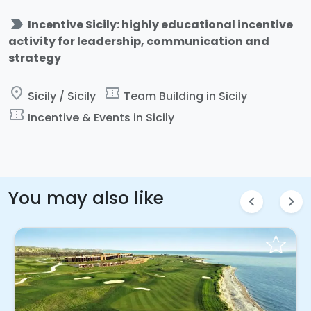
label_important
Incentive Sicily: highly educational incentive
activity for leadership, communication and
strategy
place
confirmation_number
Sicily / Sicily
Team Building in Sicily
confirmation_number
Incentive & Events in Sicily
You may also like
chevron_left
chevron_right