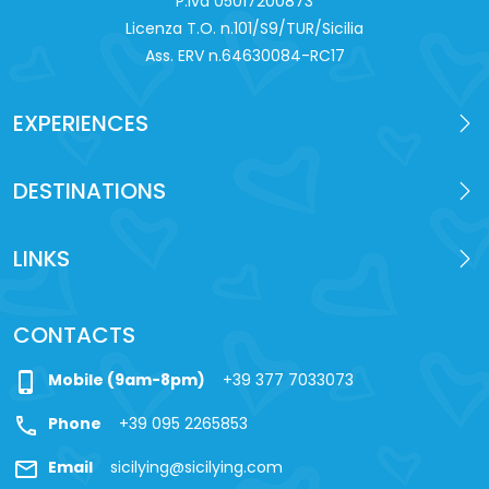
P.iva 0‍5017200873
Licenza T.O. n.101/S9/TUR/Sicilia
Ass. ERV n.64630084-RC17
EXPERIENCES
DESTINATIONS
LINKS
CONTACTS
phone_iphone
Mobile (9am-8pm)
+39 377 7033073
call
Phone
+39 095 2265853
mail
Email
sicilying@sicilying.com