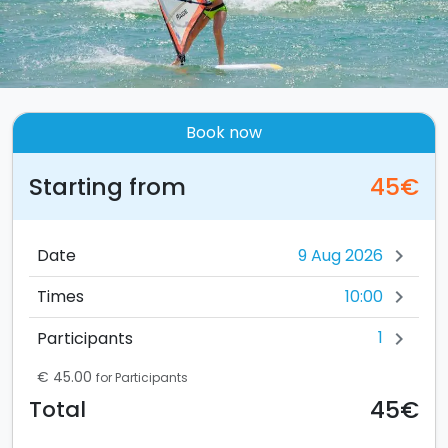
Book now
Starting from
45€
Date
chevron_right
10:00
Times
chevron_right
1
Participants
chevron_right
€ 45.00
for Participants
45€
Total