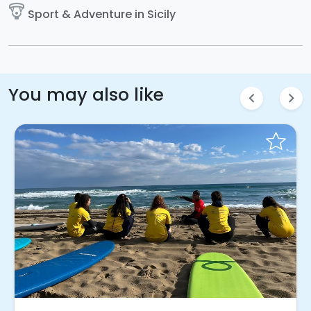
paragliding
Sport & Adventure in Sicily
You may also like
chevron_left
chevron_right
Instant Book!