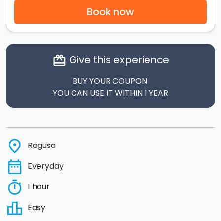
Book now
Give this experience
card_giftcard
BUY YOUR COUPON
YOU CAN USE IT WITHIN 1 YEAR
place
Ragusa
date_range
Everyday
timer
1 hour
leaderboard
Easy