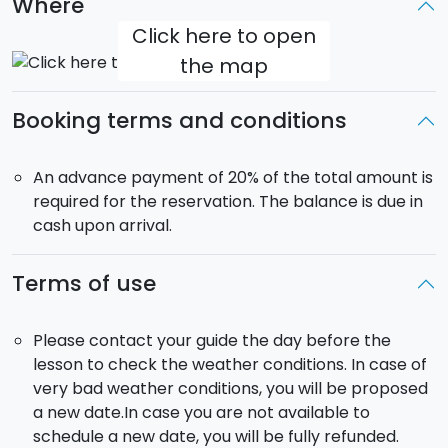
Where
Click here to open
the map
Booking terms and conditions
An advance payment of 20% of the total amount is
required for the reservation. The balance is due in
cash upon arrival.
Terms of use
Please contact your guide the day before the
lesson to check the weather conditions. In case of
very bad weather conditions, you will be proposed
a new date.In case you are not available to
schedule a new date, you will be fully refunded.