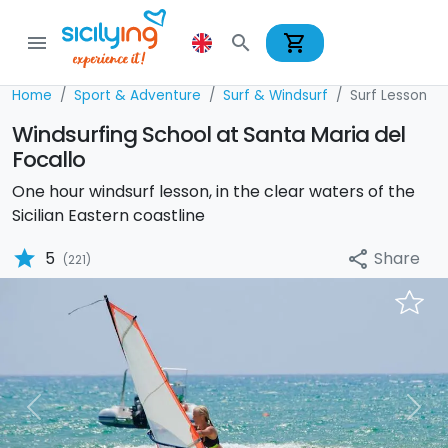
shopping_cart
menu
search
Home
Sport & Adventure
Surf & Windsurf
Surf Lesson
Windsurfing School at Santa Maria del
Focallo
One hour windsurf lesson, in the clear waters of the
Sicilian Eastern coastline
star
Share
5
share
(221)
Previous
Nex