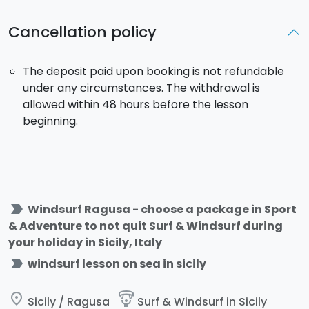
Cancellation policy
The deposit paid upon booking is not refundable
under any circumstances. The withdrawal is
allowed within 48 hours before the lesson
beginning.
label_important
Windsurf Ragusa - choose a package in Sport
& Adventure to not quit Surf & Windsurf during
your holiday in Sicily, Italy
label_important
windsurf lesson on sea in sicily
place
paragliding
Sicily / Ragusa
Surf & Windsurf in Sicily