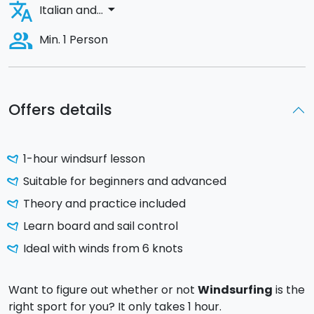
translate
arrow_drop_down
Italian and...
people_alt
Min. 1 Person
Offers details
1-hour windsurf lesson
Suitable for beginners and advanced
Theory and practice included
Learn board and sail control
Ideal with winds from 6 knots
Want to figure out whether or not
Windsurfing
is the
right sport for you? It only takes 1 hour.