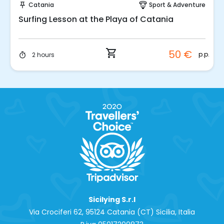
Catania
Sport & Adventure
push_pin
paragliding
Surfing Lesson at the Playa of Catania
shopping_cart
50 €
p.p.
2 hours
timer
Sicilying S.r.l
Via Crociferi 62, 95124 Catania (CT) Sicilia, Italia