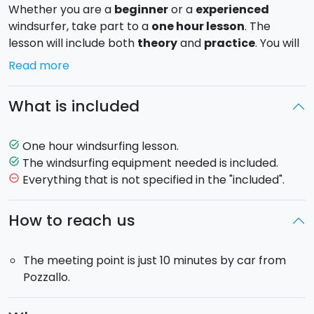
Whether you are a
beginner
or a
experienced
windsurfer, take part to a
one hour lesson
. The
lesson will include both
theory
and
practice
. You will
learn how to use the surfboard and ride the waves
Read more
surrounded by the scenic
beaches of Eastern Sicily
.
What is included
The windsurfing lessons are held with the wind
blowing from 6 knots up.
One hour windsurfing lesson.
task_alt
So check please the wind conditions the day before
The windsurfing equipment needed is included.
task_alt
the lesson.
Everything that is not specified in the "included".
remove_circle_outline
Location
: Santa Maria del Focallo, Ragusa. The spot is
How to reach us
only few kilometers from Pozzallo, Marzamemi and
Marina di Ragusa (RG).
The meeting point is just 10 minutes by car from
Pozzallo.