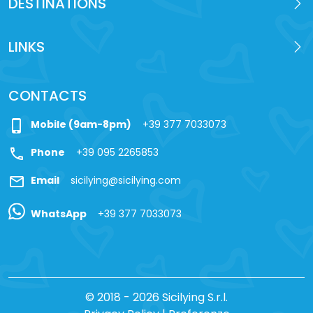
DESTINATIONS
LINKS
CONTACTS
phone_iphone
Mobile (9am-8pm)
+39 377 7033073
call
Phone
+39 095 2265853
mail
Email
sicilying@sicilying.com
WhatsApp
+39 377 7033073
© 2018 - 2026 Sicilying S.r.l.