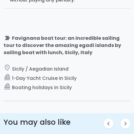
label_important
Favignana boat tour: an incredible sailing
tour to discover the amazing egadi islands by
sailing boat with lunch, Sicily, Italy
place
Sicily / Aegadian Island
sailing
1-Day Yacht Cruise in Sicily
sailing
Boating holidays in Sicily
You may also like
chevron_left
chevron_right