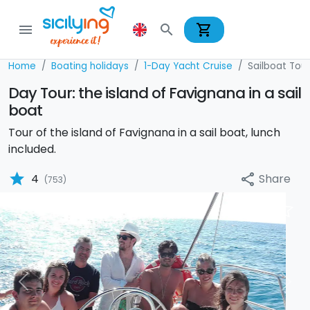
shopping_cart
menu
search
Home
Boating holidays
1-Day Yacht Cruise
Sailboat Tour
Day Tour: the island of Favignana in a sail
boat
Tour of the island of Favignana in a sail boat, lunch
included.
star
Share
4
share
(753)
Previous
Nex