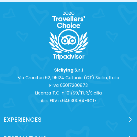
Sicilying S.r.l
Via Crociferi 62, 95124 Catania (CT) Sicilia, Italia
P.iva 0‍5017200873
Licenza T.O. n.101/S9/TUR/Sicilia
Ass. ERV n.64630084-RC17
EXPERIENCES