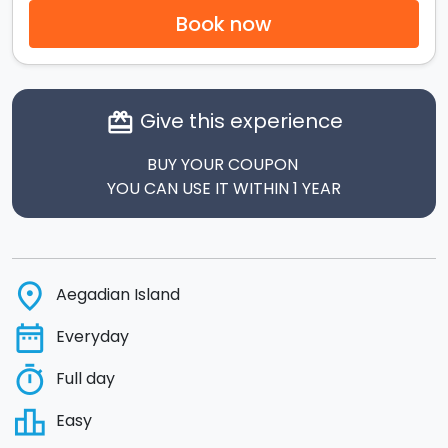
Book now
Give this experience
card_giftcard
BUY YOUR COUPON
YOU CAN USE IT WITHIN 1 YEAR
place
Aegadian Island
date_range
Everyday
timer
Full day
leaderboard
Easy