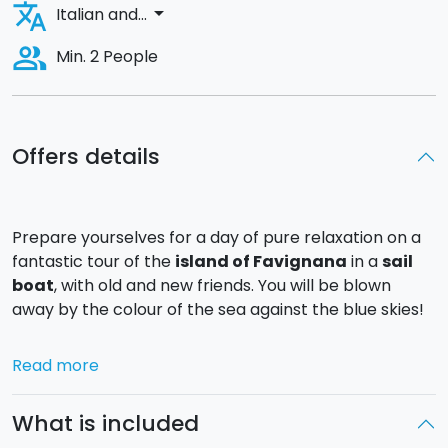
translate
arrow_drop_down
Italian and...
people_alt
Min. 2 People
Offers details
Prepare yourselves for a day of pure relaxation on a
fantastic tour of the
island of Favignana
in a
sail
boat
, with old and new friends. You will be blown
away by the colour of the sea against the blue skies!
You will depart from the
port of Favignana
at 10.00
Read more
and, hoisting the sail, you will head off on discovery of
the most beautiful coves of the island.
What is included
You will make your first stop for a splash in the crystal