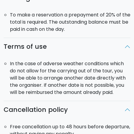
Lunch
: included.
To make a reservation a prepayment of 20% of the
total is required. The outstanding balance must be
paid in cash on the day.
Terms of use
In the case of adverse weather conditions which
do not allow for the carrying out of the tour, you
will be able to arrange another date directly with
the organiser. If another date is not possible, you
will be reimbursed the amount already paid.
Cancellation policy
Free cancellation up to 48 hours before departure,
without paying any penalty.