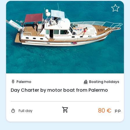
Instant Book!
Palermo
Boating holidays
push_pin
sailing
Day Charter by motor boat from Palermo
shopping_cart
80 €
p.p.
Full day
timer