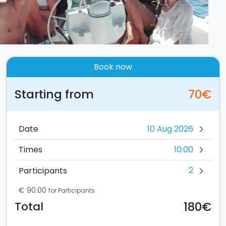
Book now
Starting from
70€
Date
chevron_right
10:00
Times
chevron_right
2
Participants
chevron_right
€ 90.00
for Participants
180€
Total