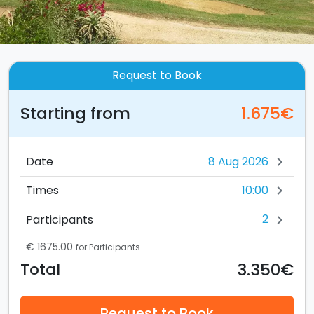
Request to Book
Starting from
1.675€
Date
chevron_right
10:00
Times
chevron_right
2
Participants
chevron_right
€ 1675.00
for Participants
3.350€
Total
Request to Book