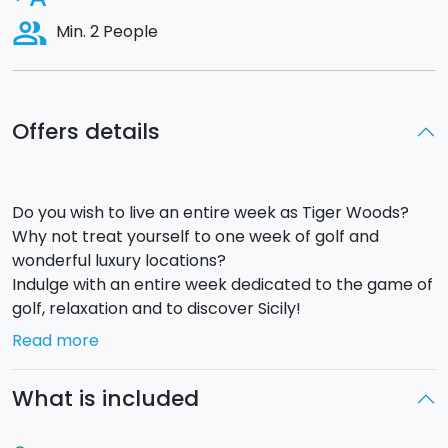
people_alt
Min. 2 People
Offers details
Do you wish to live an entire week as Tiger Woods?
Why not treat yourself to one week of golf and
wonderful luxury locations?
Indulge with an entire week dedicated to the game of
golf, relaxation and to discover Sicily!
Read more
Day 1
Arrival at Fontanarossa airport in Catania and
What is included
transfer to the hotel (
Etna Golf Resort and
Spa,4*sup
). “Ice-breaking” Welcome party with