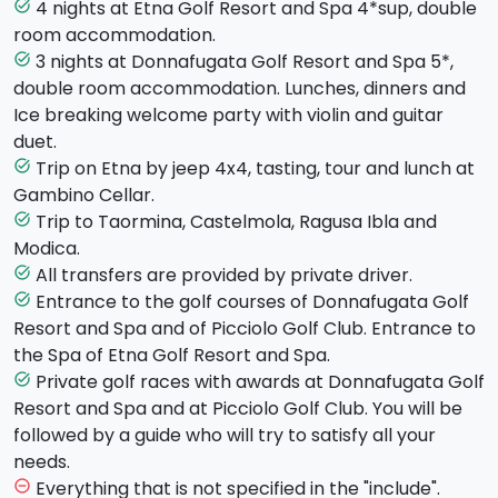
Sicilian ballade singers, guitar and violin duet.
4 nights at Etna Golf Resort and Spa 4*sup, double
task_alt
Overnight in Hotel
room accommodation.
Day 2
3 nights at Donnafugata Golf Resort and Spa 5*,
task_alt
A whole day playing golf at “
Picciolo Golf and
double room accommodation. Lunches, dinners and
Resort
”, lunch included. Return to the Hotel, dinner
Ice breaking welcome party with violin and guitar
and overnight.
duet.
Day 3
Trip on Etna by jeep 4x4, tasting, tour and lunch at
task_alt
In the morning, trip on
Etna by Jeep 4x4
on off-road
Gambino Cellar.
paths. Lunch and tour of Gambino Cellar with wine
Trip to Taormina, Castelmola, Ragusa Ibla and
task_alt
tasting. In the afternoon, tour of Taormina and
Modica.
Castelmola. Dinner and overnight at the Hotel.
All transfers are provided by private driver.
task_alt
Day 4
Entrance to the golf courses of Donnafugata Golf
task_alt
A whole day playing golf with private race at “Picciolo
Resort and Spa and of Picciolo Golf Club. Entrance to
Golf and Resort”. Dinner and overnight at the Hotel.
the Spa of Etna Golf Resort and Spa.
Day 5
Private golf races with awards at Donnafugata Golf
task_alt
Transfer to Ragusa at the hotel “
Donnafugata Golf
Resort and Spa and at Picciolo Golf Club. You will be
Resort and Spa,5*
”. Lunch in the hotel, relax at the
followed by a guide who will try to satisfy all your
Spa of the hotel. Dinner and overnight at the Hotel.
needs.
Day 6
Everything that is not specified in the "include".
remove_circle_outline