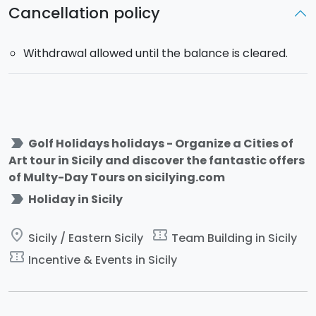
Cancellation policy
Withdrawal allowed until the balance is cleared.
label_important
Golf Holidays holidays - Organize a Cities of
Art tour in Sicily and discover the fantastic offers
of Multy-Day Tours on sicilying.com
label_important
Holiday in Sicily
place
confirmation_number
Sicily / Eastern Sicily
Team Building in Sicily
confirmation_number
Incentive & Events in Sicily