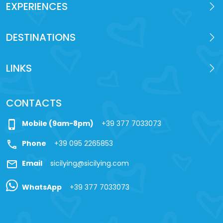
EXPERIENCES
DESTINATIONS
LINKS
CONTACTS
phone_iphone
Mobile (9am-8pm)
+39 377 7033073
call
Phone
+39 095 2265853
mail
Email
sicilying@sicilying.com
WhatsApp
+39 377 7033073