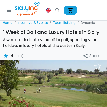
shopping_cart
menu
search
Home
Incentive & Events
Team Building
Dynamic
1 Week of Golf and Luxury Hotels in Sicily
A week to dedicate yourself to golf, spending your
holidays in luxury hotels of the eastern Sicily.
star
Share
4
share
(680)
Previous
Nex