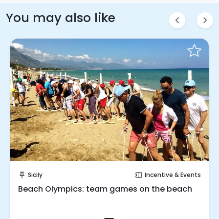
You may also like
chevron_left
chevron_right
Request to Book
Sicily
Incentive & Events
push_pin
confirmation_number
Beach Olympics: team games on the beach