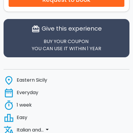
Give this experience
card_giftcard
BUY YOUR COUPON
YOU CAN USE IT WITHIN 1 YEAR
place
Eastern Sicily
date_range
Everyday
timer
1 week
leaderboard
Easy
translate
arrow_drop_down
Italian and...