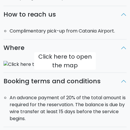
Morning dedicated to play golf freely at the hotel.
Lunch at the hotel. In the afternoon, tour of
Ragusa
How to reach us
Ibla
. Dinner and overnight at the Hotel.
Day 7
Complimentary pick-up from Catania Airport.
Morning dedicated to the private golf race. Lunch in
the hotel. In the afternoon, tour of Modica. Gala
dinner in the hotel with awarding of the winners of the
Where
private golf races.
Click here to open
Day 8
the map
Transfer to the airport.
Booking terms and conditions
An advance payment of 20% of the total amount is
required for the reservation. The balance is due by
wire transfer at least 15 days before the service
begins.