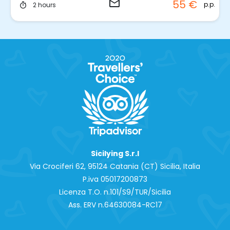
email
55 €
p.p.
2 hours
timer
Sicilying S.r.l
Via Crociferi 62, 95124 Catania (CT) Sicilia, Italia
P.iva 0‍5017200873
Licenza T.O. n.101/S9/TUR/Sicilia
Ass. ERV n.64630084-RC17