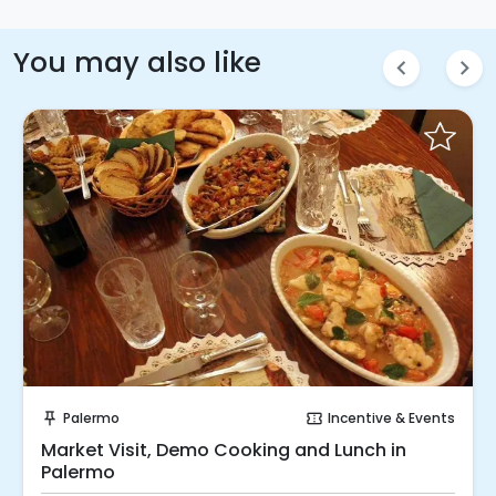
You may also like
chevron_left
chevron_right
Instant Book!
Palermo
Incentive & Events
push_pin
confirmation_number
Market Visit, Demo Cooking and Lunch in
Palermo