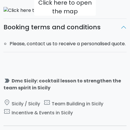
Click here to open
Please, contact us to receive a personalised quote.
the map
HIGHLIGHTS
- Several locations available everywhere in Sicily
Booking terms and conditions
- Educative and entertaining team building activity
- Activities easy to adapt to any number of
Please, contact us to receive a personalised quote.
participants
label_important
Dmc Sicily: cocktail lesson to strengthen the
team spirit in Sicily
place
confirmation_number
Sicily / Sicily
Team Building in Sicily
confirmation_number
Incentive & Events in Sicily