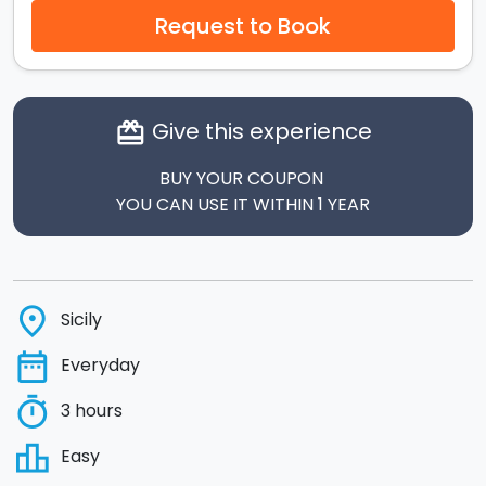
Request to Book
Give this experience
card_giftcard
BUY YOUR COUPON
YOU CAN USE IT WITHIN 1 YEAR
place
Sicily
date_range
Everyday
timer
3 hours
leaderboard
Easy