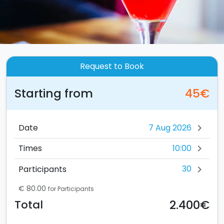
Request to Book
Starting from
45€
Date
chevron_right
10:00
Times
chevron_right
30
Participants
chevron_right
€ 80.00
for Participants
2.400€
Total