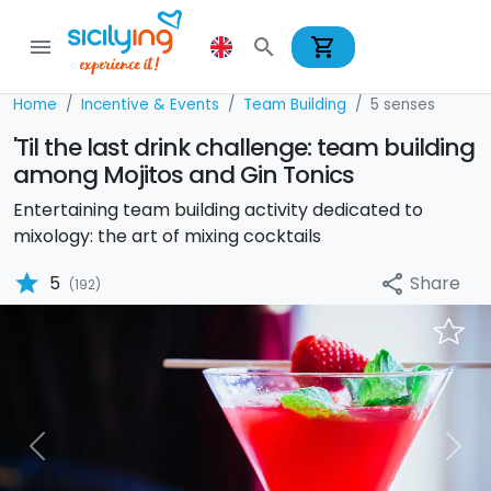
shopping_cart
menu
search
Home
Incentive & Events
Team Building
5 senses
'Til the last drink challenge: team building
among Mojitos and Gin Tonics
Entertaining team building activity dedicated to
mixology: the art of mixing cocktails
star
Share
5
share
(192)
Previous
Nex