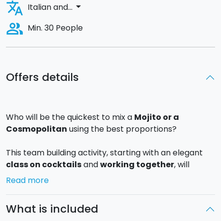
translate
arrow_drop_down
Italian and...
people_alt
Min. 30 People
Offers details
Who will be the quickest to mix a
Mojito or a
Cosmopolitan
using the best proportions?
This team building activity, starting with an elegant
class on cocktails
and
working together
, will
involve all of the participants and reinforce their
Read more
team spirit!
What is included
The participants will have to learn about
Mixology