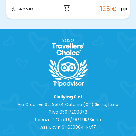
shopping_cart
125 €
p.p.
4 hours
timer
Sicilying S.r.l
Via Crociferi 62, 95124 Catania (CT) Sicilia, Italia
P.iva 0‍5017200873
Licenza T.O. n.101/S9/TUR/Sicilia
Ass. ERV n.64630084-RC17