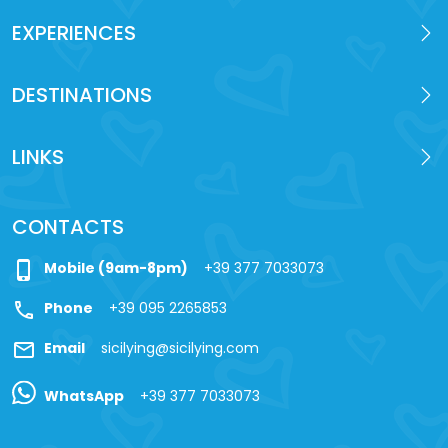
EXPERIENCES
DESTINATIONS
LINKS
CONTACTS
phone_iphone
Mobile (9am-8pm)
+39 377 7033073
call
Phone
+39 095 2265853
mail
Email
sicilying@sicilying.com
WhatsApp
+39 377 7033073