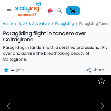
shopping_cart
menu
search
Home
Sport & Adventure
Paragliding
Paragliding Tande
Paragliding flight in tandem over
Caltagirone
Paragliding in tandem with a certified professional. Fly
over and admire the breathtaking beauty of
Caltagirone.
star
Share
4
share
(623)
Previous
Nex