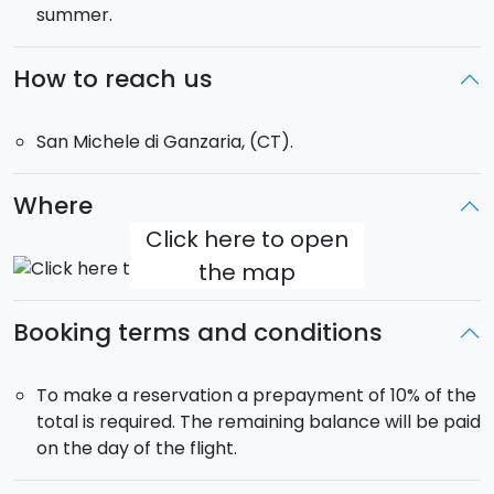
summer.
accompanied by their parents.
Minimum weight: 35 kg | Maximum weight: 105 kg
How to reach us
San Michele di Ganzaria, (CT).
Where
Click here to open
the map
Booking terms and conditions
To make a reservation a prepayment of 10% of the
total is required. The remaining balance will be paid
on the day of the flight.