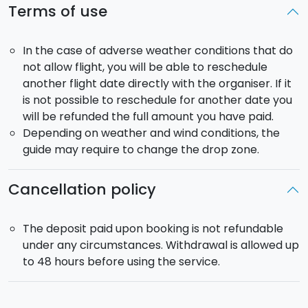
Terms of use
In the case of adverse weather conditions that do
not allow flight, you will be able to reschedule
another flight date directly with the organiser. If it
is not possible to reschedule for another date you
will be refunded the full amount you have paid.
Depending on weather and wind conditions, the
guide may require to change the drop zone.
Cancellation policy
The deposit paid upon booking is not refundable
under any circumstances. Withdrawal is allowed up
to 48 hours before using the service.