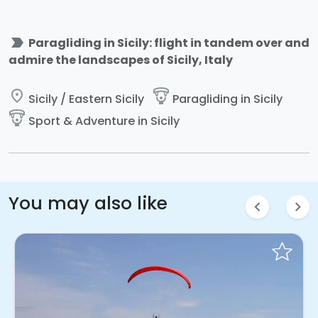
label_important
Paragliding in Sicily: flight in tandem over and
admire the landscapes of Sicily, Italy
place
paragliding
Sicily / Eastern Sicily
Paragliding in Sicily
paragliding
Sport & Adventure in Sicily
You may also like
chevron_left
chevron_right