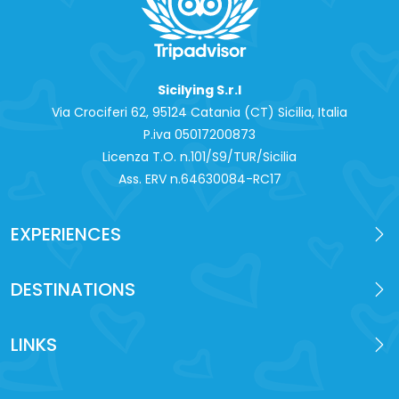
Sicilying S.r.l
Via Crociferi 62, 95124 Catania (CT) Sicilia, Italia
P.iva 0‍5017200873
Licenza T.O. n.101/S9/TUR/Sicilia
Ass. ERV n.64630084-RC17
EXPERIENCES
DESTINATIONS
LINKS