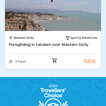
Instant Book!
Western Sicily
Sport & Adventure
push_pin
paragliding
Paragliding in tandem over Western Sicily
shopping_cart
158 €
4 hours
timer