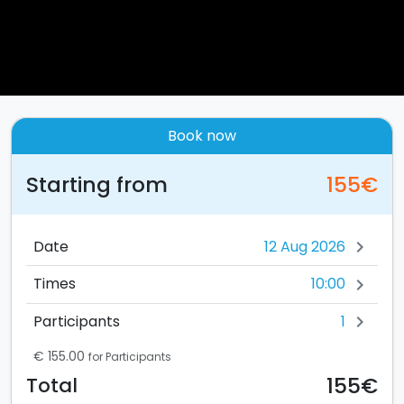
Book now
Starting from
155€
Date
chevron_right
10:00
Times
chevron_right
1
Participants
chevron_right
€ 155.00
for Participants
155€
Total