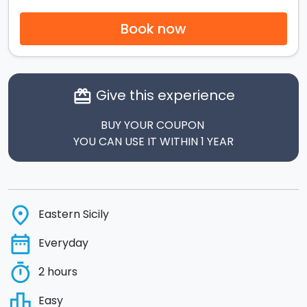
Book now
Give this experience
card_giftcard
BUY YOUR COUPON
YOU CAN USE IT WITHIN 1 YEAR
place
Eastern Sicily
date_range
Everyday
timer
2 hours
leaderboard
Easy