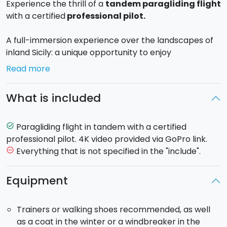
Experience the thrill of a
tandem paragliding flight
with a certified
professional pilot.
A full-immersion experience over the landscapes of
inland Sicily: a unique opportunity to enjoy
breathtaking scenery from unusual and
Read more
unforgettable perspectives. During the flight,
stretches of green and blue, hills, and golden beaches
What is included
will give you unforgettable emotions.
Flight duration:
30 minutes
Paragliding flight in tandem with a certified
task_alt
professional pilot. 4K video provided via GoPro link.
The price includes a
4K video
provided via GoPro link,
Everything that is not specified in the "include".
remove_circle_outline
so you’ll never forget the adrenaline rush.
Equipment
If weather conditions are unsuitable, the instructor
will contact you the day before the flight to change
Trainers or walking shoes recommended, as well
the launch site.
as a coat in the winter or a windbreaker in the
All healthy adults can fly, and minors may fly when