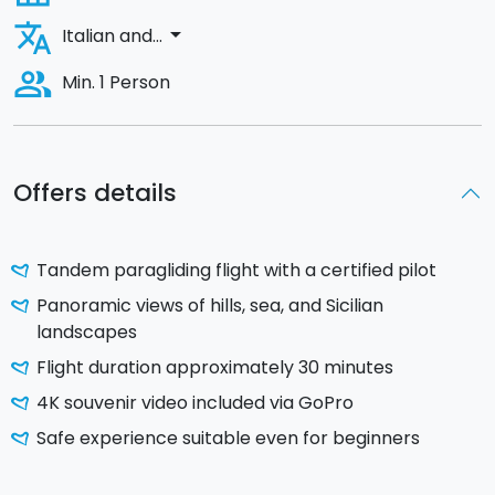
translate
arrow_drop_down
Italian and...
people_alt
Min. 1 Person
Offers details
Tandem paragliding flight with a certified pilot
Panoramic views of hills, sea, and Sicilian
landscapes
Flight duration approximately 30 minutes
4K souvenir video included via GoPro
Safe experience suitable even for beginners