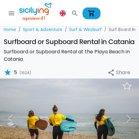
shopping_cart
menu
search
Home
Sport & Adventure
Surf & Windsurf
Surf Board Ren
Surfboard or Supboard Rental in Catania
Surfboard or Supboard Rental at the Playa Beach in
Catania
star
Share
5
share
(1624)
Previous
Nex