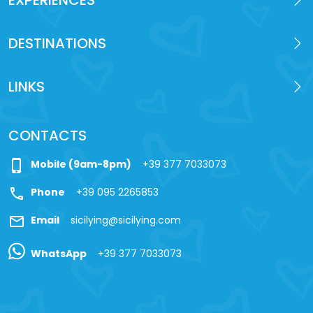
DESTINATIONS
LINKS
CONTACTS
phone_iphone
Mobile (9am-8pm)
+39 377 7033073
call
Phone
+39 095 2265853
mail
Email
sicilying@sicilying.com
WhatsApp
+39 377 7033073