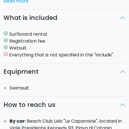
Read more
admitted for one entire day to Lido Le Capannine, one
of the most popular beaches in Eastern Sicily.
What is included
All inclusive package
: we will provide all the
equipment you need (board, wetsuit and lycra-suit).1
Surfboard rental.
task_alt
hour rental.
Registration fee.
task_alt
Wetsuit.
task_alt
Everything that is not specified in the "include".
remove_circle_outline
Equipment
Swimsuit.
How to reach us
By car:
Beach Club Lido "Le Capannine", located in
Viale Presidente Kennedy 93, Playa di Catania.