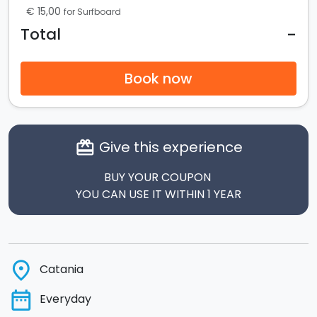
€ 15,00
for Surfboard
-
Total
Book now
Give this experience
card_giftcard
BUY YOUR COUPON
YOU CAN USE IT WITHIN 1 YEAR
place
Catania
date_range
Everyday