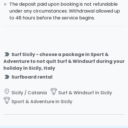
The deposit paid upon booking is not refundable
under any circumstances. Withdrawal allowed up
to 48 hours before the service begins.
label_important
Surf Sicily - choose a package in Sport &
Adventure to not quit Surf & Windsurf during your
holiday in Sicily, Italy
label_important
Surfboard rental
place
paragliding
Sicily / Catania
Surf & Windsurf in Sicily
paragliding
Sport & Adventure in Sicily