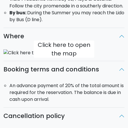
Follow the city promenade in a southerly direction.
By bus:
During the Summer you may reach the Lido
by Bus (D line).
Where
Click here to open
the map
Booking terms and conditions
An advance payment of 20% of the total amount is
required for the reservation. The balance is due in
cash upon arrival.
Cancellation policy