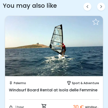
You may also like
chevron_left
chevron_right
Instant Book!
Palermo
Sport & Adventure
push_pin
paragliding
Windsurf Board Rental at Isola delle Femmine
shopping_cart
30 €
windsurf board
1 hour
timer