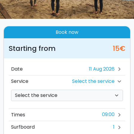
Book now
Starting from
15€
Date
chevron_right
Select the service
Service
chevron_right
09:00
Times
chevron_right
1
Surfboard
chevron_right