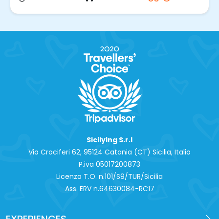
Sicilying S.r.l
Via Crociferi 62, 95124 Catania (CT) Sicilia, Italia
P.iva 0‍5017200873
Licenza T.O. n.101/S9/TUR/Sicilia
Ass. ERV n.64630084-RC17
EXPERIENCES