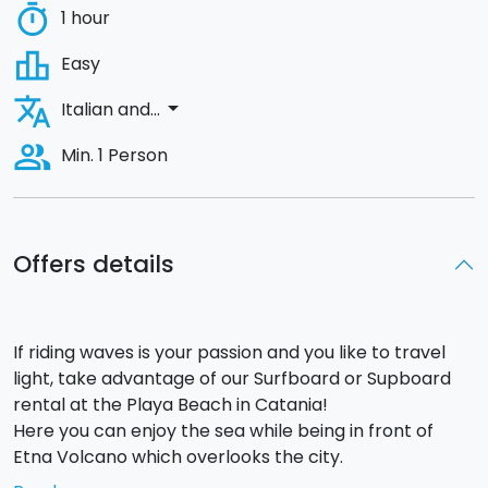
timer
1 hour
leaderboard
Easy
translate
arrow_drop_down
Italian and...
people_alt
Min. 1 Person
Offers details
If riding waves is your passion and you like to travel
light, take advantage of our Surfboard or Supboard
rental at the Playa Beach in Catania!
Here you can enjoy the sea while being in front of
Etna Volcano which overlooks the city.
Hiring your surfboard you will be automatically