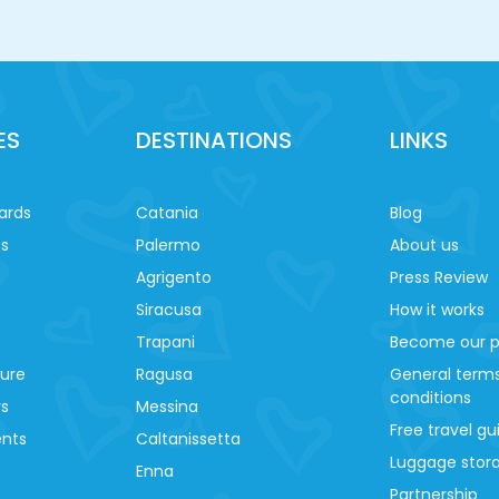
ES
DESTINATIONS
LINKS
ards
Catania
Blog
es
Palermo
About us
Agrigento
Press Review
Siracusa
How it works
Trapani
Become our p
ture
Ragusa
General term
conditions
ys
Messina
Free travel gu
ents
Caltanissetta
Luggage stora
Enna
Partnership