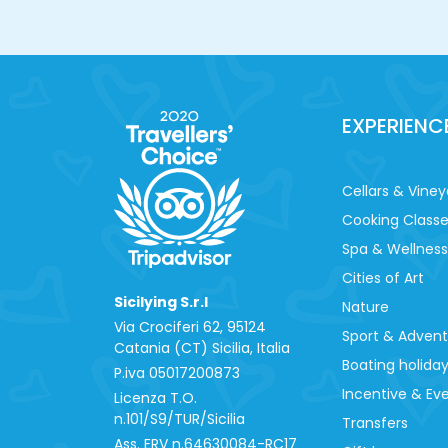
EXPERIENC
Cellars & Viney
Cooking Class
Spa & Wellness
Cities of Art
Sicilying S.r.l
Nature
Via Crociferi 62, 95124
Sport & Adven
Catania (CT) Sicilia, Italia
Boating holida
P.iva 0‍5017200873
Incentive & Ev
Licenza T.O.
n.101/S9/TUR/Sicilia
Transfers
Ass. ERV n.64630084-RC17