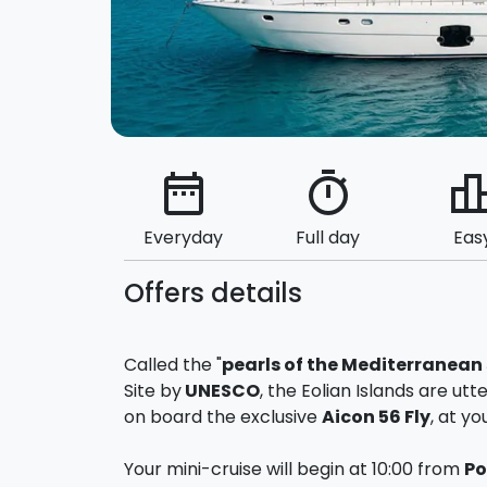
date_range
timer
leaderbo
Everyday
Full day
Eas
Offers details
Called the "
pearls of the Mediterranean
Site by
UNESCO
, the Eolian Islands are ut
on board the exclusive
Aicon 56 Fly
, at yo
Your mini-cruise will begin at 10:00 from
Po