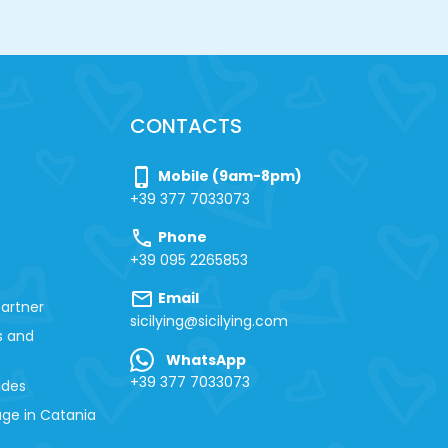
CONTACTS
phone_iphone
Mobile (9am-8pm)
+39 377 7033073
call
Phone
+39 095 2265853
mail
Email
artner
sicilying@sicilying.com
s and
WhatsApp
+39 377 7033073
ides
ge in Catania