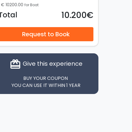
€ 10200.00
for Boat
10.200€
Total
Request to Book
card_giftcard
Give this experience
BUY YOUR COUPON
YOU CAN USE IT WITHIN 1 YEAR