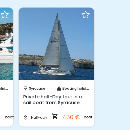
Instant Book!
Requ
days
Syracuse
Boating holidays
Catania
push_pin
sailing
push_pin
Private half-Day tour in a
Catania: ap
sail boat from Syracuse
boat at su
shopping_cart
€
450 €
boat
boat
Half-day
2 hours
timer
timer