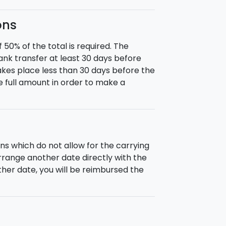
ons
0% of the total is required. The
nk transfer at least 30 days before
takes place less than 30 days before the
he full amount in order to make a
ns which do not allow for the carrying
 arrange another date directly with the
nother date, you will be reimbursed the