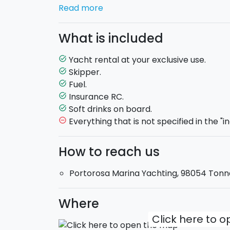
of
Vulcano
, with its natural little lakes o
Read more
head on to visit
Lipari
, well knows for its
will be offered a welcome soft drink.
What is included
Aicon 56 Fly: Maximum 12 guests
on boa
Yacht rental at your exclusive use.
task_alt
Exclusive-use boat
.
Skipper.
task_alt
Skipper
and hostess included.
Fuel.
task_alt
Departure
: 10:00 am
Return
17:30 pm.
Insurance RC.
task_alt
Soft drinks on board.
task_alt
Everything that is not specified in the "i
remove_circle_outline
How to reach us
Portorosa Marina Yachting, 98054 Tonna
Where
Click here to 