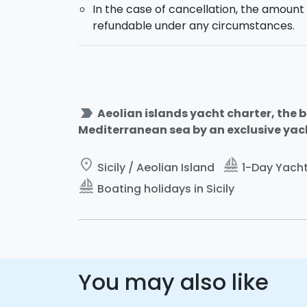
In the case of cancellation, the amount 
refundable under any circumstances.
label_important
Aeolian islands yacht charter, the be
Mediterranean sea by an exclusive yacht
place
sailing
Sicily / Aeolian Island
1-Day Yacht 
sailing
Boating holidays in Sicily
You may also like