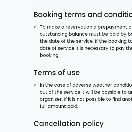
Booking terms and conditi
To make a reservation a prepayment of 5
outstanding balance must be paid by ba
the date of the service. If the booking 
date of service it is necessary to pay t
booking.
Terms of use
In the case of adverse weather conditio
out of the service it will be possible to
organizer. If it is not possible to find a
full amount paid.
Cancellation policy