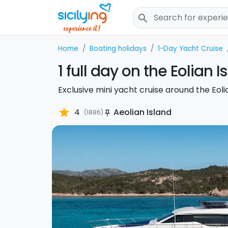
search
Home
Boating holidays
1-Day Yacht Cruise
1 full day on the Eolian I
Exclusive mini yacht cruise around the Eolia
star
4
Aeolian Island
(1886)
push_pin