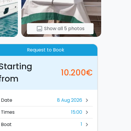
Show all 5 photos
image
Request to Book
Starting
10.200€
from
Date
chevron_right
15:00
Times
chevron_right
1
Boat
chevron_right