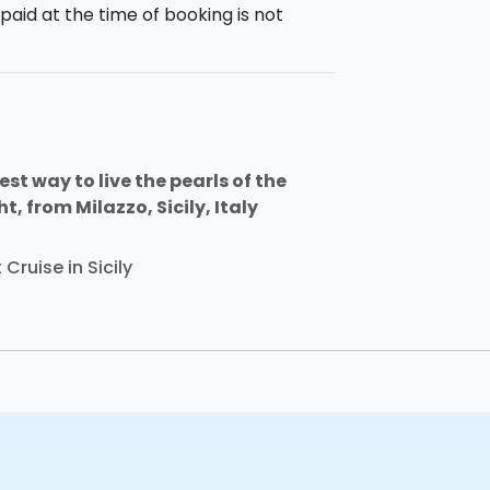
paid at the time of booking is not
st way to live the pearls of the
, from Milazzo, Sicily, Italy
Cruise in Sicily