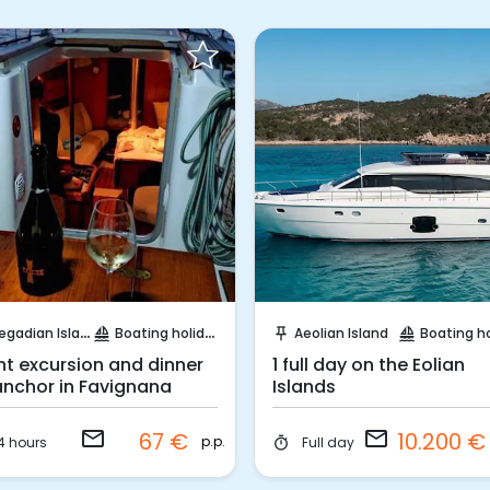
Request to Book
Request to Book
egadian Island
Boating holidays
Aeolian Island
Boating holi
sailing
push_pin
sailing
ht excursion and dinner
1 full day on the Eolian
anchor in Favignana
Islands
email
email
67 €
10.200 
p.p.
4 hours
Full day
timer