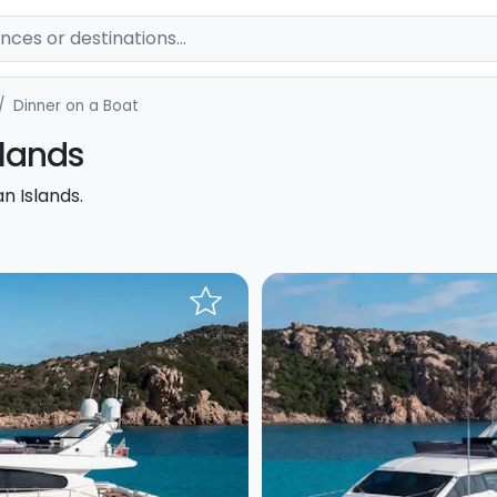
Dinner on a Boat
slands
n Islands.