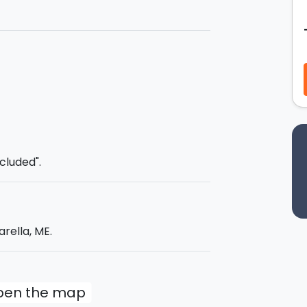
f hot mud. After a couple of swims you will
 beautiful sandy beaches. On board you
rd.
ncluded".
rella, ME.
open the map