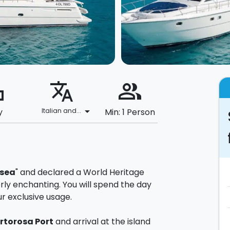
ard
translate
people_alt
arrow_drop_down
y
Italian and...
Min: 1 Person
 sea
" and declared a World Heritage
terly enchanting. You will spend the day
ur exclusive usage.
rtorosa Port
and arrival at the island