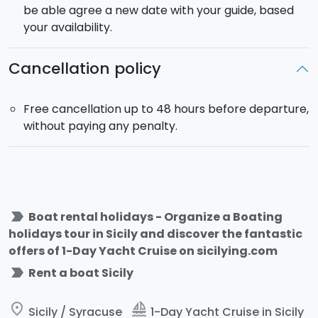
equipment for fishing.The
dinghy
is a 650 bwa
be able agree a new date with your guide, based
Evinrude engine with 150 hp. Maximum 8 guests on
your availability.
board.
Duration
: from 10:00 to 18:00.
Cancellation policy
Free cancellation up to 48 hours before departure,
without paying any penalty.
label_important
Boat rental holidays - Organize a Boating
holidays tour in Sicily and discover the fantastic
offers of 1-Day Yacht Cruise on sicilying.com
label_important
Rent a boat Sicily
place
sailing
Sicily / Syracuse
1-Day Yacht Cruise in Sicily