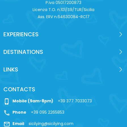
P.iva 0‍5017200873
Licenza T.O. n.101/S9/TUR/Sicilia
Ass. ERV n.64630084-RC17
EXPERIENCES
DESTINATIONS
LINKS
CONTACTS
phone_iphone
Mobile (9am-8pm)
+39 377 7033073
call
Phone
+39 095 2265853
mail
Email
sicilying@sicilying.com