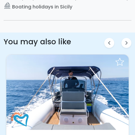
sailing
Boating holidays in Sicily
You may also like
chevron_left
chevron_right
Instant Book!