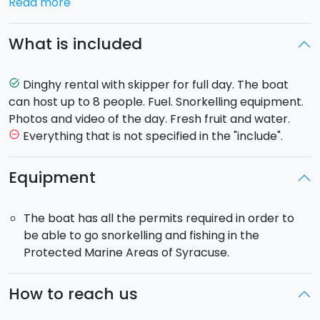
Read more
Together with the skipper you can follow
one of
these two itineraries
:
What is included
Syracuse and Marzamemi:
Departing from the little
port of Ognina you will sail south to the famous lido of
Dinghy rental with skipper for full day. The boat
task_alt
Noto, where you will find a stunning beach of fine
can host up to 8 people. Fuel. Snorkelling equipment.
golden sands. Heading on you will arrive at the
Photos and video of the day. Fresh fruit and water.
Vendicari nature reserve, a true paradise of
Everything that is not specified in the "include".
remove_circle_outline
untouched beauty, and the Calamosche beach,
famous for its crystal clear waters where you can go
Equipment
snorkelling. Continuing on, you will reach the port of
Marzamemi where you will have the option to either
The boat has all the permits required in order to
have a packed lunch on the boat or disembark and
be able to go snorkelling and fishing in the
lunch in a local eatery. You will pass the stunning bay
Protected Marine Areas of Syracuse.
of Fontane Bianche, with its charming little inlets and
wonderful views, before finally returning to Ognina
port.
How to reach us