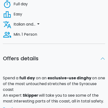
timer
Full day
leaderboard
Easy
translate
arrow_drop_down
Italian and...
people_alt
Min. 1 Person
Offers details
Spend a
full day
on an
exclusive-use dinghy
on one
of the most untouched stretches of the Syracuse
coast
An expert
Skipper
will take you to see some of the
most interesting parts of this coast, all in total safety.