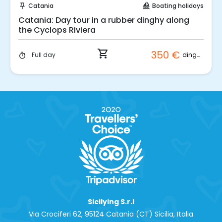
Catania
Boating holidays
push_pin
sailing
Catania: Day tour in a rubber dinghy along
the Cyclops Riviera
shopping_cart
350 €
dinghy
Full day
timer
Sicilying S.r.l
Via Crociferi 62, 95124 Catania (CT) Sicilia, Italia