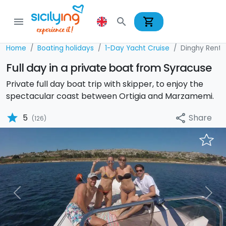
shopping_cart
menu
search
Home
Boating holidays
1-Day Yacht Cruise
Dinghy Renta
Full day in a private boat from Syracuse
Private full day boat trip with skipper, to enjoy the
spectacular coast between Ortigia and Marzamemi.
star
Share
5
share
(126)
Previous
Nex