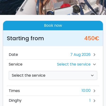
Book now
Starting from
450€
Date
chevron_right
Select the service
Service
chevron_right
10:00
Times
chevron_right
1
Dinghy
chevron_right