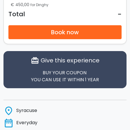
€ 450,00
for Dinghy
-
Total
Book now
Give this experience
card_giftcard
BUY YOUR COUPON
YOU CAN USE IT WITHIN 1 YEAR
place
Syracuse
date_range
Everyday