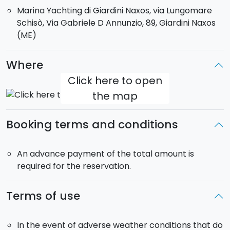
Naxos.
Marina Yachting di Giardini Naxos, via Lungomare
You can choose between a
half-day tour
(10 a.m. to
Schisò, Via Gabriele D Annunzio, 89, Giardini Naxos
2 p.m.) or a
full-day tour
(10 a.m. to 6 p.m.).
(ME)
Boat for exclusive use. Max. guests on board: 8
Where
Click here to open
the map
Booking terms and conditions
An advance payment of the total amount is
required for the reservation.
Terms of use
In the event of adverse weather conditions that do