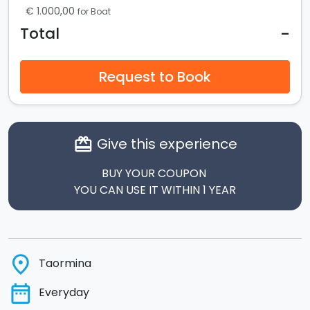
€ 1.000,00
for Boat
-
Total
Request to Book
Give this experience
card_giftcard
BUY YOUR COUPON
YOU CAN USE IT WITHIN 1 YEAR
place
Taormina
date_range
Everyday