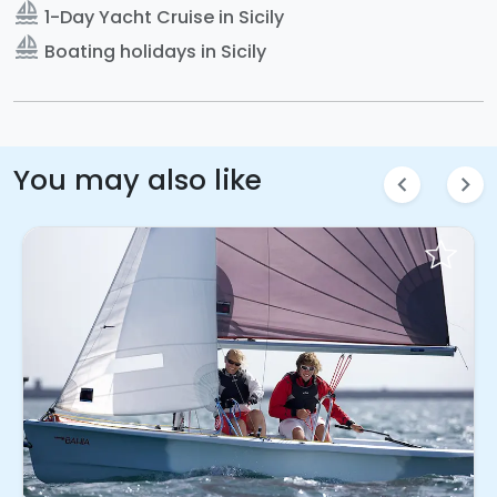
sailing
1-Day Yacht Cruise in Sicily
sailing
Boating holidays in Sicily
You may also like
chevron_left
chevron_right