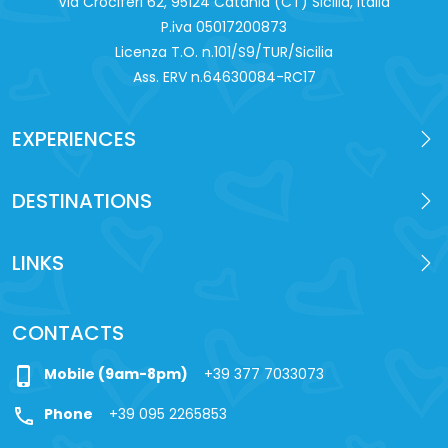
Via Crociferi 62, 95124 Catania (CT) Sicilia, Italia
P.iva 0‍5017200873
Licenza T.O. n.101/S9/TUR/Sicilia
Ass. ERV n.64630084-RC17
EXPERIENCES
DESTINATIONS
LINKS
CONTACTS
phone_iphone
Mobile (9am-8pm)
+39 377 7033073
call
Phone
+39 095 2265853