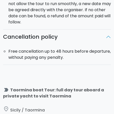
not allow the tour to run smoothly, a new date may
be agreed directly with the organiser. If no other
date can be found, a refund of the amount paid will
follow.
Cancellation policy
Free cancellation up to 48 hours before departure,
without paying any penalty.
label_important
Taormina boat Tour: full day tour aboard a
private yacht to visit Taormina
place
Sicily / Taormina