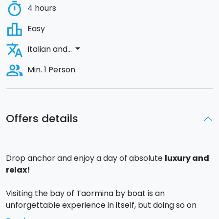
timer
4 hours
leaderboard
Easy
translate
arrow_drop_down
Italian and...
people_alt
Min. 1 Person
Offers details
Drop anchor and enjoy a day of absolute
luxury and
relax!
Visiting the bay of Taormina by boat is an
unforgettable experience in itself, but doing so on
board a
Bavaria 32 Sport yacht for your exclusive