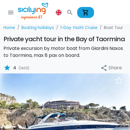
shopping_cart
menu
search
Home
Boating holidays
1-Day Yacht Cruise
Boat Tour
Private yacht tour in the Bay of Taormina
Private excursion by motor boat from Giardini Naxos
to Taormina, max 8 pax on board.
star
Share
4
share
(1403)
Previous
Nex