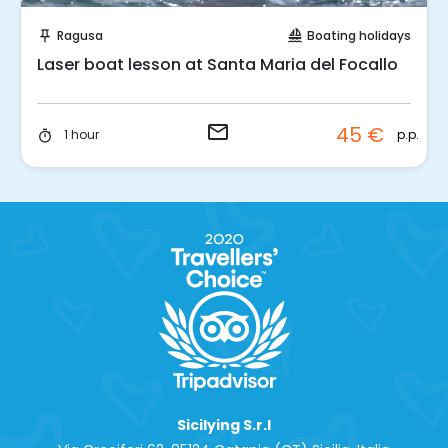
Request to Book
Ragusa
Boating holidays
push_pin
sailing
Laser boat lesson at Santa Maria del Focallo
email
45 €
p.p.
1 hour
timer
Sicilying S.r.l