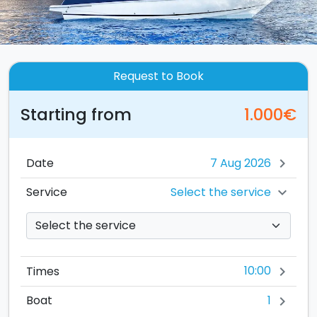
Request to Book
Starting from
1.000€
Date
chevron_right
Select the service
Service
chevron_right
10:00
Times
chevron_right
1
Boat
chevron_right