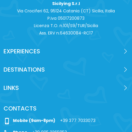
Sicilying S.r.l
Via Crociferi 62, 95124 Catania (CT) Sicilia, Italia
P.iva 0‍5017200873
Licenza T.O. n.101/S9/TUR/Sicilia
Ass. ERV n.64630084-RC17
EXPERIENCES
DESTINATIONS
LINKS
CONTACTS
phone_iphone
Mobile (9am-8pm)
+39 377 7033073