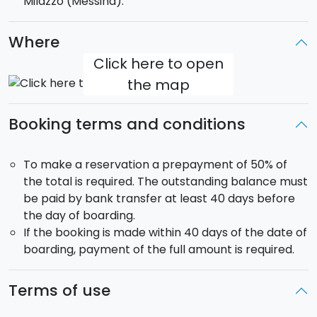
Milazzo (Messina).
-
Cranchi 50
Mediterranee-Magia (2001): 3
cabins, 2 wc, max 6 passengers
Where
Click here to open
the map
Booking terms and conditions
To make a reservation a prepayment of 50% of
the total is required. The outstanding balance must
be paid by bank transfer at least 40 days before
the day of boarding.
If the booking is made within 40 days of the date of
boarding, payment of the full amount is required.
Terms of use