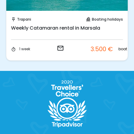
Request to Book
Trapani
Boating holidays
push_pin
sailing
Weekly Catamaran rental in Marsala
email
3.500 €
t
boat
1 week
timer