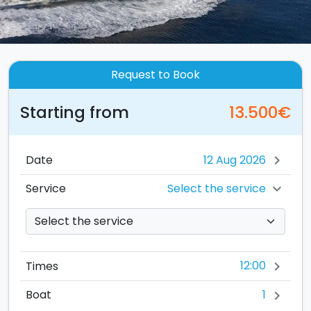
Request to Book
Starting from
13.500€
Date
chevron_right
Select the service
Service
chevron_right
12:00
Times
chevron_right
1
Boat
chevron_right