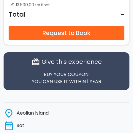
€ 13.500,00
for Boat
-
Total
Request to Book
Give this experience
card_giftcard
BUY YOUR COUPON
YOU CAN USE IT WITHIN 1 YEAR
place
Aeolian Island
date_range
Sat