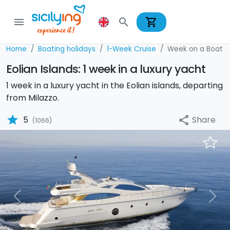
shopping_cart
menu
search
Home
Boating holidays
1-Week Cruise
Week on a Boat
Eolian Islands: 1 week in a luxury yacht
1 week in a luxury yacht in the Eolian islands, departing
from Milazzo.
star
Share
5
share
(1066)
Previous
Nex