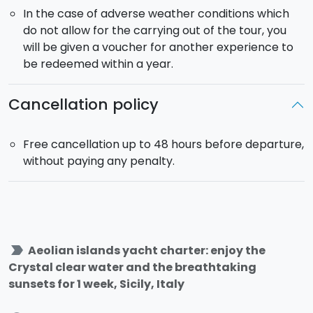
In the case of adverse weather conditions which
do not allow for the carrying out of the tour, you
will be given a voucher for another experience to
be redeemed within a year.
Cancellation policy
Free cancellation up to 48 hours before departure,
without paying any penalty.
label_important
Aeolian islands yacht charter: enjoy the
Crystal clear water and the breathtaking
sunsets for 1 week, Sicily, Italy