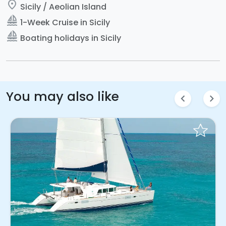
place
Sicily / Aeolian Island
sailing
1-Week Cruise in Sicily
sailing
Boating holidays in Sicily
You may also like
chevron_left
chevron_right