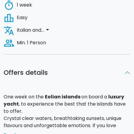
timer
1 week
leaderboard
Easy
translate
arrow_drop_down
Italian and...
people_alt
Min. 1 Person
Offers details
One week on the
Eolian islands
on board a
luxury
yacht
, to experience the best that the islands have
to offer.
Crystal clear waters, breathtaking sunsets, unique
flavours and unforgettable emotions. If you love
luxury and relaxation
, this offer is made for you.