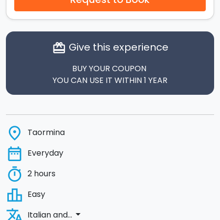
Give this experience
card_giftcard
BUY YOUR COUPON
YOU CAN USE IT WITHIN 1 YEAR
place
Taormina
date_range
Everyday
timer
2 hours
leaderboard
Easy
translate
arrow_drop_down
Italian and...