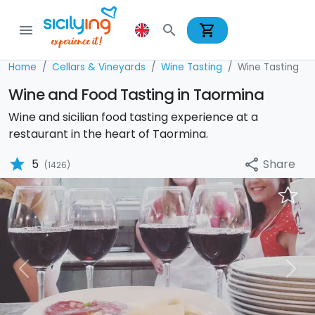
shopping_cart
menu
search
Home
Cellars & Vineyards
Wine Tasting
Wine Tasting
Wine and Food Tasting in Taormina
Wine and sicilian food tasting experience at a
restaurant in the heart of Taormina.
star
Share
5
share
(1426)
Previous
Nex