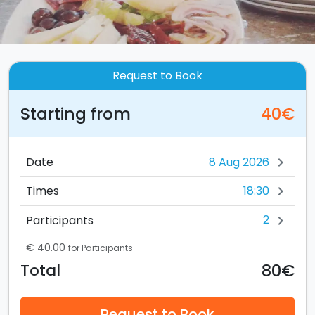
Request to Book
Starting from
40€
Date
chevron_right
18:30
Times
chevron_right
2
Participants
chevron_right
€ 40.00
for Participants
80€
Total
Request to Book