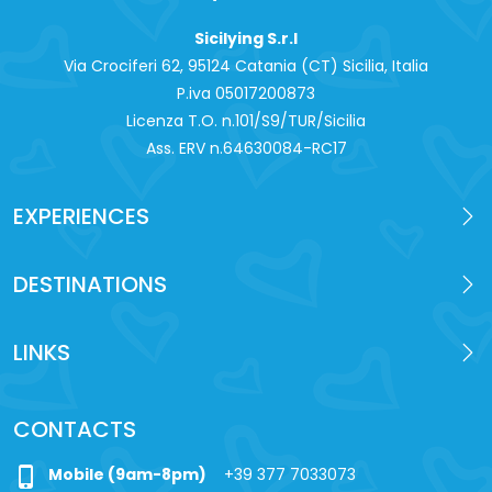
Sicilying S.r.l
Via Crociferi 62, 95124 Catania (CT) Sicilia, Italia
P.iva 0‍5017200873
Licenza T.O. n.101/S9/TUR/Sicilia
Ass. ERV n.64630084-RC17
EXPERIENCES
DESTINATIONS
LINKS
CONTACTS
phone_iphone
Mobile (9am-8pm)
+39 377 7033073