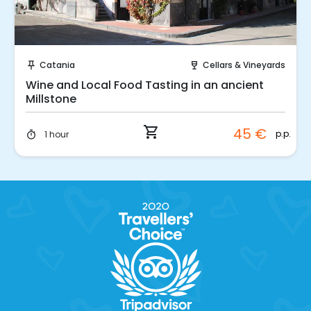
Instant Book!
Catania
Cellars & Vineyards
push_pin
wine_bar
Wine and Local Food Tasting in an ancient
Millstone
shopping_cart
45 €
p.p.
1 hour
timer