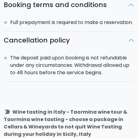
Booking terms and conditions
Full prepayment is required to make a reservation.
Cancellation policy
The deposit paid upon booking is not refundable
under any circumstances. Withdrawal allowed up
to 48 hours before the service begins.
label_important
Wine tasting in Italy - Taormina wine tour &
Taormina wine tasting - choose a package in
Cellars & Wineyards to not quit Wine Tasting
during your holiday in Sicily, Italy