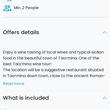
people_alt
Min. 2 People
Offers details
Enjoy a wine tasting of local wines and typical sicilian
food in the beautiful town of Taormina. One of the
best Taormina wine tour!
The location will be a suggestive restaurant situated
in Taormina down town, close to the ancient Roman-
Greek walls that once surrounded the town.
Read more
The Taormina wine tasting experience includes a
tasting of 3 wines from sicilian wineries.
Each
What is included
glass of wine will be paired with
delicious typical
sicilian food, such as: