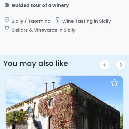
label_important
Guided tour of a winery
place
wine_bar
Sicily / Taormina
Wine Tasting in Sicily
wine_bar
Cellars & Vineyards in Sicily
You may also like
chevron_left
chevron_right