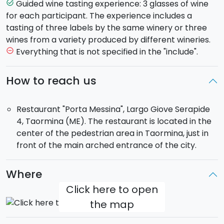
cold cuts, local cheeses, bruschetta, olives, home
Guided wine tasting experience: 3 glasses of wine
task_alt
made dried tomatoes hand other house specials.
for each participant. The experience includes a
tasting of three labels by the same winery or three
wines from a variety produced by different wineries.
Everything that is not specified in the "include".
remove_circle_outline
How to reach us
Restaurant "Porta Messina", Largo Giove Serapide
4, Taormina (ME). The restaurant is located in the
center of the pedestrian area in Taormina, just in
front of the main arched entrance of the city.
Where
Click here to open
the map