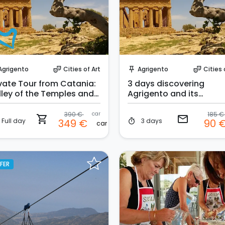
Instant Book!
Request to Book
Agrigento
Cities of Art
Agrigento
Cities 
theater_comedy
push_pin
theater_comedy
ivate Tour from Catania:
3 days discovering
lley of the Temples and
Agrigento and its
ala dei Turchi
surroundings
390 €
car
185 
shopping_cart
email
Full day
3 days
349 €
90 
timer
car
FER