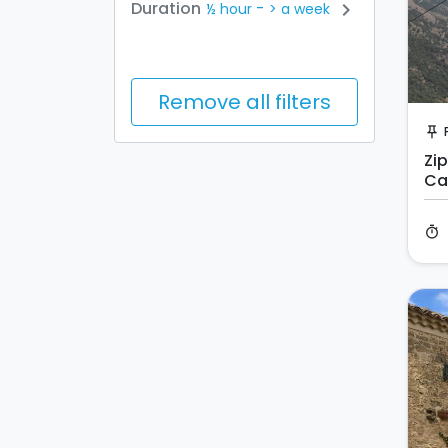
-
Duration
chevron_right
½ hour
> a week
Remove all filters
push_pin
Zip
Ca
timer