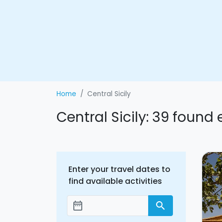
Home
Central Sicily
Central Sicily: 39 found
Enter your travel dates to
find available activities
date_range
search
Add dates