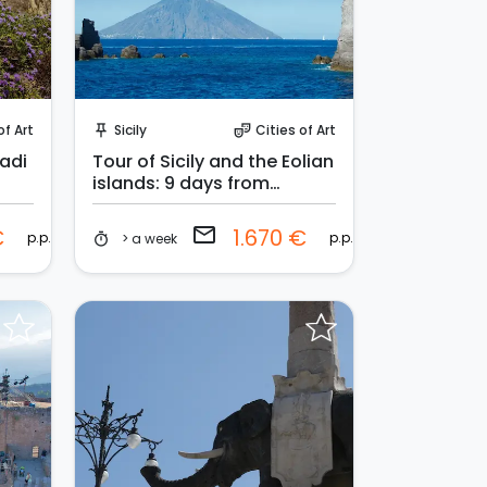
Request to Book
of Art
Sicily
Cities of Art
push_pin
theater_comedy
gadi
Tour of Sicily and the Eolian
islands: 9 days from
Palermo
email
€
1.670 €
p.p.
p.p.
> a week
timer