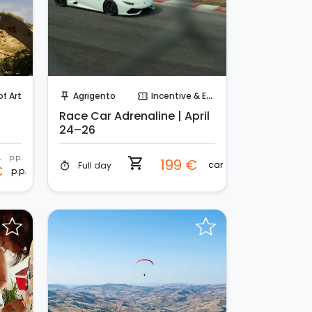
Instant Book!
of Art
Agrigento
Incentive & Events
push_pin
confirmation_number
Race Car Adrenaline | April
24–26
€
p.p.
shopping_cart
199 €
car
Full day
timer
€
p.p.