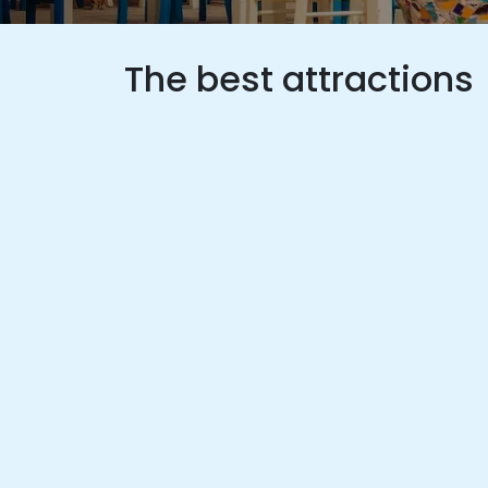
The best attractions