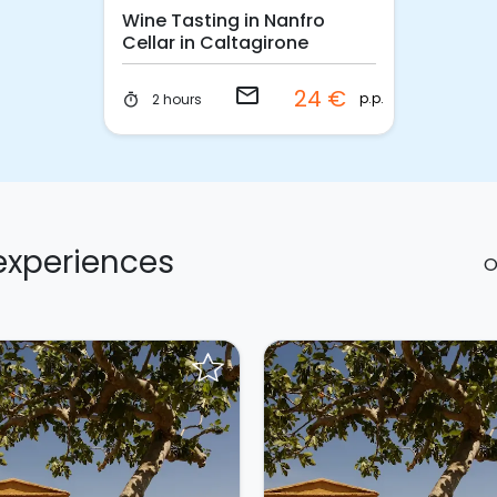
Wine Tasting in Nanfro
Cellar in Caltagirone
email
24 €
p.p.
2 hours
timer
 experiences
O