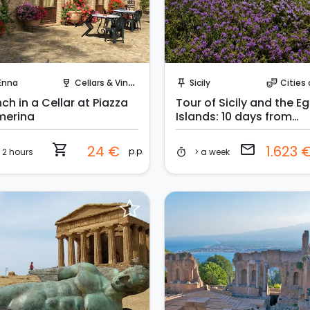
Instant Book!
Request to Book
Enna
Cellars & Vineyards
Sicily
Cities 
wine_bar
push_pin
theater_comedy
ch in a Cellar at Piazza
Tour of Sicily and the E
merina
Islands: 10 days from
Catania
shopping_cart
email
24 €
1.623 
p.p.
2 hours
> a week
timer