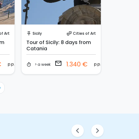
Request to Book
of Art
Sicily
Cities of Art
push_pin
theater_comedy
om
Tour of Sicily: 8 days from
Catania
email
€
1.340 €
p.p.
p.p.
> a week
timer
›
chevron_left
chevron_right