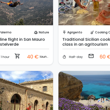
Instant Book!
Request to Book
Palermo
Nature
Agrigento
Cooking Cla
forest
push_pin
soup_kitchen
line flight in San Mauro
Traditional Sicilian coo
stelverde
class in an agritourism
shopping_cart
email
40 €
60 
launch
1 hour
Half-day
timer