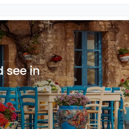
 see in