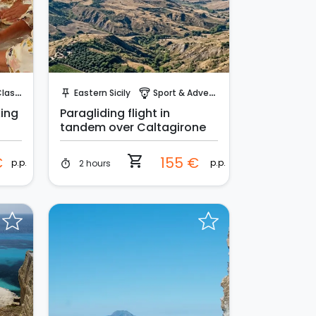
Instant Book!
sses
Eastern Sicily
Sport & Adventure
push_pin
paragliding
king
Paragliding flight in
tandem over Caltagirone
shopping_cart
€
155 €
p.p.
p.p.
2 hours
timer