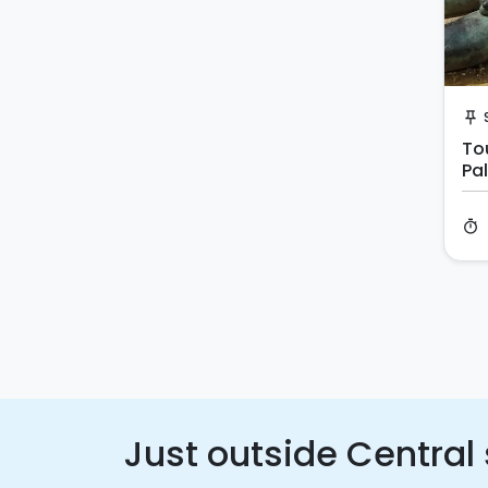
push_pin
Tou
Pa
timer
Just outside Central 