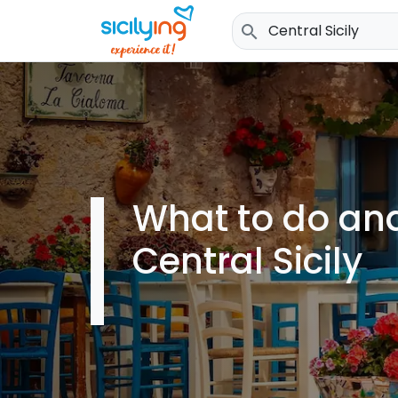
search
What to do and
Central Sicily