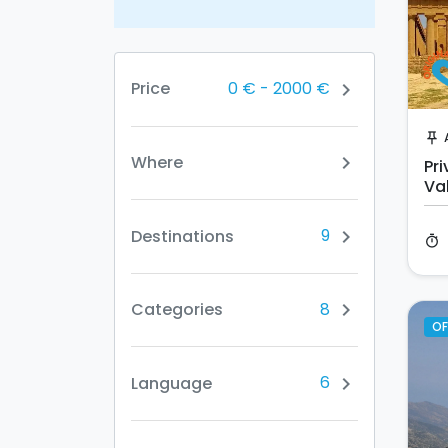
0 €
-
2000 €
Price
chevron_right
push_pin
Where
chevron_right
Pr
Va
Sc
9
Destinations
chevron_right
timer
8
Categories
chevron_right
OF
6
Language
chevron_right