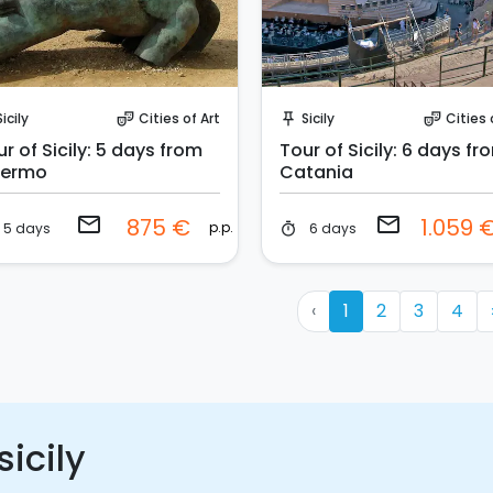
Request to Book
Request to Book
Sicily
Cities of Art
Sicily
Cities 
theater_comedy
push_pin
theater_comedy
r of Sicily: 5 days from
Tour of Sicily: 6 days fr
lermo
Catania
email
email
875 €
1.059 
p.p.
5 days
6 days
timer
‹
1
2
3
4
sicily