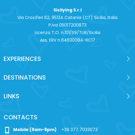
Sicilying S.r.l
Via Crociferi 62, 95124 Catania (CT) Sicilia, Italia
P.iva 0‍5017200873
Licenza T.O. n.101/S9/TUR/Sicilia
Ass. ERV n.64630084-RC17
EXPERIENCES
DESTINATIONS
LINKS
CONTACTS
phone_iphone
Mobile (9am-8pm)
+39 377 7033073