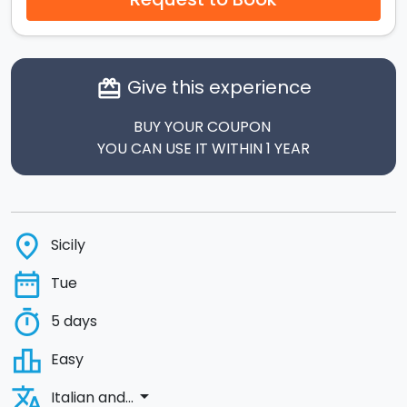
Give this experience
card_giftcard
BUY YOUR COUPON
YOU CAN USE IT WITHIN 1 YEAR
place
Sicily
date_range
Tue
timer
5 days
leaderboard
Easy
translate
arrow_drop_down
Italian and...