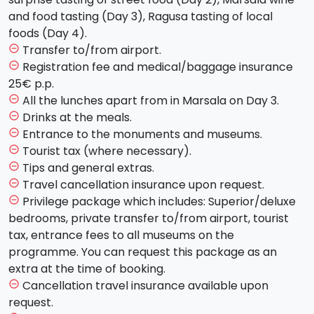
free lunch. After lunch it's time to admire the splendid
and food tasting (Day 3), Ragusa tasting of local
Teatro Massimo and the much-discussed Fountain of
foods (Day 4).
Piazza Pretoria. Dinner and overnight stay in the hotel.
Transfer to/from airport.
remove_circle_outline
Registration fee and medical/baggage insurance
remove_circle_outline
Day 3 - Thursday - CEFALU' AND CATANIA (hotel in
25€ p.p.
Catania)
All the lunches apart from in Marsala on Day 3.
remove_circle_outline
Drinks at the meals.
remove_circle_outline
After breakfast you will depart for
Cafalù
, a
Entrance to the monuments and museums.
remove_circle_outline
fascinating maritime village, hosting a precious
Tourist tax (where necessary).
remove_circle_outline
norman Cathedral. The tour will continue on to
Tips and general extras.
remove_circle_outline
Catania
, where after a break for lunch and some
Travel cancellation insurance upon request.
remove_circle_outline
spare time, you will beging your city center tour
Privilege package which includes: Superior/deluxe
remove_circle_outline
admiring all of the
Baroque
style buildings declared
bedrooms, private transfer to/from airport, tourist
patrimony of humanity by UNESCO. You will visit the
tax, entrance fees to all museums on the
Piazza Duomo
, its splendid Cathedral and the
programme. You can request this package as an
Elehant in lava stone, symbol of the city. We will then
extra at the time of booking.
move on to Piazza Università. Strolling around and
Cancellation travel insurance available upon
remove_circle_outline
about the city alleys you will visit
Via dei Crociferi
,
request.