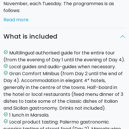
November, each Tuesday. The programmes is as
follows:
Read more
Day 1 - Tuesday - PALERMO (hotel in
Palermo)
Arrival with own transport at the hotel in
What is included
the fascinating city of Palermo (transfer service
available on request). Meeting with your guide in the
late afternoon, dinner and overnight stay in your
Multilingual authorised guide for the entire tour
task_alt
accommodation.
(from the evening of Day 1 until the evening of Day 4).
Local guides and audio-guides when necessary.
task_alt
Day 2 - Wednesday - MONREALE AND PALERMO
Gran Comfort Minibus (from Day 2 until the end of
task_alt
(hotel in Palermo)
Day 4). Accommodation in elegant 4* hotels,
The morning will be dedicated to discovering the
generally in the centre of the towns. Half-board in
town of
Monreale
where you will visit the imposing
the hotel or local restaurants (fixed menu dinner of 3
Arab-Norman Cathedral. Then to
Palermo
for a
dishes to taste some of the classic dishes of Italian
guided tour of the old city centre, its churches,
and Sicilian gastronomy. Drinks not included).
antique palaces and bustling quarters.En route
1 lunch in Marsala.
task_alt
there'll be a tasty
gastronomic surprise
at the
Local product tasting: Palermo gastronomic
task_alt
historic Antica Focacceria S. Francesco, followed by a
surprise tasting of street food (Day 2), Marsala wine