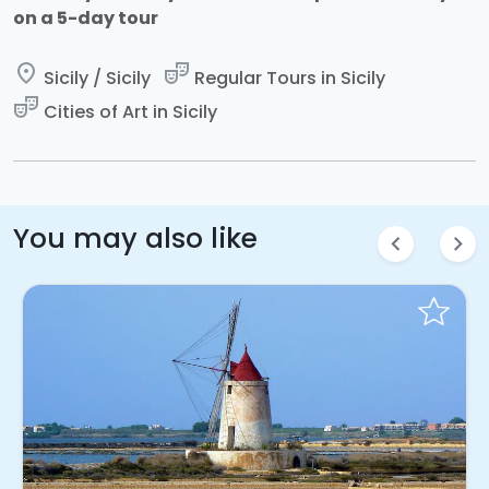
on a 5-day tour
place
theater_comedy
Sicily / Sicily
Regular Tours in Sicily
theater_comedy
Cities of Art in Sicily
You may also like
chevron_left
chevron_right