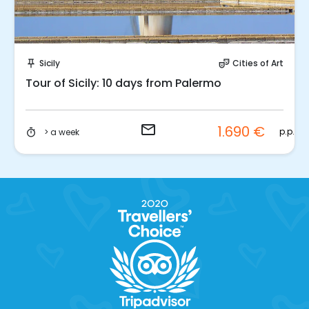
Request to Book
Sicily
Cities of Art
push_pin
theater_comedy
Tour of Sicily: 10 days from Palermo
email
1.690 €
.
p.p.
> a week
timer