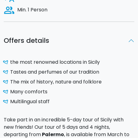
people_alt
Min. 1 Person
Offers details
the most renowned locations in Sicily
Tastes and perfumes of our tradition
The mix of history, nature and folklore
Many comforts
Multilingual staff
Take part in an incredible 5-day tour of Sicily with
new friends! Our tour of 5 days and 4 nights,
departing from
Palermo
, is available from March to