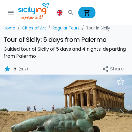
shopping_cart
menu
search
Home
Cities of Art
Regular Tours
Tour in Sicily
Tour of Sicily: 5 days from Palermo
Guided tour of Sicily of 5 days and 4 nights, departing
from Palermo
star
Share
5
share
(262)
Previous
Nex