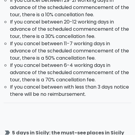
If you cancel between 29-21 working days in
surrounded by newer lava flows. Over the morning
advance of the scheduled commencement of the
you will also get to taste the
honey
which is locally
tour, there is a 10% cancellation fee.
produced and several other typical local products.
If you cancel between 20-12 working days in
You will then leave towards
Taormina
, very
advance of the scheduled commencement of the
renowned for its beautiful view on the gulf of Naxos.
tour, there is a 30% cancellation fee.
You will have some spare time to stroll around the
If you cancel between 11-7 working days in
city center medievals alleys. The day will conclude
advance of the scheduled commencement of the
with the
Riviera dei Ciclopi
. Afterward you will get
tour, there is a 50% cancellation fee.
back to Catania for dinner and overnight stay.
If you cancel between 6-4 working days in
advance of the scheduled commencement of the
Day 5 - Saturday - CATANIA
tour, there is a 70% cancellation fee.
If you cancel between with less than 3 days notice
You tour with us ends here. Following the breakfast at
there will be no reimbursement.
the hotel our services end.
This tour allows you to visit the main locations on
our fabulous island, count on us if you wish you
could discover them in the most beautiful of ways!
label_important
5 days in Sicily: the must-see places in Sicily