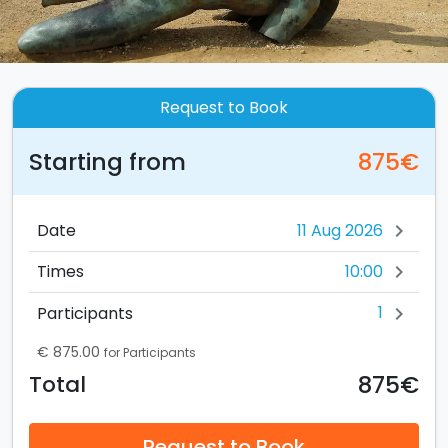
Request to Book
Starting from
875€
Date
chevron_right
10:00
Times
chevron_right
1
Participants
chevron_right
€ 875.00
for Participants
875€
Total
Request to Book