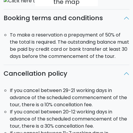
the map
You will then continue on to
Piazza Armerina
and
the afternoon is there dedicated to visit the splendid
Booking terms and conditions
Roman Villa del Casale, dating back to the last Roman
Empire and part of the Patrimony of UNESCO. It is a
To make a reservation a prepayment of 50% of
majestic villa that probably belonged to a leading
the total is required. The outstanding balance must
figue in the Roman senate. It has a monumental
be paid by credit card or bank transfer at least 30
entrance and several very large mosaic depicting
days before the commencement of the tour.
hunting scenes as well as other episodes connected
to mythology and every day life. At the end of your
Cancellation policy
visit you will get transferred to Argigento for dinner
and overnight stay.
If you cancel between 29-21 working days in
advance of the scheduled commencement of the
Day 4 - Tuesday - AGRIGENTO, MARSALA AND
tour, there is a 10% cancellation fee.
SALINE (hotel in Palermo)
The visit will start with the
If you cancel between 20-12 working days in
Valley of the Temples
in Agrigento, eclared
advance of the scheduled commencement of the
Patrimony of the Humanity, where among the almond
tour, there is a 30% cancellation fee.
trees you will find the remains of the Akragas, which