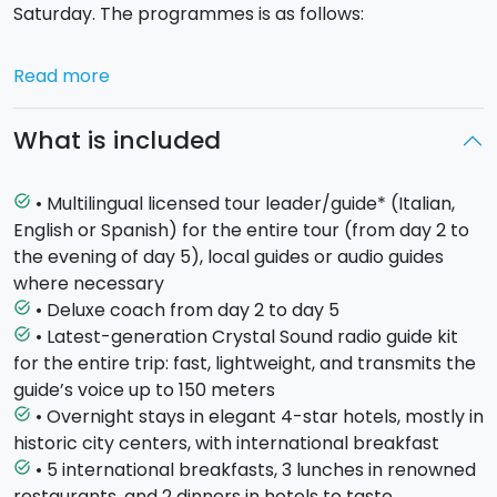
Saturday. The programmes is as follows:
Day 1 - Saturday - CATANIA (hotel in Catania)
Read more
Arrival with own transport at the hotel in the
fascinating city of Catania (transfer service available
What is included
on request). Meeting with your guide in the late
afternoon, dinner and overnight stay in your
accommodation.
• Multilingual licensed tour leader/guide* (Italian,
task_alt
English or Spanish) for the entire tour (from day 2 to
Day 2 - Sunday -
SYRACUSE AND NOTO (hotel in
the evening of day 5), local guides or audio guides
Catania)
First breakfast in the hotel, then off to
where necessary
Syracuse
to visit the Neapolis Archaeological Park
• Deluxe coach from day 2 to day 5
task_alt
and the old town centre of Ortigia, where you'll
• Latest-generation Crystal Sound radio guide kit
task_alt
discover the charm of Piazza Duomo, its beautiful
for the entire trip: fast, lightweight, and transmits the
Cathedral and the famous Aretusa fountain! It's then
guide’s voice up to 150 meters
time to head to
Noto
, the capital of Sicilian Baroque
• Overnight stays in elegant 4-star hotels, mostly in
task_alt
rich with stunning buildings. Return to Catania for
historic city centers, with international breakfast
dinner and overnight stay in the hotel.
• 5 international breakfasts, 3 lunches in renowned
task_alt
restaurants, and 2 dinners in hotels to taste