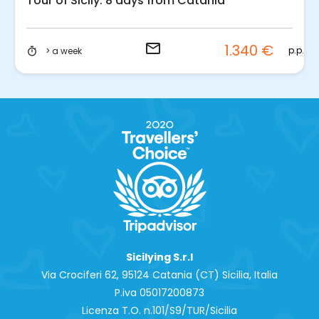
Tour of Sicily: 8 days from Catania
could discover them in the most beautiful of ways!
email
1.340 €
p.p.
> a week
timer
Sicilying S.r.l
Via Crociferi 62, 95124 Catania (CT) Sicilia, Italia
P.iva 0‍5017200873
Licenza T.O. n.101/S9/TUR/Sicilia