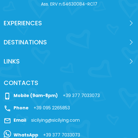
Ass. ERV n.64630084-RC17
EXPERIENCES
DESTINATIONS
LINKS
CONTACTS
phone_iphone
Mobile (9am-8pm)
+39 377 7033073
call
Phone
+39 095 2265853
mail
Email
sicilying@sicilying.com
WhatsApp
+39 377 7033073