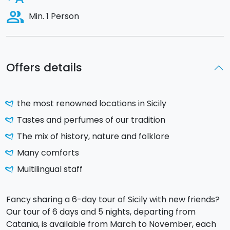
people_alt
Min. 1 Person
Offers details
the most renowned locations in Sicily
Tastes and perfumes of our tradition
The mix of history, nature and folklore
Many comforts
Multilingual staff
Fancy sharing a 6-day tour of Sicily with new friends?
Our tour of 6 days and 5 nights, departing from
Catania, is available from March to November, each