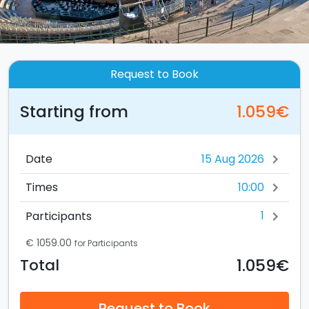
Request to Book
Starting from
1.059€
Date
chevron_right
10:00
Times
chevron_right
1
Participants
chevron_right
€ 1059.00
for Participants
1.059€
Total
Request to Book