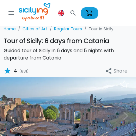
shopping_cart
menu
search
Home
Cities of Art
Regular Tours
Tour in Sicily
Tour of Sicily: 6 days from Catania
Guided tour of Sicily in 6 days and 5 nights with
departure from Catania
star
Share
4
share
(881)
Previous
Nex