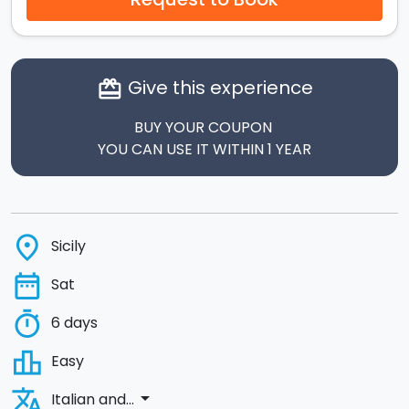
Give this experience
card_giftcard
BUY YOUR COUPON
YOU CAN USE IT WITHIN 1 YEAR
place
Sicily
date_range
Sat
timer
6 days
leaderboard
Easy
translate
arrow_drop_down
Italian and...