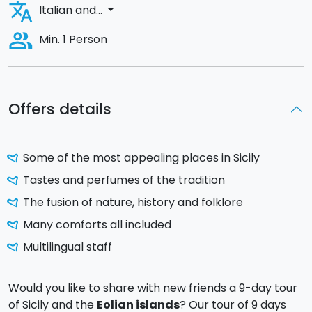
translate
arrow_drop_down
Italian and...
people_alt
Min. 1 Person
Offers details
Some of the most appealing places in Sicily
Tastes and perfumes of the tradition
The fusion of nature, history and folklore
Many comforts all included
Multilingual staff
Would you like to share with new friends a 9-day tour
of Sicily and the
Eolian islands
? Our tour of 9 days