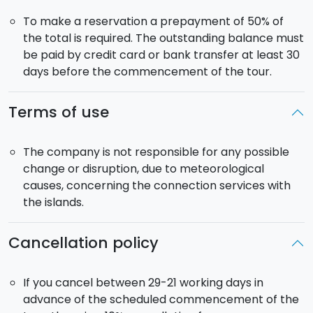
interesting landscapes as you arrive at the
Sapienza
To make a reservation a prepayment of 50% of
Lodge
. From there you will reach the the Silvestri
the total is required. The outstanding balance must
craters, ancient volcanic cones dating back to 1888,
be paid by credit card or bank transfer at least 30
now inactive, and surrounded by more recent lava
days before the commencement of the tour.
flows. You will then carry on towards
Taormina
where you will have free time over lunch. Following
Terms of use
you have a viist to the
Greek-Roman Theatre
from
which you will enjoy a breathtaking landscape of the
Naxos Gulf. You will also have some spare time to just
The company is not responsible for any possible
walk around the charming streets of the city centre.
change or disruption, due to meteorological
The day will fold with a panoramic view on the
causes, concerning the connection services with
Cyclops River. Return to the hotel in catania. Dinner
the islands.
and overnight stay.
Cancellation policy
Day 5 - Satuday - CATANIA AND LIPARI (hotel in
Lipari)
The tour continues to the Eolian islands. After
If you cancel between 29-21 working days in
breakfast, private transfer to Milazzo to board the
advance of the scheduled commencement of the
hydrofoil for Lipari. Arrival and transfer to a 4* hotel.