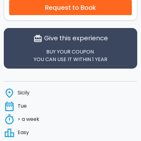
Request to Book
Give this experience
card_giftcard
BUY YOUR COUPON
YOU CAN USE IT WITHIN 1 YEAR
place
Sicily
date_range
Tue
timer
> a week
leaderboard
Easy