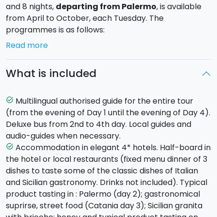
and 8 nights,
departing from Palermo
, is available
from April to October, each Tuesday. The
programmes is as follows:
Read more
Day 1 - Tuesday - PALERMO (hotel in Palermo)
Arrival with own transport at the hotel in the
What is included
fascinating city of Palermo (transfer service available
on request). Meeting with your guide in the late
afternoon, dinner and overnight stay in your
Multilingual authorised guide for the entire tour
task_alt
accommodation.
(from the evening of Day 1 until the evening of Day 4).
Deluxe bus from 2nd to 4th day. Local guides and
Day 2 - Wednesday - MONREALE AND PALERMO
audio-guides when necessary.
(hotel in Palermo)
Accommodation in elegant 4* hotels. Half-board in
task_alt
After breakfast in the hotel, the morning will be
the hotel or local restaurants (fixed menu dinner of 3
dedicated to discovering the town of
Monreale
dishes to taste some of the classic dishes of Italian
where you will visit the imposing Arab-Norman
and Sicilian gastronomy. Drinks not included). Typical
Cathedral, the eighth wonder of the world. Continuing
product tasting in : Palermo (day 2); gastronomical
on to
Palermo
for a guided tour of the old city.
suprirse, street food (Catania day 3); Sicilian granita
Amongst the monuments to see, don't miss the