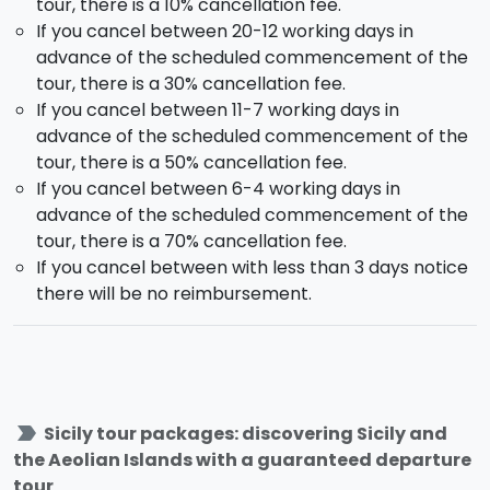
tour, there is a 10% cancellation fee.
Free afternoon. Dinner and overnight stay.
If you cancel between 20-12 working days in
advance of the scheduled commencement of the
Day 6 - Sunday - LIPARI AND SALINA (hotel in
tour, there is a 30% cancellation fee.
Lipari)
If you cancel between 11-7 working days in
After breakfast in the accommodation the day will be
advance of the scheduled commencement of the
dedicated to discovering the most beautiful coves of
tour, there is a 50% cancellation fee.
Lipari
and lush green
Salina.
After leaving Lipari
If you cancel between 6-4 working days in
Castle, Monte Rosa and Canneto, we'll run along the
advance of the scheduled commencement of the
coast to Acquacalda and then towards
Salina
. The
tour, there is a 70% cancellation fee.
first stop will be
Santa Marina di Salina
, the most
If you cancel between with less than 3 days notice
important municipality of the island with its splendid
there will be no reimbursement.
Santa Marina little church and its ancient majolica.
Then some free time to do some shopping of local
produce, such as capers and the liquor wine
'Malvasia'. Once having followed the eatern side of
the island we'll stop for a dip in the stunning bay of
label_important
Sicily tour packages: discovering Sicily and
Pollara
, made famous in the Massimo Troisi fim 'Il
the Aeolian Islands with a guaranteed departure
Postino'. Then another stop at
Lingua
, a little fishing
tour