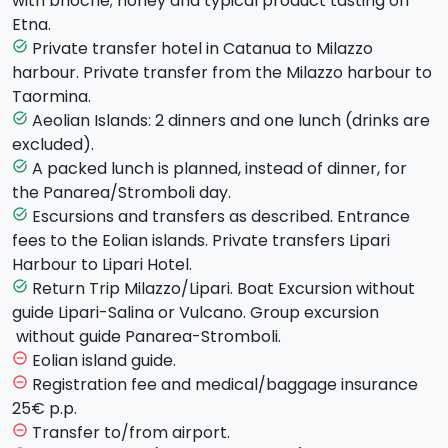
with brioche; honey and typical product tasting on
beautiful Cathedral, the
Martorana Church
, a
Etna.
wonderful example of Medieval Byzantine
Private transfer hotel in Catanua to Milazzo
task_alt
architecture in Italy, and the
Palatina Chapel.
En
harbour. Private transfer from the Milazzo harbour to
route there'll be a tasty visit to the historic Antica
Taormina.
Focacceria S. Francesco, followed by a free lunch.
Aeolian Islands: 2 dinners and one lunch (drinks are
task_alt
After lunch it's time to admire the splendid Teatro
excluded).
Massimo and the much-discussed Fountain of Piazza
A packed lunch is planned, instead of dinner, for
task_alt
Pretoria, adorned with 16th Century sculptures and
the Panarea/Stromboli day.
located on the edge of the ancient Kalsa district.
Escursions and transfers as described. Entrance
task_alt
Dinner and overnight stay in the hotel.
fees to the Eolian islands. Private transfers Lipari
Harbour to Lipari Hotel.
Day 3 - Thursday - CEFALU AND CATANIA (hotel in
Return Trip Milazzo/Lipari. Boat Excursion without
task_alt
Catania)
After breakfast you will get going towards
guide Lipari-Salina or Vulcano. Group excursion
Cefalù
, a fascinating marine village with a middleage
without guide Panarea-Stromboli.
taste. You will be able to stroll by the city centre and
Eolian island guide.
remove_circle_outline
there is the possibility for those who want to also visit
Registration fee and medical/baggage insurance
remove_circle_outline
the famous Museum Madralisca. The tour will carry on
25€ p.p.
going back to
Catania
and after a lunch break you
Transfer to/from airport.
remove_circle_outline