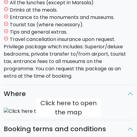
will be able to visit the cuty centre and its Baroque
All the lunches (except in Marsala)
remove_circle_outline
style. You will cross the scenographic
Piazza del
Drinks at the meals.
remove_circle_outline
Duomo
with its incredible
Cathedral
and the lavic
Entrance to the monuments and museums.
remove_circle_outline
stone Elephant (symbol of the city) to then carry on
Tourist tax (where necessary).
remove_circle_outline
to Piazza Università. Strolling around the city alleys
Tips and general extras.
remove_circle_outline
you will visit
via Crociferi
, baroque heart of the city
Travel cancellation insurance upon request.
remove_circle_outline
where the Monastery of San Benedetto is. We will
Privilege package which includes: Superior/deluxe
take a break in a bar of the city centre in order to
bedrooms, private transfer to/from airport, tourist
taste the famous granita and its brioche. Hotel
tax, entrance fees to all museums on the
accomodation and dinner.
programme. You can request this package as an
extra at the time of booking.
Day 4 - Friday - ETNA AND TAORMINA (hotel in
Catania)
Where
After breakfast you will leave for a quick trip to the
Click here to open
"
pescheria
" (ancient fish market place) and right
the map
after you will be on to your next adventure
discovering
Etna
, the tallest most active volcano in
Europe (3.350 mt) and declared Patrimony of
Booking terms and conditions
Humanity by the Unesco. You will beging to see