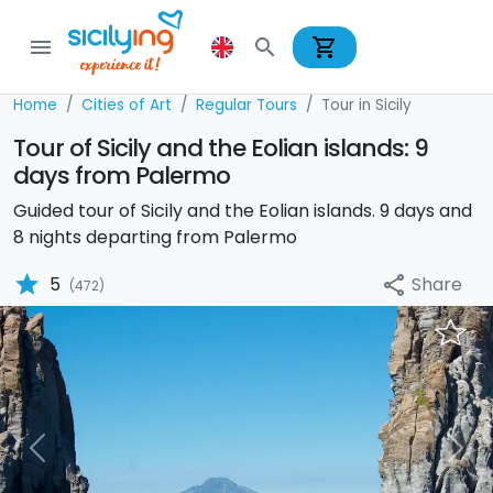
shopping_cart
menu
search
Home
Cities of Art
Regular Tours
Tour in Sicily
Tour of Sicily and the Eolian islands: 9
days from Palermo
Guided tour of Sicily and the Eolian islands. 9 days and
8 nights departing from Palermo
star
Share
5
share
(472)
Previous
Nex