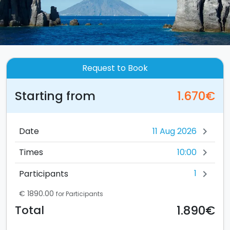
Request to Book
Starting from
1.670€
Date
chevron_right
10:00
Times
chevron_right
1
Participants
chevron_right
€ 1890.00
for Participants
1.890€
Total