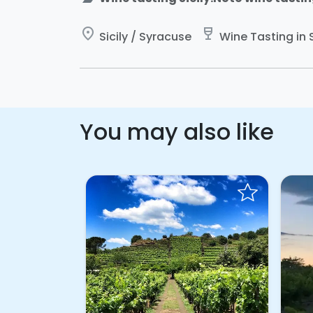
place
wine_bar
Sicily / Syracuse
Wine Tasting in S
You may also like