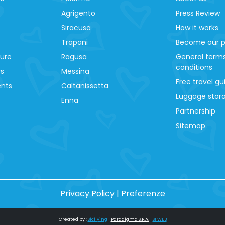
Agrigento
Press Review
Siracusa
How it works
Trapani
Become our p
ture
Ragusa
General term
conditions
ys
Messina
Free travel gu
ents
Caltanissetta
Luggage stora
Enna
Partnership
Sitemap
Privacy Policy
|
Preferenze
Created by :
Sicilying
|
Paradigma S.P.A.
|
SFWEB