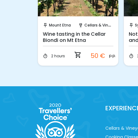
ook!
Instant Book!
ellars & Vineyards
Mount Etna
Cellars & Vineyards
S
push_pin
wine_bar
push_pin
remium
Wine tasting in the Cellar
Not
ing
Biondi on Mt Etna
and
tra
shopping_cart
60 €
50 €
p.p.
p.p.
2 hours
timer
timer
EXPERIENC
Cellars & Viney
Cooking Class