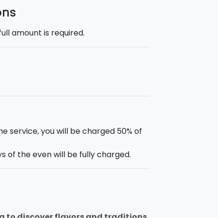
ons
ll amount is required.
he service, you will be charged 50% of
 of the even will be fully charged.
g to discover flavors and traditions