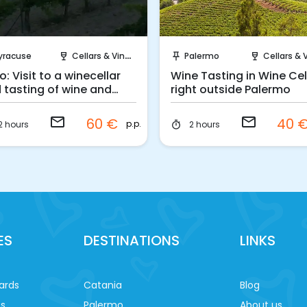
Request to Book
Request to Book
yracuse
Cellars & Vineyards
Palermo
Cellars & Viney
wine_bar
push_pin
wine_bar
o: Visit to a winecellar
Wine Tasting in Wine Cel
 tasting of wine and
right outside Palermo
ditional products
email
email
60 €
40 
p.p.
2 hours
2 hours
timer
ES
DESTINATIONS
LINKS
ards
Catania
Blog
es
Palermo
About us