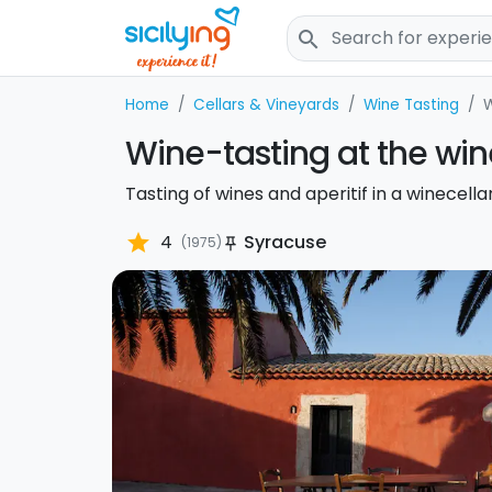
search
Home
Cellars & Vineyards
Wine Tasting
W
Wine-tasting at the win
Tasting of wines and aperitif in a winecella
star
4
Syracuse
(1975)
push_pin