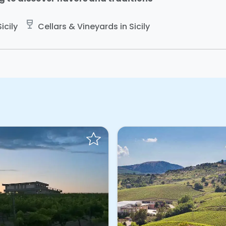
wine_bar
icily
Cellars & Vineyards in Sicily