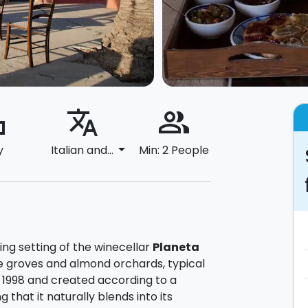
ard
translate
people_alt
arrow_drop_down
y
Italian and...
Min: 2 People
ng setting of the winecellar
Planeta
ve groves and almond orchards, typical
n 1998 and created according to a
 that it naturally blends into its