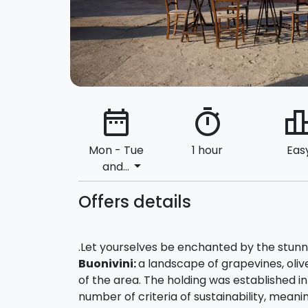
date_range
timer
leaderbo
Mon - Tue
1 hour
Eas
arrow_drop_down
and...
Offers details
.Let yourselves be enchanted by the stunni
Buonivini:
a landscape of grapevines, oli
of the area. The holding was established i
number of criteria of sustainability, meaning