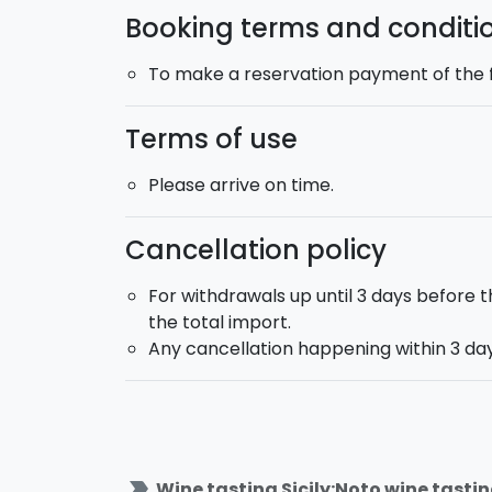
Booking terms and conditi
To make a reservation payment of the fu
Terms of use
Please arrive on time.
Cancellation policy
For withdrawals up until 3 days before t
the total import.
Any cancellation happening within 3 days
label_important
Wine tasting Sicily:Noto wine tastin