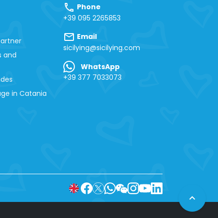
call
Phone
+39 095 2265853
mail
Email
artner
sicilying@sicilying.com
s and
WhatsApp
+39 377 7033073
ides
ge in Catania
expand_less