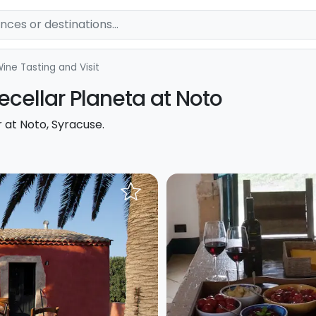
ine Tasting and Visit
ecellar Planeta at Noto
r at Noto, Syracuse.