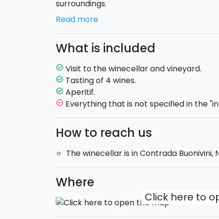
surroundings.
Read more
First you will visit the
"Cantina Invisibile"
because it is hidden inside a natural hollow
What is included
outside you only see the garden of trees ar
Visit to the winecellar and vineyard.
task_alt
But the heart of this holding is the
old "Pa
Tasting of 4 wines.
task_alt
vineyard, dating back to 1900. Here you will
Aperitif.
task_alt
holding,
accompanied by an aperitif with t
Everything that is not specified in the "i
remove_circle_outline
Timetable:
April, May, June, September 
How to reach us
July and August: 6:30PM.
The winecellar is in Contrada Buonivini,
Where
Click here to 