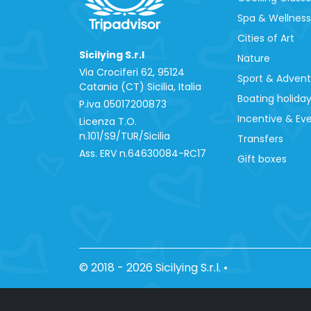
Spa & Wellness
Cities of Art
Sicilying S.r.l
Nature
Via Crociferi 62, 95124
Sport & Adven
Catania (CT) Sicilia, Italia
Boating holida
P.iva 0‍5017200873
Incentive & Ev
Licenza T.O.
n.101/S9/TUR/Sicilia
Transfers
Ass. ERV n.64630084-RC17
Gift boxes
© 2018 - 2026 Sicilying S.r.l.
•