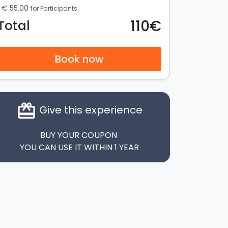
€ 55.00
for Participants
110€
Total
Book now
card_giftcard
Give this experience
BUY YOUR COUPON
YOU CAN USE IT WITHIN 1 YEAR