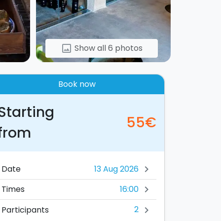
Show all 6 photos
image
Book now
Starting
55€
from
Date
chevron_right
16:00
Times
chevron_right
2
Participants
chevron_right