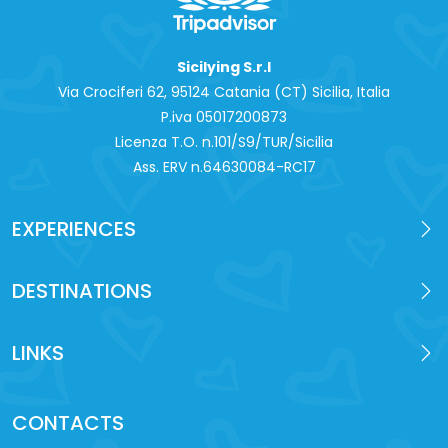
Sicilying S.r.l
Via Crociferi 62, 95124 Catania (CT) Sicilia, Italia
P.iva 0‍5017200873
Licenza T.O. n.101/S9/TUR/Sicilia
Ass. ERV n.64630084-RC17
EXPERIENCES
DESTINATIONS
LINKS
CONTACTS