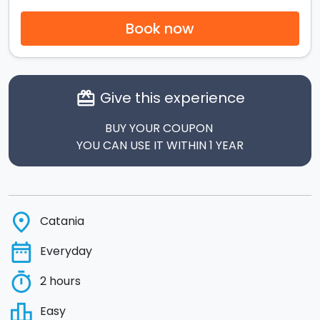
Book now
Give this experience
card_giftcard
BUY YOUR COUPON
YOU CAN USE IT WITHIN 1 YEAR
place
Catania
date_range
Everyday
timer
2 hours
leaderboard
Easy