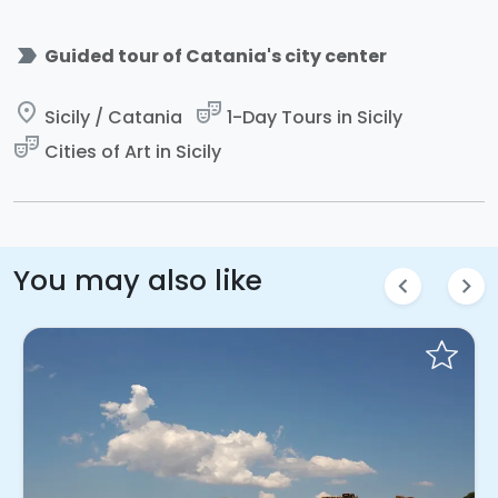
label_important
Guided tour of Catania's city center
place
theater_comedy
Sicily / Catania
1-Day Tours in Sicily
theater_comedy
Cities of Art in Sicily
You may also like
chevron_left
chevron_right