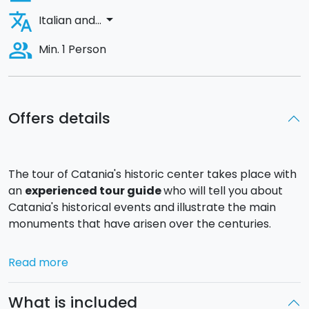
translate
arrow_drop_down
Italian and...
people_alt
Min. 1 Person
Offers details
The tour of Catania's historic center takes place with
an
experienced tour guide
who will tell you about
Catania's historical events and illustrate the main
monuments that have arisen over the centuries.
Several of these monuments have survived the many
Read more
natural destructions
that Catania has suffered
through the centuries, allowing us to best describe
What is included
the development of the city that was founded by