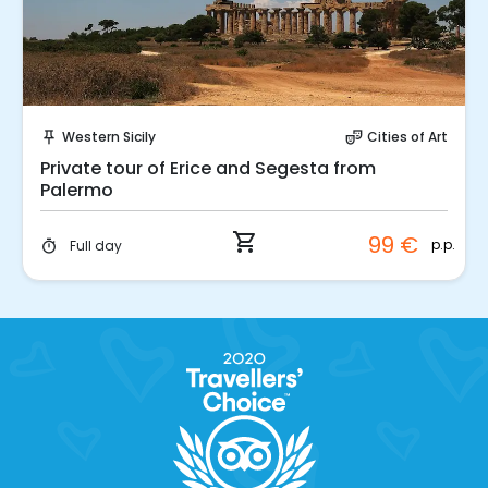
Instant Book!
Western Sicily
Cities of Art
push_pin
theater_comedy
Private tour of Erice and Segesta from
Palermo
shopping_cart
99 €
p.p.
Full day
timer