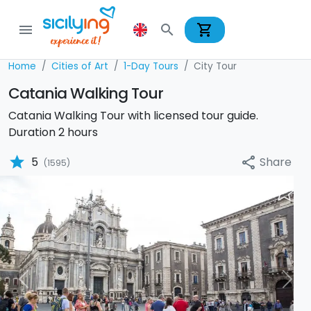
shopping_cart
menu
search
Home
Cities of Art
1-Day Tours
City Tour
Catania Walking Tour
Catania Walking Tour with licensed tour guide.
Duration 2 hours
star
Share
5
share
(1595)
Previous
Nex