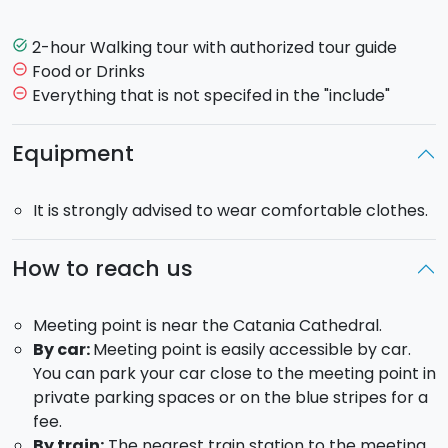
Greek settlers in the 8th century BC.
2-hour Walking tour with authorized tour guide
task_alt
After a short briefing with your guide, you will start to
Food or Drinks
remove_circle_outline
explore
Piazza Duomo
, where the
city's Cathedral
Everything that is not specifed in the "include"
remove_circle_outline
is located. You will then move on to the famous
fish
market
, where you will be captivated by the shouts
Equipment
of the street vendors and the colors of the stalls.
Other stops will follow, including
Castello Ursino
,
It is strongly advised to wear comfortable clothes.
Piazza Dante, Piazza Università,
Piazza Vincenzo
Bellini
and finally return to the meeting point after
about 2 hours.
How to reach us
Tour duration: 2 hours
Meeting point is near the Catania Cathedral.
By car:
Meeting point is easily accessible by car.
On request, it is possible to take the tour also in
You can park your car close to the meeting point in
the afternoon at 5 pm.
private parking spaces or on the blue stripes for a
The tour is guaranteed in Italian and English.
fee.
Additional languages are possibly on request.
By train:
The nearest train station to the meeting