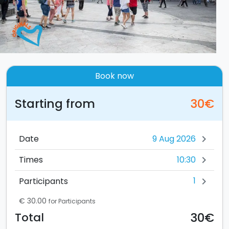
Book now
Starting from
30€
Date
chevron_right
10:30
Times
chevron_right
1
Participants
chevron_right
€ 30.00
for Participants
30€
Total