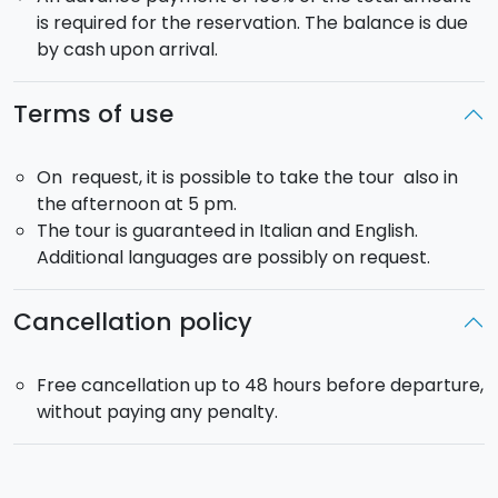
is required for the reservation. The balance is due
by cash upon arrival.
Terms of use
On request, it is possible to take the tour also in
the afternoon at 5 pm.
The tour is guaranteed in Italian and English.
Additional languages are possibly on request.
Cancellation policy
Free cancellation up to 48 hours before departure,
without paying any penalty.