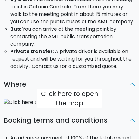
point is Catania Centrale. From there you may
walk to the meeting point in about 15 minutes or
you can use the public buses of the AMT company.
Bus:
You can arrive at the meeting point by
contacting the AMT public transportation
company.
Private transfer:
A private driver is available on
request and will be waiting for you throughout the
activity . Contact us for a customized quote.
Where
Click here to open
the map
Booking terms and conditions
An advance payment of 100% of the total amount