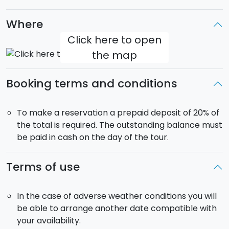
driver is not an authorized guide and will not therefore
Where
be able to accompany you into the museums, but
instead will leave you to explore on your own. The
Click here to open
entrance fees to the museums is not included in the
the map
price.
Booking terms and conditions
Departure:
9.00.
Return:
18.00.
Pick-up
included from your accommodation in the
municipality of Palermo.
To make a reservation a prepaid deposit of 20% of
The tour will be in a
car
if there are 1 to 4
the total is required. The outstanding balance must
participants, in a
minivan
if there are 5 to 8 people.
be paid in cash on the day of the tour.
The vehicle will be for your
exclusive use
.
Terms of use
In the case of adverse weather conditions you will
be able to arrange another date compatible with
your availability.