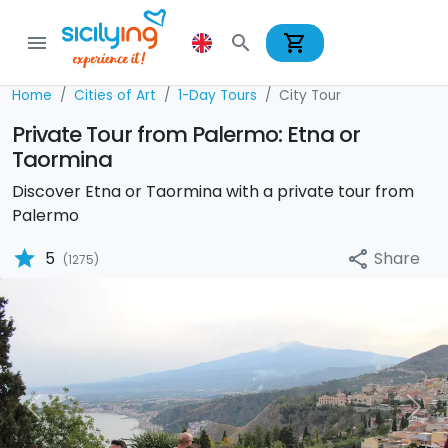
shopping_cart
menu
search
Home
Cities of Art
1-Day Tours
City Tour
Private Tour from Palermo: Etna or
Taormina
Discover Etna or Taormina with a private tour from
Palermo
star
Share
5
share
(1275)
Previous
Nex