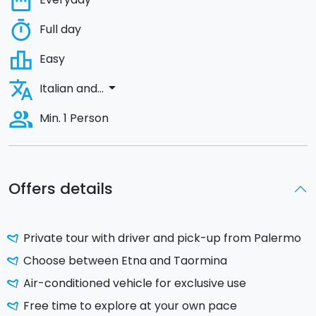
date_range
timer
Full day
leaderboard
Easy
translate
arrow_drop_down
Italian and...
people_alt
Min. 1 Person
Offers details
Private tour with driver and pick-up from Palermo
Choose between Etna and Taormina
Air-conditioned vehicle for exclusive use
Free time to explore at your own pace