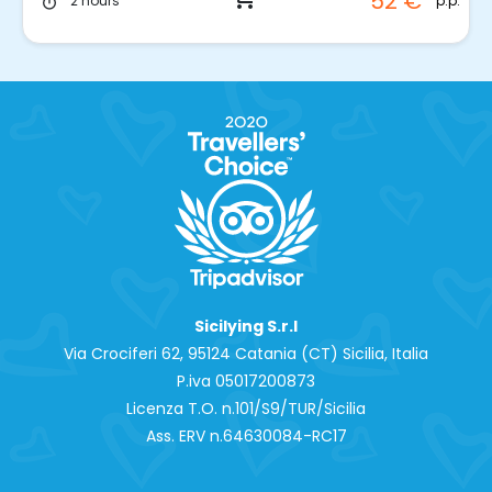
52 €
p.p.
2 hours
timer
Sicilying S.r.l
Via Crociferi 62, 95124 Catania (CT) Sicilia, Italia
P.iva 0‍5017200873
Licenza T.O. n.101/S9/TUR/Sicilia
Ass. ERV n.64630084-RC17