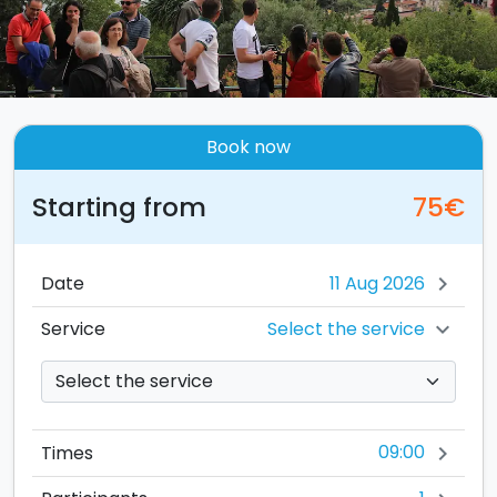
Book now
Starting from
75€
Date
chevron_right
Select the service
Service
chevron_right
09:00
Times
chevron_right