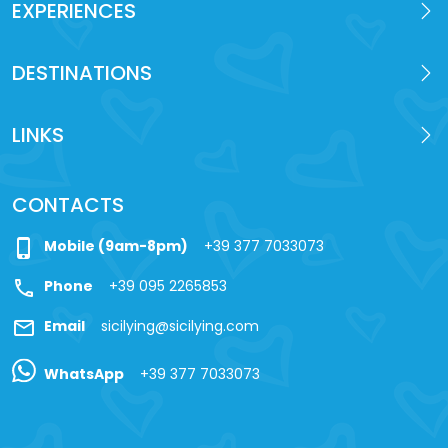
EXPERIENCES
DESTINATIONS
LINKS
CONTACTS
phone_iphone
Mobile (9am-8pm)
+39 377 7033073
call
Phone
+39 095 2265853
mail
Email
sicilying@sicilying.com
WhatsApp
+39 377 7033073