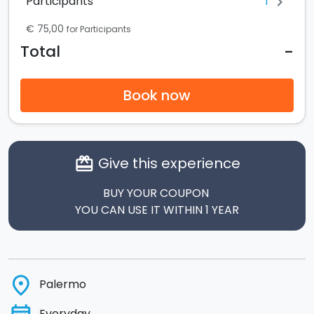
1
Participants
chevron_right
€ 75,00
for Participants
-
Total
Book now
Give this experience
card_giftcard
BUY YOUR COUPON
YOU CAN USE IT WITHIN 1 YEAR
place
Palermo
Everyday