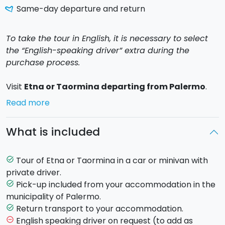
Same-day departure and return
To take the tour in English, it is necessary to select
the “English-speaking driver” extra during the
purchase process.
Visit
Etna or Taormina departing from Palermo
.
On board a
car or minivan
with air conditioning, a
Read more
private driver
will pick you up from your
accommodation in the municipality of Palermo, to
What is included
begin your relaxing and stress free tour.
Tour of Etna or Taormina in a car or minivan with
task_alt
You can choose to visit the majestic volcano
Etna
or
private driver.
the beautiful
Taormina
.
Pick-up included from your accommodation in the
task_alt
municipality of Palermo.
Etna Tour
: Explore Europe's highest active volcano to
Return transport to your accommodation.
task_alt
an altitude of nearly 2,000 meters. Upon arrival at
English speaking driver on request (to add as
remove_circle_outline