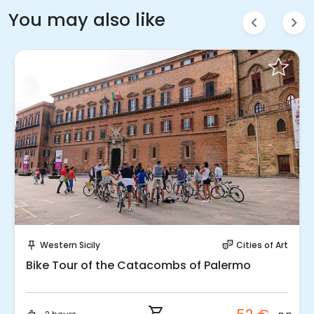
You may also like
chevron_left
chevron_right
Instant Book!
Western Sicily
Cities of Art
push_pin
theater_comedy
Bike Tour of the Catacombs of Palermo
shopping_cart