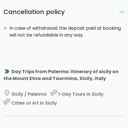
Cancellation policy
In case of withdrawal, the deposit paid at booking
will not be refundable in any way.
label_important
Day Trips from Palermo: itinerary of sicily on
the Mount Etna and Taormina, Sicily, Italy
place
theater_comedy
Sicily / Palermo
1-Day Tours in Sicily
theater_comedy
Cities of Art in Sicily