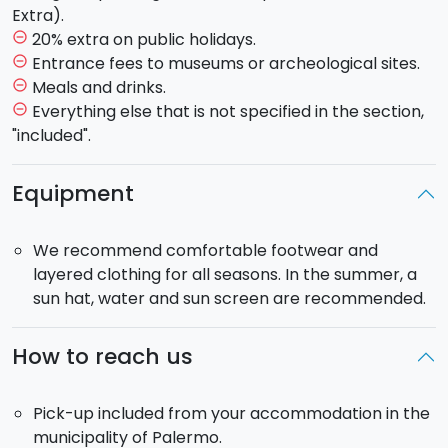
Rifugio Sapienza, you can choose
between a led tour
Extra).
or autonomous exploration of the volcano
20% extra on public holidays.
remove_circle_outline
craters found at an altitude of 1900 meters.
You
Entrance fees to museums or archeological sites.
remove_circle_outline
will admire the beauty of the moonscapes and the
Meals and drinks.
remove_circle_outline
grandeur of the volcano.
Everything else that is not specified in the section,
remove_circle_outline
"included".
Taormina Tour:
Discover the beauty of Taormina, a
fascinating destination that combines history, culture,
Equipment
natural beauty and an elegant atmosphere. With its
breathtaking
views
, enchanting
beaches
and
We recommend comfortable footwear and
numerous attractions, it is an essential stop for
layered clothing for all seasons. In the summer, a
anyone visiting Sicily. You can freely take a walk down
sun hat, water and sun screen are recommended.
the lane, visit the ancient theater, do a little shopping
along 'Corso Umberto' or dive into the crystal clear
sea of
"Isola Bella".
How to reach us
This
private tour
is only for
your group
and
the
Pick-up included from your accommodation in the
driver
. The driver will take you to the entrances of
municipality of Palermo.
the museums and will wait for you at the exit. The