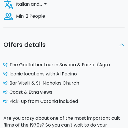
translate
arrow_drop_down
Italian and...
people_alt
Min. 2 People
Offers details
The Godfather tour in Savoca & Forza d'Agrò
Iconic locations with Al Pacino
Bar Vitelli & St. Nicholas Church
Coast & Etna views
Pick-up from Catania included
Are you crazy about one of the most important cult
films of the 1970s? So you can't wait to do your