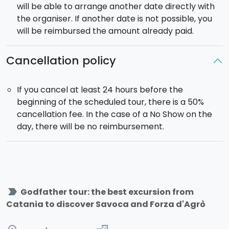
will be able to arrange another date directly with
the organiser. If another date is not possible, you
will be reimbursed the amount already paid.
Cancellation policy
If you cancel at least 24 hours before the
beginning of the scheduled tour, there is a 50%
cancellation fee. In the case of a No Show on the
day, there will be no reimbursement.
label_important
Godfather tour: the best excursion from
Catania to discover Savoca and Forza d'Agrò