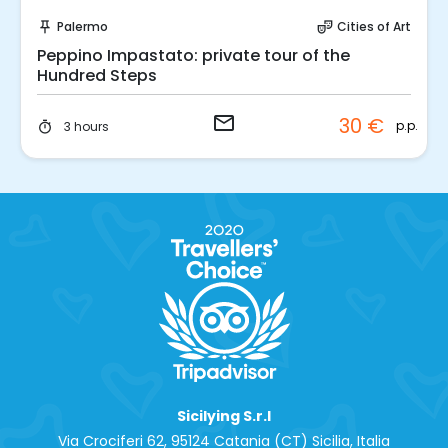
Request to Book
Palermo
Cities of Art
push_pin
theater_comedy
Peppino Impastato: private tour of the
Hundred Steps
email
30 €
p.p.
3 hours
timer
Sicilying S.r.l
Via Crociferi 62, 95124 Catania (CT) Sicilia, Italia