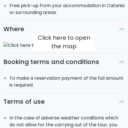
Free pick-up from your accommodation in Catania
hills at 400m above sea level. Also here you'll see
or surrounding areas.
some of the little streets that feature in the film.
From its breathtaking viewpoint you can see the
whole coastline stretching from Messina to Syracuse,
Where
and the imposing Mount Etna behind.
Click here to open
the map
Return to your accommodation at around 18.00.
This tour takes place in a minibus or MPV.
Booking terms and conditions
Pick-up:
included from your accommodation in
Catania or the surrounding area. Takes place at
8.30.
To make a reservation payment of the full amount
is required.
Terms of use
In the case of adverse weather conditions which
do not allow for the carrying out of the tour, you