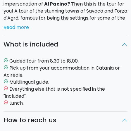
impersonation of
Al Pacino?
Then this is the tour for
you! A tour of the stunning towns of Savoca and Forza
d'Agrò, famous for being the settings for some of the
most memorable scenes of the
The Godfather
, but
Read more
also some of the most beautiful historic towns in
Sicily.
What is included
Leaving from Catania at 8.30, the first stop is
Savoca
,
where we'll take a short walk through the streets of
Guided tour from 8.30 to 18.00.
task_alt
the town centre and visit the San Nicolò church
Pick up from your accommodation in Catania or
task_alt
where
Apollonia and Michael Corleone
get
Acireale.
married, followed by a stop in the famous
Bar Vitelli.
Multilingual guide.
task_alt
The bar has remained almost exactly the same,
Everything else that is not specified in the
remove_circle_outline
frozen in the 1970s, and inside you'll find numerous
"included".
references to the film. According to Francis Ford
Lunch.
remove_circle_outline
Coppola, this was the perfect location for filming his
masterpiece.
How to reach us
The next stop is
Forza D’Agrò
, a village nestled in the