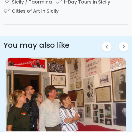
place
theater_comedy
Sicily / Taormina
1-Day Tours in Sicily
theater_comedy
Cities of Art in Sicily
You may also like
chevron_left
chevron_right