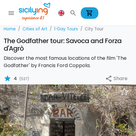
shopping_cart
menu
search
Home
Cities of Art
1-Day Tours
City Tour
The Godfather tour: Savoca and Forza
d'Agrò
Discover the most famous locations of the film 'The
Godfather' by Francis Ford Coppola.
star
Share
4
share
(537)
Previous
Nex