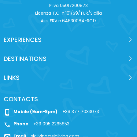
P.iva 0‍5017200873
Licenza T.O. n.101/S9/TUR/Sicilia
Ass. ERV n.64630084-RC17
EXPERIENCES
DESTINATIONS
LINKS
CONTACTS
phone_iphone
Mobile (9am-8pm)
+39 377 7033073
call
Phone
+39 095 2265853
mail
Email
sicilying@sicilying.com