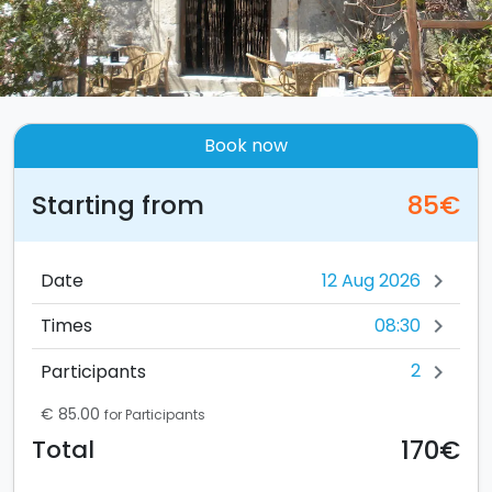
Book now
Starting from
85€
Date
chevron_right
08:30
Times
chevron_right
2
Participants
chevron_right
€ 85.00
for Participants
170€
Total