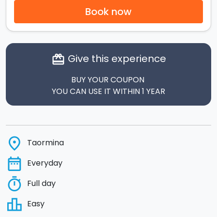
Book now
Give this experience
card_giftcard
BUY YOUR COUPON
YOU CAN USE IT WITHIN 1 YEAR
place
Taormina
date_range
Everyday
timer
Full day
leaderboard
Easy