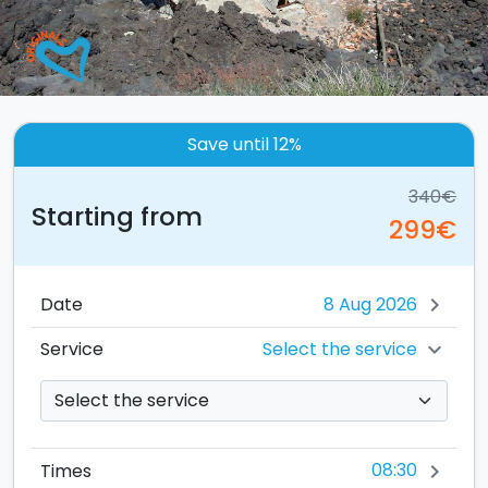
Save until 12%
340€
Starting from
299€
Date
chevron_right
Select the service
Service
chevron_right
08:30
Times
chevron_right