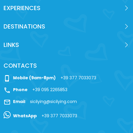
EXPERIENCES
DESTINATIONS
LINKS
CONTACTS
phone_iphone
Mobile (9am-8pm)
+39 377 7033073
call
Phone
+39 095 2265853
mail
Email
sicilying@sicilying.com
WhatsApp
+39 377 7033073