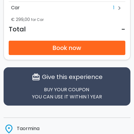
1
Car
chevron_right
€ 299,00
for Car
-
Total
Book now
Give this experience
card_giftcard
BUY YOUR COUPON
YOU CAN USE IT WITHIN 1 YEAR
place
Taormina