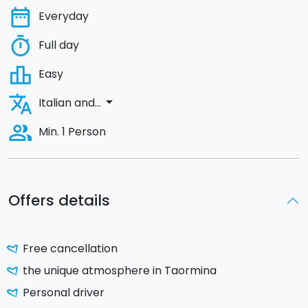
date_range
Everyday
timer
Full day
leaderboard
Easy
translate
arrow_drop_down
Italian and...
people_alt
Min. 1 Person
Offers details
Free cancellation
the unique atmosphere in Taormina
Personal driver