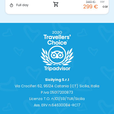
340 €
car
shopping_cart
Full day
299 €
timer
car
Sicilying S.r.l
Via Crociferi 62, 95124 Catania (CT) Sicilia, Italia
P.iva 0‍5017200873
Licenza T.O. n.101/S9/TUR/Sicilia
Ass. ERV n.64630084-RC17