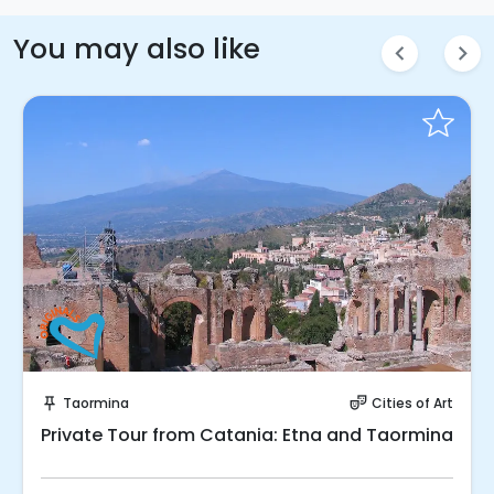
You may also like
chevron_left
chevron_right
Instant Book!
Taormina
Cities of Art
push_pin
theater_comedy
Private Tour from Catania: Etna and Taormina