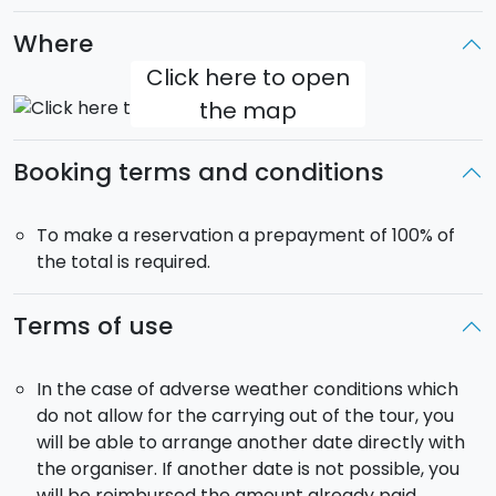
This is a private tour
and it has a
private
driver,
Where
who will try to satisfy your needs. The driver, due to
Italian law, cannot accompany you to monuments,
Click here to open
but will give you directions and of course answer your
the map
questions.
Booking terms and conditions
The car is exclusive
: you will not share the car with
other people.
For 5-passenger reservations, a
maximum of 4 adults and 1/2 children (max 160
To make a reservation a prepayment of 100% of
cm tall) will be considered.
the total is required.
Departure
: 8:30.
Terms of use
Return
: 17:30.
Pick-up from Catania:
it si included from your
In the case of adverse weather conditions which
accommodation in Catania and neighbouring
do not allow for the carrying out of the tour, you
municipalities.
will be able to arrange another date directly with
the organiser. If another date is not possible, you
The tour will be carried out in a car that hosts
up to 4
will be reimbursed the amount already paid.