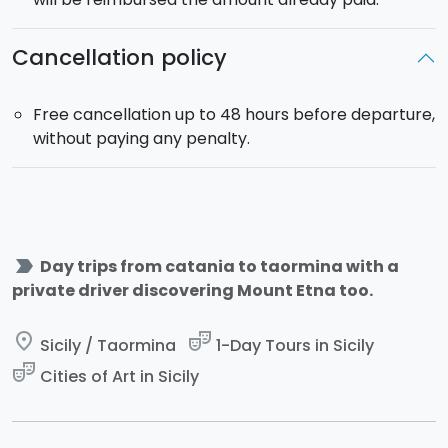
passengers.
Cancellation policy
Free cancellation up to 48 hours before departure,
without paying any penalty.
label_important
Day trips from catania to taormina with a
private driver discovering Mount Etna too.
place
theater_comedy
Sicily / Taormina
1-Day Tours in Sicily
theater_comedy
Cities of Art in Sicily