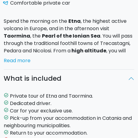
Comfortable private car
Spend the morning on the
Etna
, the highest active
volcano in Europe, and in the afternoon visit
Taormina
, the
Pearl of the Ionian Sea
. You will pass
through the traditional foothill towns of Trecastagni,
Pedara and Nicolosi. From a
high altitude
, you will
enjoy
unique view
and a charming atmosphere. At
Read more
Taormina you will have the chance to stroll through
the alleys and visit the
Greek Ampitheatre
.
What is included
A
private tour
that will take you on a discovery of
two of the most stunning places in Sicily: the majestic
Private tour of Etna and Taormina.
task_alt
Mount Etna and Taormina, an enchanting town which
Dedicated driver.
task_alt
draws tourists from around the world
.
Car for your exclusive use.
task_alt
Pick-up from your accommodation in Catania and
task_alt
Day Programme
neighbouring municipalities.
8.30:
Pick-up
from your accommodation in Catania.
Return to your accommodation.
task_alt