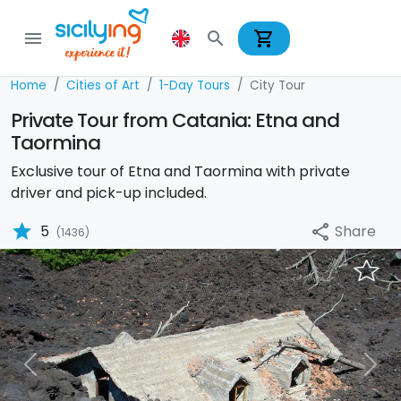
shopping_cart
menu
search
Home
Cities of Art
1-Day Tours
City Tour
Private Tour from Catania: Etna and
Taormina
Exclusive tour of Etna and Taormina with private
driver and pick-up included.
star
Share
5
share
(1436)
Previous
Nex