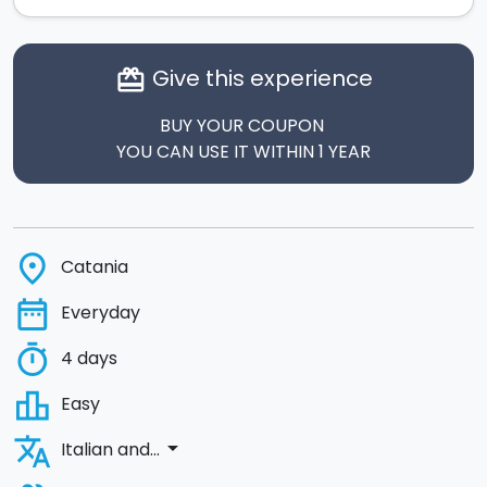
Give this experience
card_giftcard
BUY YOUR COUPON
YOU CAN USE IT WITHIN 1 YEAR
place
Catania
date_range
Everyday
timer
4 days
leaderboard
Easy
translate
arrow_drop_down
Italian and...