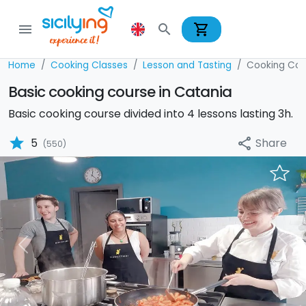
shopping_cart
menu
search
Home
Cooking Classes
Lesson and Tasting
Cooking Cou
Basic cooking course in Catania
Basic cooking course divided into 4 lessons lasting 3h.
star
Share
5
share
(550)
Previous
Nex