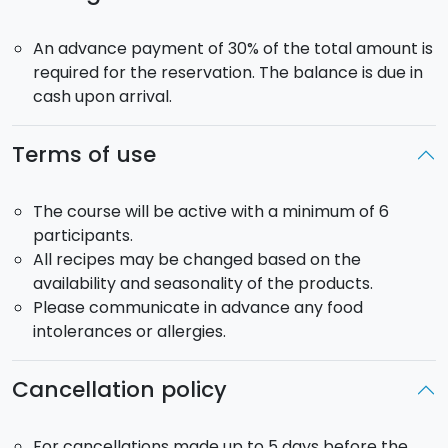
An advance payment of 30% of the total amount is
required for the reservation. The balance is due in
cash upon arrival.
Terms of use
The course will be active with a minimum of 6
participants.
All recipes may be changed based on the
availability and seasonality of the products.
Please communicate in advance any food
intolerances or allergies.
Cancellation policy
For cancellations made up to 5 days before the