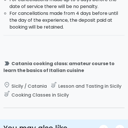
date of service there will be no penalty.
For cancellations made from 4 days before until
the day of the experience, the deposit paid at
booking will be retained.
label_important
Catania cooking class: amateur course to
learn the basics of Italian cuisine
place
soup_kitchen
Sicily / Catania
Lesson and Tasting in Sicily
soup_kitchen
Cooking Classes in Sicily