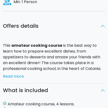
people_alt
Min. 1 Person
Offers details
This
amateur cooking course
is the best way to
learn how to prepare excellent dishes, from
appetizers to desserts and amaze your friends with
an excellent dinner! The course takes place in a
professional cooking school, in the heart of Catania.
Read more
At the beginning of each lesson, the Chef will present
all aspects of the raw materials to learn how to
What is included
recognize their quality and freshness. The Chef will
guide you step by step in the preparation of the
ingredients and in the execution of the recipes.
Amateur cooking course, 4 lessons.
task_alt