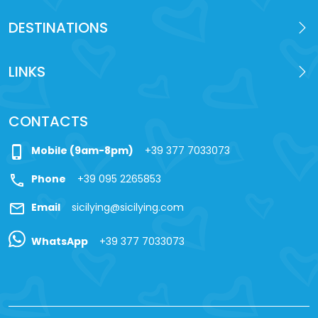
DESTINATIONS
LINKS
CONTACTS
phone_iphone
Mobile (9am-8pm)
+39 377 7033073
call
Phone
+39 095 2265853
mail
Email
sicilying@sicilying.com
WhatsApp
+39 377 7033073