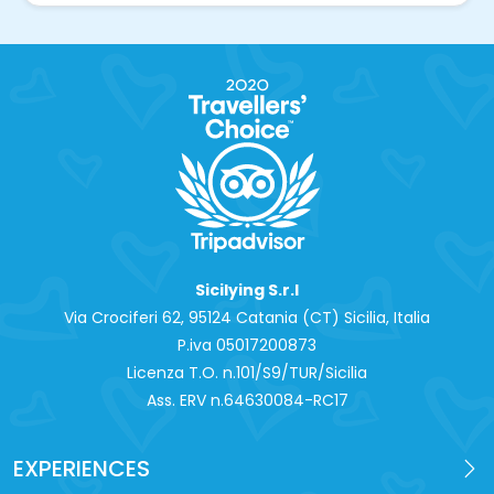
Sicilying S.r.l
Via Crociferi 62, 95124 Catania (CT) Sicilia, Italia
P.iva 0‍5017200873
Licenza T.O. n.101/S9/TUR/Sicilia
Ass. ERV n.64630084-RC17
EXPERIENCES