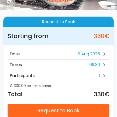
Request to Book
Starting from
330€
Date
chevron_right
09:30
Times
chevron_right
1
Participants
chevron_right
€ 330.00
for Participants
330€
Total
Request to Book