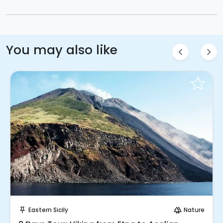
You may also like
chevron_left
chevron_right
Request to Book
Eastern Sicily
Nature
push_pin
forest