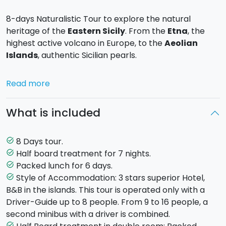
8-days Naturalistic Tour to explore the natural
heritage of the
Eastern Sicily
. From the
Etna
, the
highest active volcano in Europe, to the
Aeolian
Islands
, authentic Sicilian pearls.
Day 1
. Arrival at Catania' s airport. transfer to the
Read more
eastern side of the
Etna's Park
. hike to eruptive
fissure of “mountains sartorius”visit to the patriarchs
What is included
and flora of etna. packed lunch. dinner and overnight
stay on mt etna.
Day 2
. Hike to the north-east of Etna “
Piano
8 Days tour.
task_alt
Provenzana
- fissure eruption of 2002 – refuge of
Half board treatment for 7 nights.
task_alt
mount timparossa - cave of raspberries”. packed
Packed lunch for 6 days.
task_alt
lunch. dinner and overnight stay on mt etna.
Style of Accommodation: 3 stars superior Hotel,
task_alt
Day 3
. Transfer by minibus in the western slope of
B&B in the islands. This tour is operated only with a
etna, hike "circuit piano fiera” - mount de fiore -
Driver-Guide up to 8 people. From 9 to 16 people, a
mount egypt – refuge of mount scavo - mount capre
second minibus with a driver is combined.
– piano fiera”(optional excursion::" the
Summit
task_alt