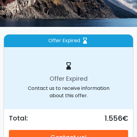
Offer Expired
hourglass_bottom
hourglass_bottom
Offer Expired
Contact us to receive information
about this offer.
1.556€
Total: