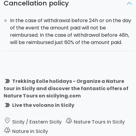
Cancellation policy
In the case of withdrawal before 24h or on the day
of the event the amount paid will not be
reimbursed. In the case of withdrawal before 48h,
will be reimbursed just 60% of the amount paid.
label_important
Trekking Eolie holidays - Organize a Nature
tour in Sicily and discover the fantastic offers of
Nature Tours on sicilying.com
label_important
Live the volcano in Sicily
place
forest
Sicily / Eastern Sicily
Nature Tours in Sicily
forest
Nature in Sicily