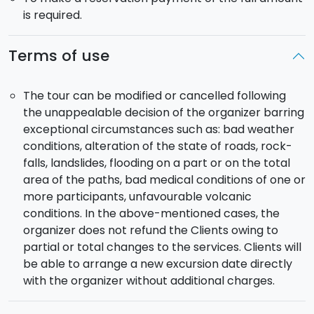
is required.
Terms of use
The tour can be modified or cancelled following
the unappealable decision of the organizer barring
exceptional circumstances such as: bad weather
conditions, alteration of the state of roads, rock-
falls, landslides, flooding on a part or on the total
area of the paths, bad medical conditions of one or
more participants, unfavourable volcanic
conditions. In the above-mentioned cases, the
organizer does not refund the Clients owing to
partial or total changes to the services. Clients will
be able to arrange a new excursion date directly
with the organizer without additional charges.