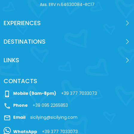
Ass. ERV n.64630084-RC17
EXPERIENCES
DESTINATIONS
LINKS
CONTACTS
phone_iphone
Mobile (9am-8pm)
+39 377 7033073
call
Phone
+39 095 2265853
mail
Email
sicilying@sicilying.com
WhatsApp
+39 377 7033073