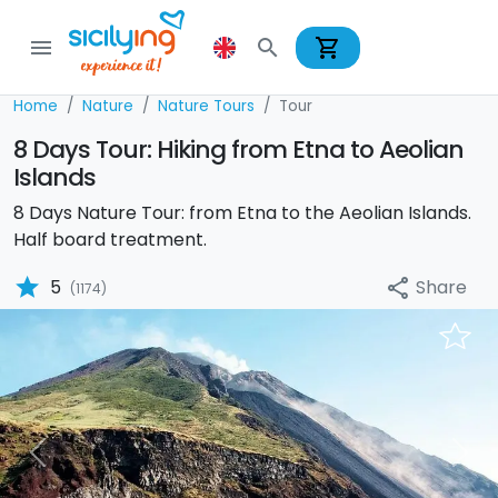
shopping_cart
menu
search
Home
Nature
Nature Tours
Tour
8 Days Tour: Hiking from Etna to Aeolian
Islands
8 Days Nature Tour: from Etna to the Aeolian Islands.
Half board treatment.
star
Share
5
share
(1174)
Previous
Nex