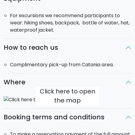
DAY 7
. Free morning to visit the Village of
Stromboli
.
In the afternoon hike to the summit area of
For excursions we recommend participants to
Stromboli, with local guides. Dinner and overnight stay
wear: hiking shoes, backpack, bottle of water, hat,
in Lipari.
waterproof jacket.
DAY 8
. Boarding by hydrofoil to Milazzo. Transfer to
Catania' s airport.
How to reach us
Complimentary pick-up from Catania area.
Where
Click here to open
the map
Booking terms and conditions
To make a reservation payment of the full amount