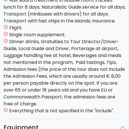
Half Board treatment in double room; Packed
Craters
of etna "more than
3000 meters high
.
lunch for 8 days; Naturalistic Guide service for all days;
Climb by 4x4 bus and down to feet. Packed lunch,
Transport (minibuses with drivers) for all days;
dinner and overnight stay on mt etna.
Transport with fast ships in the islands; Insurance.
Day 4
. Transfer by bus to
Milazzo
. boarding to L
ipari
.
Flight.
remove_circle_outline
Hike from "Pianoconte - San Calogero' s baths –
Single room supplement.
remove_circle_outline
Quattropani' s kaolin quarries”. Packed lunch, dinner
Dinner drinks, Gratuities to Tour Director/Driver-
remove_circle_outline
and overnight stay in Lipari.
Guide, Local Guide and Driver, Porterage at airport,
Day 5
. Boarding to
Vulcano
island Hike in the
Luggage handling fee at hotel, Beverages and meals
“
Grande Fossa
”, the largest vulcano’s crater. packed
not mentioned in the program, Paid tastings, Tips,
lunch. in the afternoon visit to the mud hot pond. hike
Admission fees (the price of this tour does not include
to vulcanello. Return to Lipari. dinner and overnight
the Admission Fees, which are usually around € 8,00
stay in lipari.
per person payable directly on the spot. If you are
Day 6
. Boarding by hydrofoil to
Panarea
, a charming
over 65 or under 18 years old and you have EU or
path loop allows us to see the full periplus of the
Commonwealth Passport, the admission fees are
island, crossing
Cape Milazzo
, the summit of punta
free of charge.
corvo,and returning to the point of departure.
Everything that is not specified in the "include".
remove_circle_outline
packed lunch. boarding by hydrofoil to
Stromboli
.
dinner and overnight stay in Stromboli.
Equipment