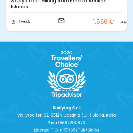
8 Days Tour: Hiking from Etna to Aeolian
Islands
email
1.556 €
p.p.
1 week
timer
Sicilying S.r.l
Via Crociferi 62, 95124 Catania (CT) Sicilia, Italia
P.iva 0‍5017200873
Licenza T.O. n.101/S9/TUR/Sicilia