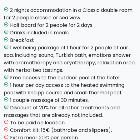
drink.
You will enjoy a
wellness package
of 60 minutes
at
2 nights accommodation in a Classic double room
task_alt
the SPA of the hotel. The SPA includes: sauna, Turkish
for 2 people classic or sea view.
bath, emotional shower with aromatherapy and
Half board for 2 people for 2 days.
task_alt
chromotherapy, relaxation area with herbal tea
Drinks included in meals.
task_alt
tastings. You will have access to the indoor pool
Breakfast
task_alt
equipped with cervical spine waterfall, a jacuzzi
1 wellbeing package of 1 hour for 2 people at our
task_alt
corner and also 60 mins of Kneipp treatment.
spa, including: sauna, Turkish bath, emotions shower
with aromatherapy and cryotherapy, relaxation area
In order to fully relax, a
couple massage
for the
with herbal tea tastings.
duration of 30 minutes is included in the package.
Free access to the outdoor pool of the hotel.
task_alt
1 hour per day access to the heated swimming
task_alt
Check-in: starting from 15:00
pool with kneipp course and small thermal pool.
1 couple massage of 30 minutes.
task_alt
Check-out: before 11:00
Discount of 20% for all other treatments and
task_alt
massages that are already not included.
To be paid on location:
remove_circle_outline
Comfort Kit: 15€ (bathrobe and slippers).
remove_circle_outline
Extra meal: 20€ per person.
remove_circle_outline