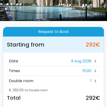
Request to Book
Starting from
292€
Date
chevron_right
15:00
Times
chevron_right
1
Double room
chevron_right
€ 292.00
for Double room
292€
Total