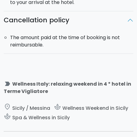
to your arrival at the hotel.
Cancellation policy
The amount paid at the time of booking is not
reimbursable.
label_important
Wellness Italy: relaxing weekend in 4 * hotel in
Terme Vigliatore
place
spa
Sicily / Messina
Wellness Weekend in Sicily
spa
Spa & Wellness in Sicily