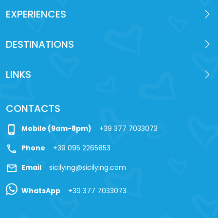
EXPERIENCES
DESTINATIONS
LINKS
CONTACTS
phone_iphone
Mobile (9am-8pm)
+39 377 7033073
call
Phone
+39 095 2265853
mail
Email
sicilying@sicilying.com
WhatsApp
+39 377 7033073