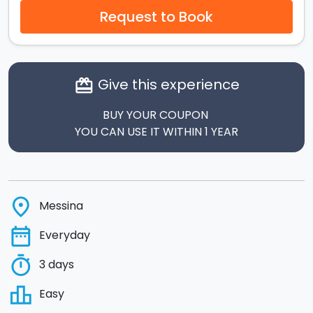
Request to Book
Give this experience
card_giftcard
BUY YOUR COUPON
YOU CAN USE IT WITHIN 1 YEAR
place
Messina
date_range
Everyday
timer
3 days
leaderboard
Easy