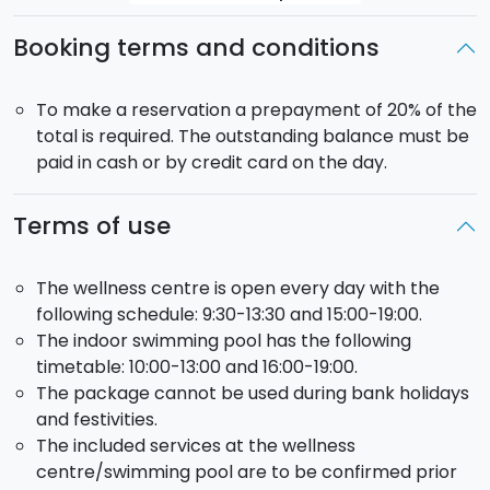
Booking terms and conditions
To make a reservation a prepayment of 20% of the
total is required. The outstanding balance must be
paid in cash or by credit card on the day.
Terms of use
The wellness centre is open every day with the
following schedule: 9:30-13:30 and 15:00-19:00.
The indoor swimming pool has the following
timetable: 10:00-13:00 and 16:00-19:00.
The package cannot be used during bank holidays
and festivities.
The included services at the wellness
centre/swimming pool are to be confirmed prior