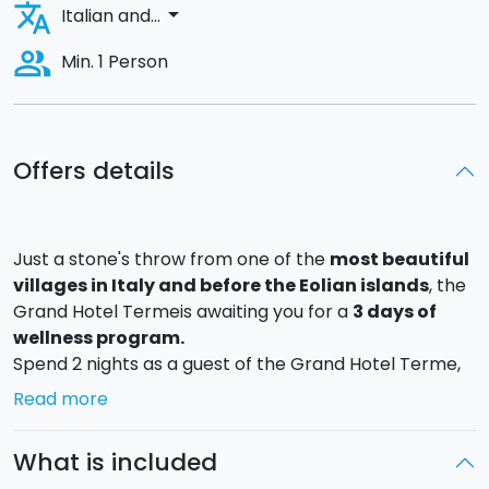
translate
arrow_drop_down
Italian and...
people_alt
Min. 1 Person
Offers details
Just a stone's throw from one of the
most beautiful
villages in Italy and before the Eolian islands
, the
Grand Hotel Termeis awaiting you for a
3 days of
wellness program
.
Spend 2 nights as a guest of the Grand Hotel Terme,
an ancient Mediterranean-style building situated in a
Read more
centuries-old park.
What is included
Upon your arrival you will be greeted with a welcome