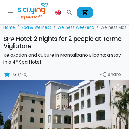
shopping_cart
menu
search
Home
Spa & Wellness
Wellness Weekend
Wellness Mass
SPA Hotel: 2 nights for 2 people at Terme
Vigliatore
Relaxation and culture in Montalbano Elicona: a stay
in a 4* Spa Hotel.
star
Share
5
share
(349)
Previous
Nex