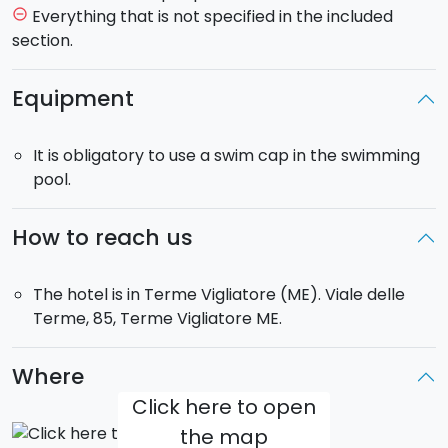
Everything that is not specified in the included
remove_circle_outline
section.
Equipment
It is obligatory to use a swim cap in the swimming
pool.
How to reach us
The hotel is in Terme Vigliatore (ME). Viale delle
Terme, 85, Terme Vigliatore ME.
Where
Click here to open
the map