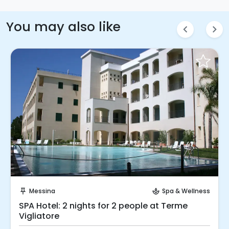
You may also like
chevron_left
chevron_right
Request to Book
Messina
Spa & Wellness
push_pin
spa
SPA Hotel: 2 nights for 2 people at Terme
Vigliatore