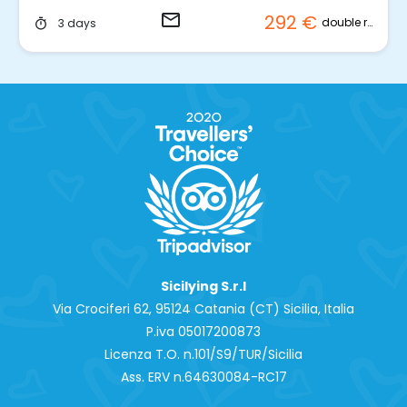
email
292 €
double room
3 days
timer
Sicilying S.r.l
Via Crociferi 62, 95124 Catania (CT) Sicilia, Italia
P.iva 0‍5017200873
Licenza T.O. n.101/S9/TUR/Sicilia
Ass. ERV n.64630084-RC17