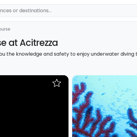
ourse
e at Acitrezza
ou the knowledge and safety to enjoy underwater diving 