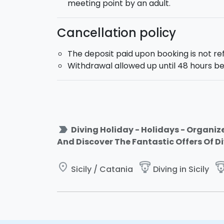
meeting point by an adult.
Cancellation policy
The deposit paid upon booking is not r
Withdrawal allowed up until 48 hours be
label_important
Diving Holiday - Holidays - Organize
And Discover The Fantastic Offers Of D
place
paragliding
paraglid
Sicily / Catania
Diving in Sicily