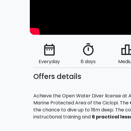
date_range
timer
leaderbo
Everyday
6 days
Medi
Offers details
Achieve the Open Water Diver license at Ac
Marine Protected Area of the Ciclopi. The
the chance to dive up to 18m deep. The c
instructional training and
6 practical
less
The school will provide all the necessary