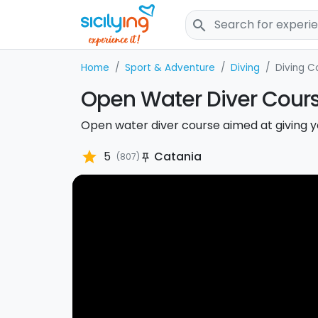
search
Home
Sport & Adventure
Diving
Diving C
Open Water Diver Cours
Open water diver course aimed at giving y
star
5
Catania
(807)
push_pin