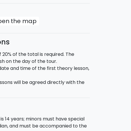
open the map
ons
0% of the total is required. The
h on the day of the tour.
te and time of the first theory lesson,
ssons will be agreed directly with the
is 14 years; minors must have special
rdian, and must be accompanied to the