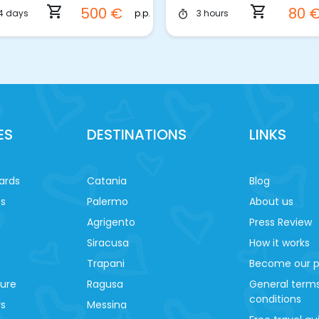
shopping_cart
shopping_cart
500 €
80 
p.p.
4 days
3 hours
timer
ES
DESTINATIONS
LINKS
ards
Catania
Blog
es
Palermo
About us
Agrigento
Press Review
Siracusa
How it works
Trapani
Become our p
ture
Ragusa
General term
conditions
ys
Messina