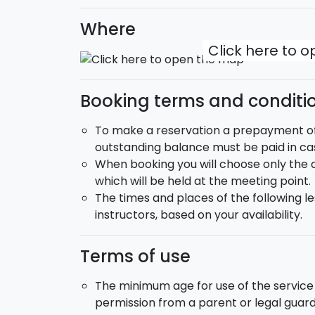
Where
Click here to 
Booking terms and conditi
To make a reservation a prepayment of 2
outstanding balance must be paid in cas
When booking you will choose only the da
which will be held at the meeting point.
The times and places of the following le
instructors, based on your availability.
Terms of use
The minimum age for use of the service 
permission from a parent or legal gua