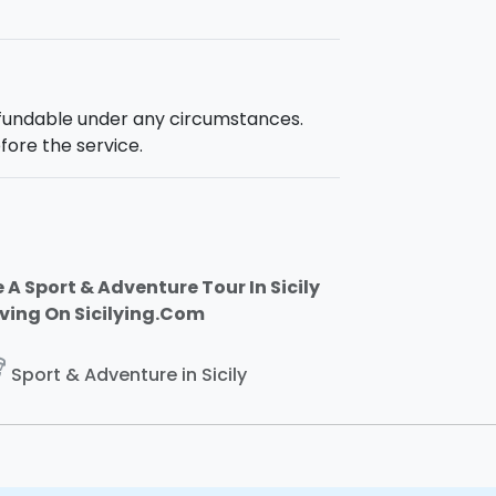
efundable under any circumstances.
fore the service.
 A Sport & Adventure Tour In Sicily
iving On Sicilying.Com
ing
Sport & Adventure in Sicily