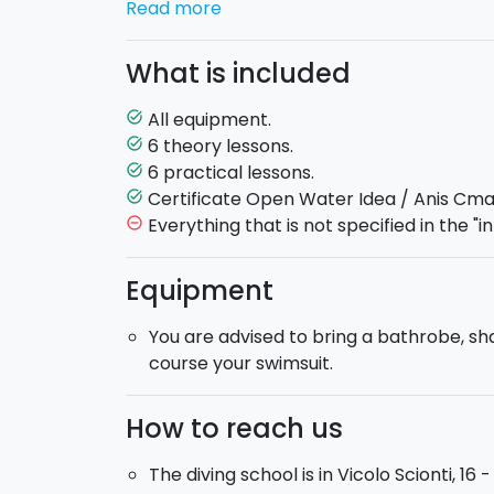
Read more
to Gav and full oxygen tank. After the firs
greater confidence in the deep.
What is included
How the course is implemented. When book
All equipment.
task_alt
time of the first theory lesson, which will 
6 theory lessons.
task_alt
and places of the following lessons will be 
6 practical lessons.
task_alt
based on your availability.
Certificate Open Water Idea / Anis Cma
task_alt
Minimum duration
: 6 days.
Maximum du
Everything that is not specified in the "in
remove_circle_outline
At the end of the course, after the final e
Equipment
Open Water Diver Idea
.
You are advised to bring a bathrobe, s
course your swimsuit.
How to reach us
The diving school is in Vicolo Scionti, 16 