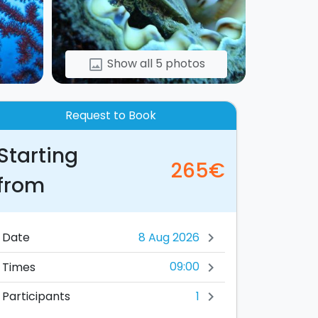
Show all 5 photos
image
Request to Book
Starting
265€
from
Date
chevron_right
09:00
Times
chevron_right
1
Participants
chevron_right