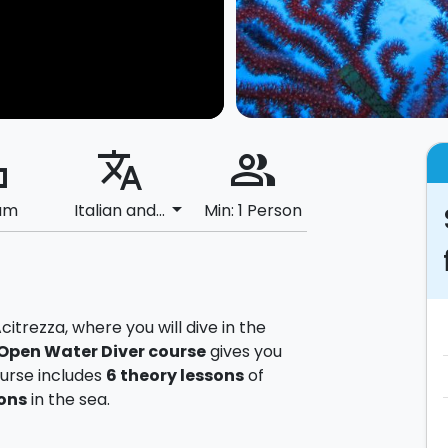
ard
translate
people_alt
arrow_drop_down
um
Italian and...
Min: 1 Person
itrezza, where you will dive in the
Open Water Diver course
gives you
ourse includes
6
theory lessons
of
ons
in the sea.
 equipment, from educational materials