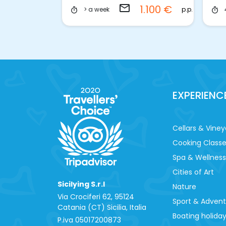
email
250 €
1.100 €
p.p.
p.p.
> a week
timer
timer
EXPERIENC
Cellars & Viney
Cooking Class
Spa & Wellness
Cities of Art
Sicilying S.r.l
Nature
Via Crociferi 62, 95124
Sport & Adven
Catania (CT) Sicilia, Italia
Boating holida
P.iva 0‍5017200873