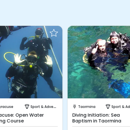
Instant Book!
Instant Book!
yracuse
Sport & Adventure
Taormina
Sport & Adven
paragliding
push_pin
paragliding
acuse: Open Water
Diving Initiation: Sea
ing Course
Baptism in Taormina