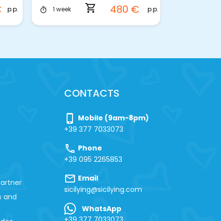
shopping_cart
€
480 €
p.p.
p.p.
1 week
3 hours
timer
timer
CONTACTS
phone_iphone
Mobile (9am-8pm)
+39 377 7033073
call
Phone
+39 095 2265853
mail
Email
artner
sicilying@sicilying.com
s and
WhatsApp
+39 377 7033073