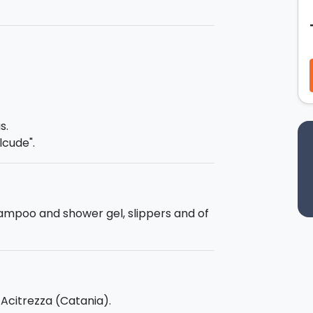
t phases of adaptation you will achieve
ing you will choose only the date and
be held at the meeting point. The times
agreed directly with the instructors,
s.
ration
: 1 month.
lcude".
xam, you will be given the
certificate
hampoo and shower gel, slippers and of
- Acitrezza (Catania).