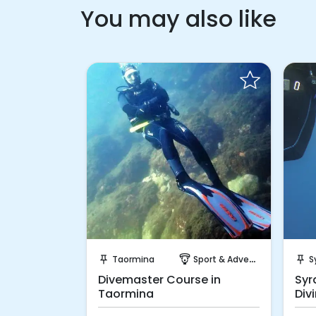
You may also like
 Book
Request to Book
port & Adventure
Taormina
Sport & Adventure
S
push_pin
paragliding
push_pin
 Course in
Divemaster Course in
Syr
Taormina
Div