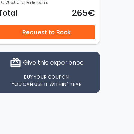
€ 265.00
for Participants
265€
Total
Request to Book
card_giftcard
Give this experience
BUY YOUR COUPON
YOU CAN USE IT WITHIN 1 YEAR