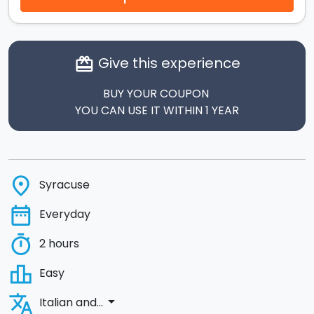
Give this experience
card_giftcard
BUY YOUR COUPON
YOU CAN USE IT WITHIN 1 YEAR
place
Syracuse
date_range
Everyday
timer
2 hours
leaderboard
Easy
translate
arrow_drop_down
Italian and...