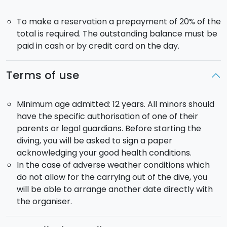
To make a reservation a prepayment of 20% of the
total is required. The outstanding balance must be
paid in cash or by credit card on the day.
Terms of use
Minimum age admitted: 12 years. All minors should
have the specific authorisation of one of their
parents or legal guardians. Before starting the
diving, you will be asked to sign a paper
acknowledging your good health conditions.
In the case of adverse weather conditions which
do not allow for the carrying out of the dive, you
will be able to arrange another date directly with
the organiser.