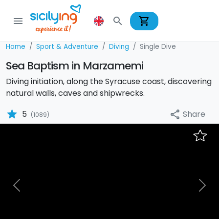
shopping_cart
menu
search
Home
Sport & Adventure
Diving
Single Dive
Sea Baptism in Marzamemi
Diving initiation, along the Syracuse coast, discovering
natural walls, caves and shipwrecks.
star
Share
5
share
(1089)
Previous
Nex