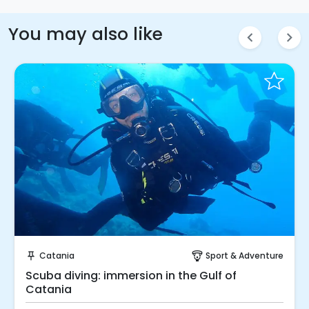
You may also like
chevron_left
chevron_right
Instant Book!
Catania
Sport & Adventure
push_pin
paragliding
Scuba diving: immersion in the Gulf of
Catania