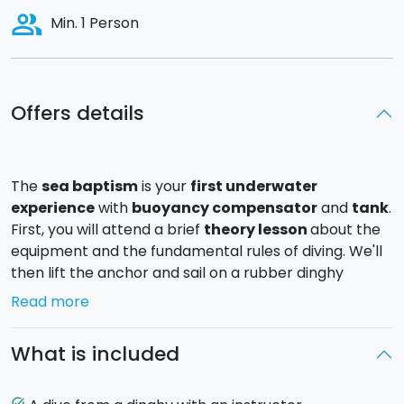
people_alt
Min. 1 Person
Offers details
The
sea baptism
is your
first underwater
experience
with
buoyancy compensator
and
tank
.
First, you will attend a brief
theory lesson
about the
equipment and the fundamental rules of diving. We'll
then lift the anchor and sail on a rubber dinghy
towards the site of the dive. You will be accompanied
Read more
by a certified diving instructor down to a maximum
depth of
5 metres
. After about 20 minutes of diving
What is included
we will return to the boat, strip ourselves of all the
equipment, and then it's time for a swim in the crystal
clear waters.
task_alt