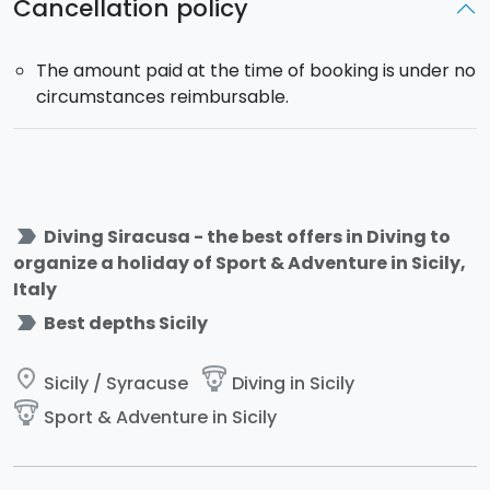
Cancellation policy
The amount paid at the time of booking is under no
circumstances reimbursable.
label_important
Diving Siracusa - the best offers in Diving to
organize a holiday of Sport & Adventure in Sicily,
Italy
label_important
Best depths Sicily
place
paragliding
Sicily / Syracuse
Diving in Sicily
paragliding
Sport & Adventure in Sicily