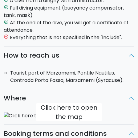
A dive from a dinghy with an instructor.
The dive will take place at
Marzamemi
, an old fishing
Full diving equipment (buoyancy compensator,
task_alt
village on a stretch of some of the most beautiful
tank, mask)
coast of Eastern Sicily.
At the end of the dive, you will get a certificate of
task_alt
attendance.
During the dive each pupil will be accompained by a
Everything that is not specified in the "include".
remove_circle_outline
personal qualified ISDA certified instructor. At the end
of the
sea baptism
, you will be given a ceritificate of
How to reach us
attendance.
Tourist port of Marzamemi, Pontile Nautilus,
Duration:
approximately 2 hours.
Contrada Porto Fossa, Marzamemi (Syracuse).
Where
Click here to open
the map
Booking terms and conditions