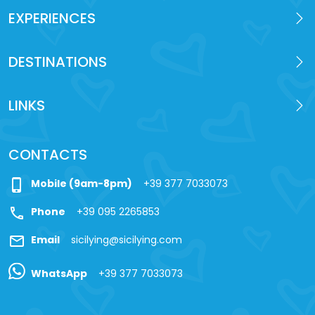
EXPERIENCES
DESTINATIONS
LINKS
CONTACTS
phone_iphone
Mobile (9am-8pm)
+39 377 7033073
call
Phone
+39 095 2265853
mail
Email
sicilying@sicilying.com
WhatsApp
+39 377 7033073