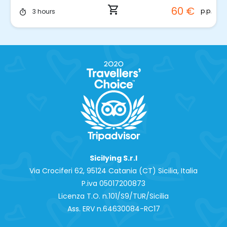
shopping_cart
60 €
p.p.
3 hours
timer
Sicilying S.r.l
Via Crociferi 62, 95124 Catania (CT) Sicilia, Italia
P.iva 0‍5017200873
Licenza T.O. n.101/S9/TUR/Sicilia
Ass. ERV n.64630084-RC17