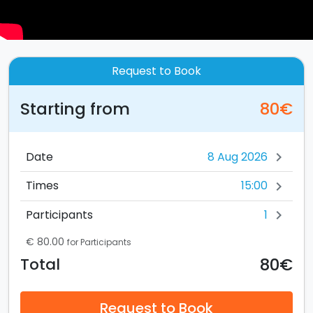
Request to Book
Starting from
80€
Date
chevron_right
15:00
Times
chevron_right
1
Participants
chevron_right
€ 80.00
for Participants
80€
Total
Request to Book