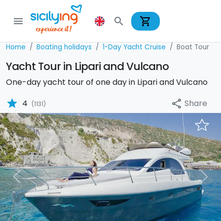
shopping_cart
menu
search
Home
Boating holidays
1-Day Yacht Cruise
Boat Tour
Yacht Tour in Lipari and Vulcano
One-day yacht tour of one day in Lipari and Vulcano
star
Share
4
share
(1131)
Previous
Nex