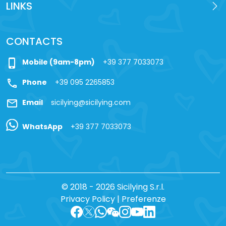
LINKS
CONTACTS
phone_iphone
Mobile (9am-8pm)
+39 377 7033073
call
Phone
+39 095 2265853
mail
Email
sicilying@sicilying.com
WhatsApp
+39 377 7033073
© 2018 - 2026 Sicilying S.r.l.
Privacy Policy
|
Preferenze