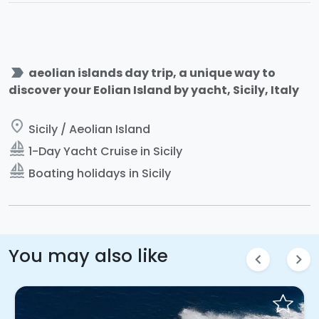
label_important
aeolian islands day trip, a unique way to
discover your Eolian Island by yacht, Sicily, Italy
place
Sicily / Aeolian Island
sailing
1-Day Yacht Cruise in Sicily
sailing
Boating holidays in Sicily
You may also like
chevron_left
chevron_right