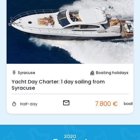
Request to Book
Syracuse
Boating holidays
push_pin
sailing
Yacht Day Charter: 1 day sailing from
Syracuse
email
7.800 €
boat
Half-day
timer