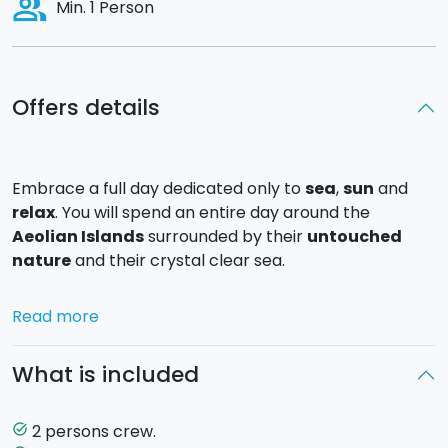
people_alt
Min. 1 Person
Offers details
Embrace a full day dedicated only to
sea
,
sun
and
relax
. You will spend an entire day around the
Aeolian Islands
surrounded by their
untouched
nature
and their crystal clear sea.
Departure is at 10 am from the Portorosa Marina
Read more
Yachting. The first stop dedicated to a good swim will
be around either
Mongiove or Marinello
, from there
What is included
you will continue sailing arriving in about an hour time
in the island of
Vulcano
. Once arrived in Vulcano the
first beach you will encounter is
Gelso
, where you can
2 persons crew.
task_alt