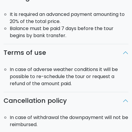
Skipper
: included
It is required an advanced payment amounting to
Departure
: from the Portorosa Marina Yachting at
20% of the total price.
10:00
Balance must be paid 7 days before the tour
Return
: 19:00
begins by bank transfer.
Yacht model: Ferretti 53, 15 guest max on board.
Terms of use
In case of adverse weather conditions it will be
possible to re-schedule the tour or request a
refund of the amount paid.
Cancellation policy
In case of withdrawal the downpayment will not be
reimbursed.