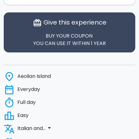
Give this experience
card_giftcard
BUY YOUR COUPON
YOU CAN USE IT WITHIN 1 YEAR
place
Aeolian Island
date_range
Everyday
timer
Full day
leaderboard
Easy
translate
arrow_drop_down
Italian and...