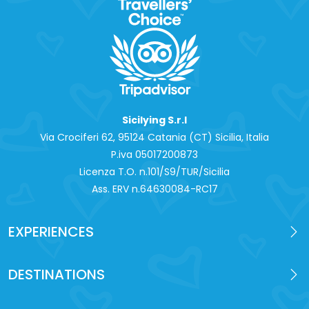
Sicilying S.r.l
Via Crociferi 62, 95124 Catania (CT) Sicilia, Italia
P.iva 0‍5017200873
Licenza T.O. n.101/S9/TUR/Sicilia
Ass. ERV n.64630084-RC17
EXPERIENCES
DESTINATIONS