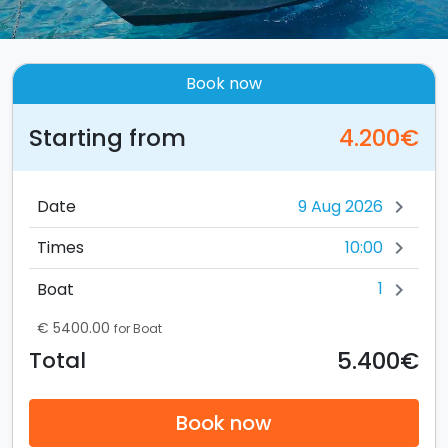
Book now
Starting from
4.200€
Date
chevron_right
10:00
Times
chevron_right
1
Boat
chevron_right
€ 5400.00
for Boat
5.400€
Total
Book now