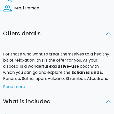
people_alt
Min. 1 Person
Offers details
For those who want to treat themselves to a healthy
bit of relaxation, this is the offer for you. At your
disposal is a wonderful
exclusive-use
boat with
which you can go and explore the
Eolian islands.
Panarea, Salina, Lipari, Vulcano, Stromboli, Alicudi and
Filicudi - each island has it's own peculiarities which
Read more
make them all unique and loved for different reasons.
All of volcanic origins, the Eolian islands offer
crystal
What is included
clear waters, untouched nature
and excellent
restaurants.