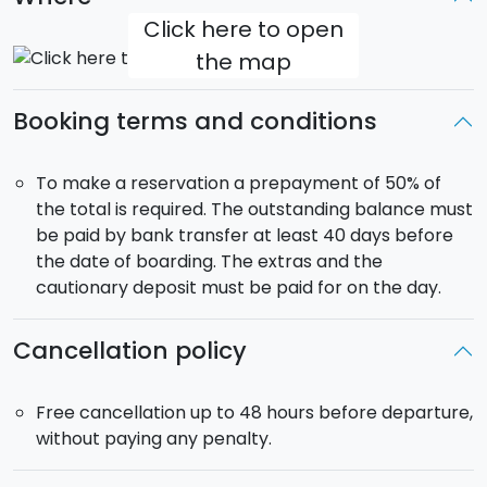
Click here to open
the map
Booking terms and conditions
To make a reservation a prepayment of 50% of
the total is required. The outstanding balance must
be paid by bank transfer at least 40 days before
the date of boarding. The extras and the
cautionary deposit must be paid for on the day.
Cancellation policy
Free cancellation up to 48 hours before departure,
without paying any penalty.