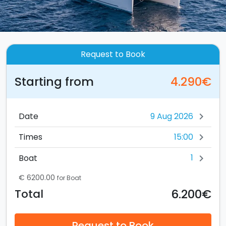
Request to Book
Starting from
4.290€
Date
chevron_right
15:00
Times
chevron_right
1
Boat
chevron_right
€ 6200.00
for Boat
6.200€
Total
Request to Book