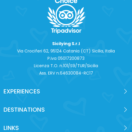
Sicilying S.r.l
Via Crociferi 62, 95124 Catania (CT) Sicilia, Italia
P.iva 0‍5017200873
Licenza T.O. n.101/S9/TUR/Sicilia
Ass. ERV n.64630084-RC17
EXPERIENCES
DESTINATIONS
LINKS