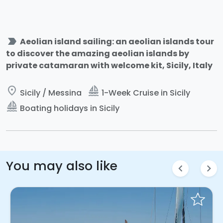
label_important
Aeolian island sailing: an aeolian islands tour
to discover the amazing aeolian islands by
private catamaran with welcome kit, Sicily, Italy
place
sailing
Sicily / Messina
1-Week Cruise in Sicily
sailing
Boating holidays in Sicily
You may also like
chevron_left
chevron_right