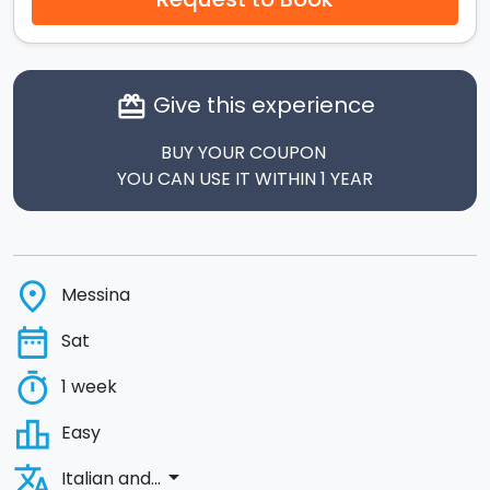
Give this experience
card_giftcard
BUY YOUR COUPON
YOU CAN USE IT WITHIN 1 YEAR
place
Messina
date_range
Sat
timer
1 week
leaderboard
Easy
translate
arrow_drop_down
Italian and...