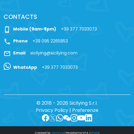
CONTACTS
phone_iphone
Mobile (9am-8pm)
+39 377 7033073
call
Phone
+39 095 2265853
mail
Email
sicilying@sicilying.com
WhatsApp
+39 377 7033073
© 2018 - 2026 Sicilying S.r.l.
Privacy Policy
|
Preferenze
Created by :
Sicilying
|
Paradigma S.P.A.
|
SFWEB