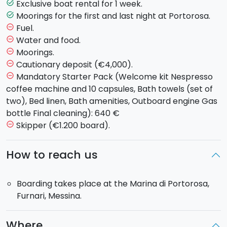
Exclusive boat rental for 1 week.
task_alt
Catamaran model available:
Moorings for the first and last night at Portorosa.
task_alt
Fuel.
remove_circle_outline
-
Lagoon 40 (2019)
: 4 cabins, 4 wc, 8 passengers
Water and food.
remove_circle_outline
Moorings.
remove_circle_outline
Boarding:
will take place on Saturday at the
Marine
Cautionary deposit (€4,000).
remove_circle_outline
Port of Portorosa
(Messina) from 15.00 to 21.00.
Mandatory Starter Pack (Welcome kit Nespresso
remove_circle_outline
Disembarking
: return to the port Friday at 17.00,
coffee machine and 10 capsules, Bath towels (set of
overnight stay on board and disembarking Saturday
two), Bed linen, Bath amenities, Outboard engine Gas
morning by 8.00.
bottle Final cleaning): 640 €
Skipper (€1.200 board).
remove_circle_outline
How to reach us
Boarding takes place at the Marina di Portorosa,
Furnari, Messina.
Where