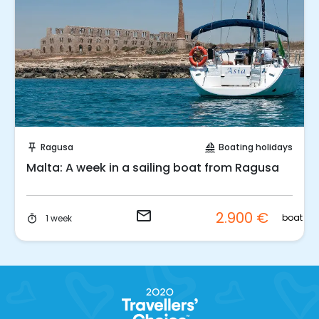
Request to Book
Ragusa
Boating holidays
push_pin
sailing
Malta: A week in a sailing boat from Ragusa
email
2.900 €
p.
boat
1 week
timer