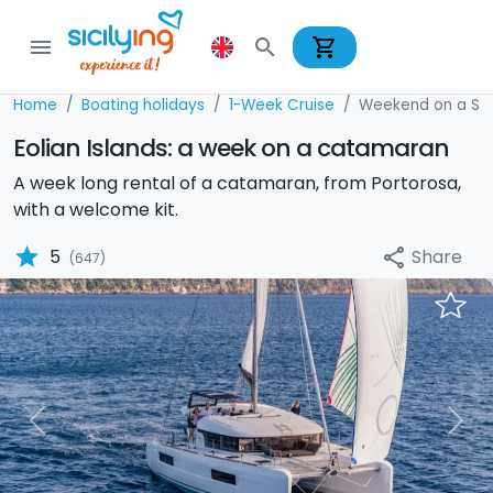
shopping_cart
menu
search
Home
Boating holidays
1-Week Cruise
Weekend on a Sai
Eolian Islands: a week on a catamaran
A week long rental of a catamaran, from Portorosa,
with a welcome kit.
star
Share
5
share
(647)
Previous
Nex