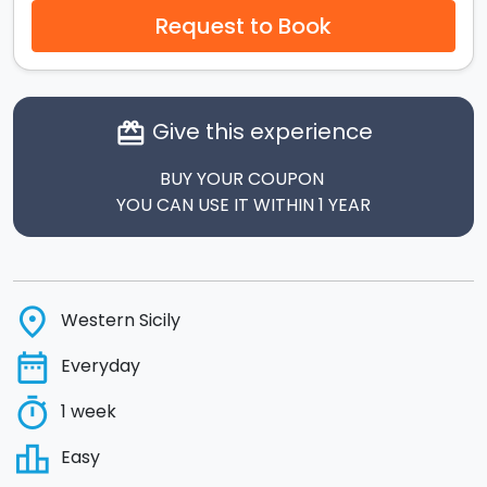
Request to Book
Give this experience
card_giftcard
BUY YOUR COUPON
YOU CAN USE IT WITHIN 1 YEAR
place
Western Sicily
date_range
Everyday
timer
1 week
leaderboard
Easy