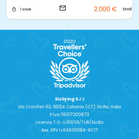
email
2.000 €
t
boat
1 week
timer
Sicilying S.r.l
Via Crociferi 62, 95124 Catania (CT) Sicilia, Italia
P.iva 0‍5017200873
Licenza T.O. n.101/S9/TUR/Sicilia
Ass. ERV n.64630084-RC17