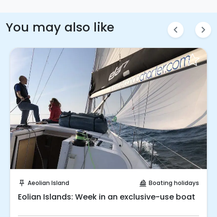
You may also like
chevron_left
chevron_right
Request to Book
Aeolian Island
Boating holidays
push_pin
sailing
Eolian Islands: Week in an exclusive-use boat