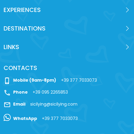
EXPERIENCES
DESTINATIONS
LINKS
CONTACTS
phone_iphone
Mobile (9am-8pm)
+39 377 7033073
call
Phone
+39 095 2265853
mail
Email
sicilying@sicilying.com
WhatsApp
+39 377 7033073