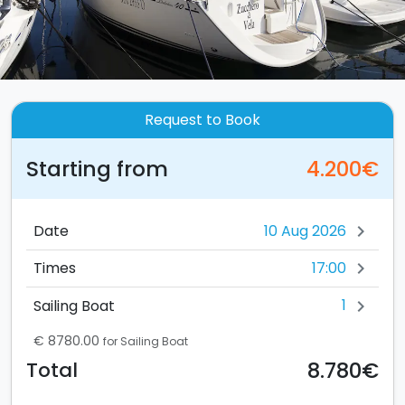
Request to Book
Starting from
4.200€
Date
chevron_right
17:00
Times
chevron_right
1
Sailing Boat
chevron_right
€ 8780.00
for Sailing Boat
8.780€
Total