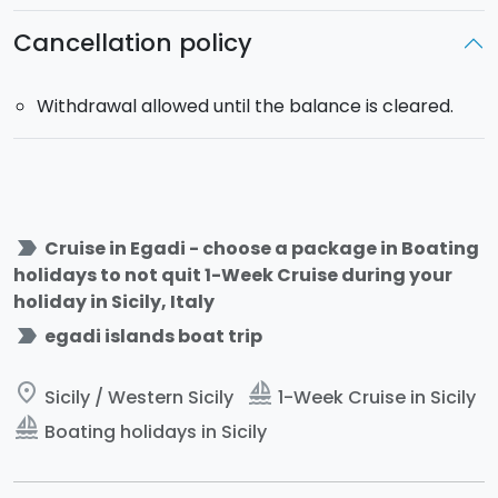
Cancellation policy
Withdrawal allowed until the balance is cleared.
label_important
Cruise in Egadi - choose a package in Boating
holidays to not quit 1-Week Cruise during your
holiday in Sicily, Italy
label_important
egadi islands boat trip
place
sailing
Sicily / Western Sicily
1-Week Cruise in Sicily
sailing
Boating holidays in Sicily