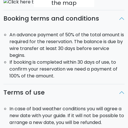
the map
Booking terms and conditions
An advance payment of 50% of the total amount is
required for the reservation. The balance is due by
wire transfer at least 30 days before service
begins.
If booking is completed within 30 days of use, to
confirm your reservation we need a payment of
100% of the amount.
Terms of use
In case of bad weather conditions you will agree a
new date with your guide. If it will not be possible to
arrange a new date, you will be refunded.