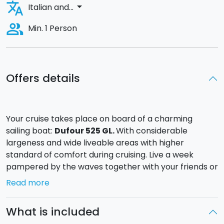
translate
arrow_drop_down
Italian and...
people_alt
Min. 1 Person
Offers details
Your cruise takes place on board of a charming
sailing boat:
Dufour 525 GL.
With considerable
largeness and wide liveable areas with higher
standard of comfort during cruising. Live a week
pampered by the waves together with your friends or
your family.
Read more
Departure is from the
Touristic Port
of Marsala.
From there you can explore the entire west coast
What is included
touching the
Egadi Islands
with the crystal clear