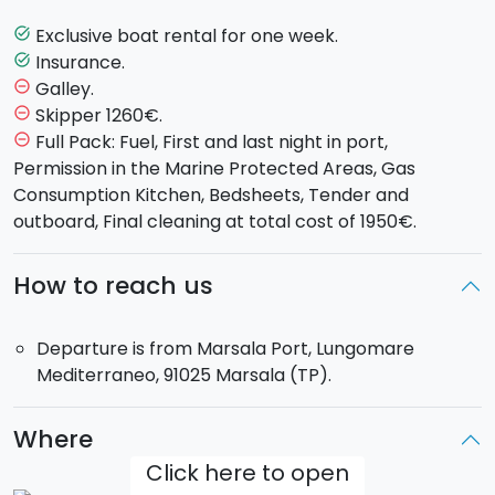
waters of
Favignana
,
Levanzo
and
Marettimo
,
Castellammare del Golfo, the
Zingaro Nature
Exclusive boat rental for one week.
task_alt
Reserve
or discovering the volcanic island of
Insurance.
task_alt
Pantelleria
.
Galley.
remove_circle_outline
Skipper 1260€.
remove_circle_outline
Sailboat model
: Dufour 525 GL, with 4 double cabins
Full Pack: Fuel, First and last night in port,
remove_circle_outline
and 2 places in dinette and 4 bathroom.
Permission in the Marine Protected Areas, Gas
Max 10 passengers on board.
Consumption Kitchen, Bedsheets, Tender and
The
boat will be for your exclusive use.
outboard, Final cleaning at total cost of 1950€.
Skipper
: not included.
Departure
: Saturday at 17:00 from the Port of
How to reach us
Marsala Port.
Departure is from Marsala Port, Lungomare
Mediterraneo, 91025 Marsala (TP).
Where
Click here to open