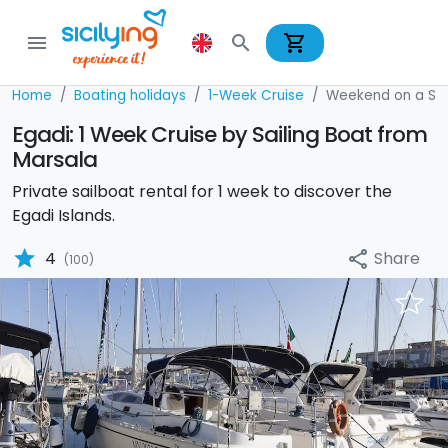
shopping_cart
menu
search
Home
Boating holidays
1-Week Cruise
Weekend on a Sai
Egadi: 1 Week Cruise by Sailing Boat from
Marsala
Private sailboat rental for 1 week to discover the
Egadi Islands.
star
Share
4
share
(100)
Previous
Nex