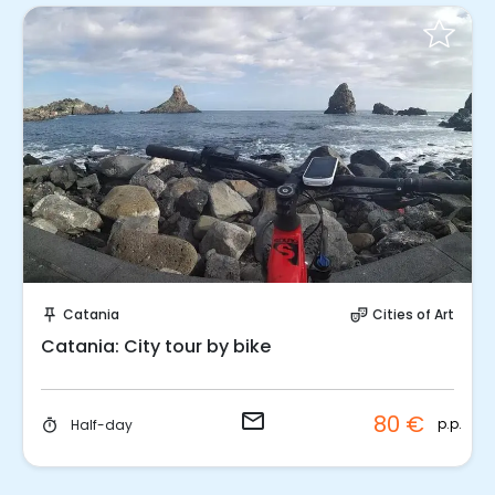
Request to Book
Catania
Cities of Art
push_pin
theater_comedy
Catania: City tour by bike
email
80 €
p.p.
Half-day
timer