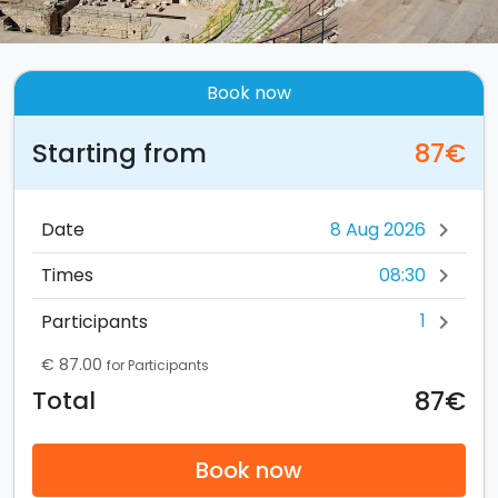
Book now
Starting from
87€
Date
chevron_right
08:30
Times
chevron_right
1
Participants
chevron_right
€ 87.00
for Participants
87€
Total
Book now