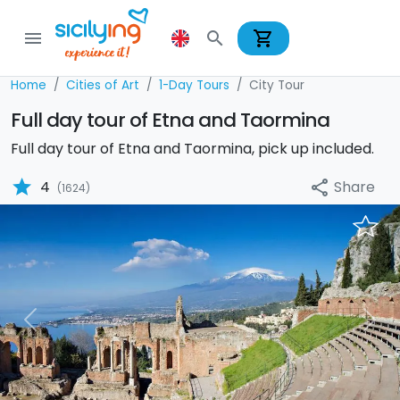
shopping_cart
menu
search
Home
Cities of Art
1-Day Tours
City Tour
Full day tour of Etna and Taormina
Full day tour of Etna and Taormina, pick up included.
star
Share
4
share
(1624)
Previous
Nex