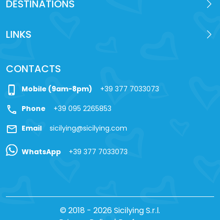
DESTINATIONS
LINKS
CONTACTS
phone_iphone
Mobile (9am-8pm)
+39 377 7033073
call
Phone
+39 095 2265853
mail
Email
sicilying@sicilying.com
WhatsApp
+39 377 7033073
© 2018 - 2026 Sicilying S.r.l.