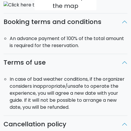
the map
Booking terms and conditions
An advance payment of 100% of the total amount
is required for the reservation.
Terms of use
In case of bad weather conditions, if the organizer
considers inappropriate/unsafe to operate the
experience, you will agree a new date with your
guide. If it will not be possible to arrange a new
date, you will be refunded.
Cancellation policy