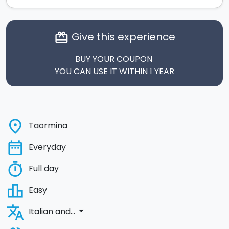
Give this experience
card_giftcard
BUY YOUR COUPON
YOU CAN USE IT WITHIN 1 YEAR
place
Taormina
date_range
Everyday
timer
Full day
leaderboard
Easy
translate
arrow_drop_down
Italian and...