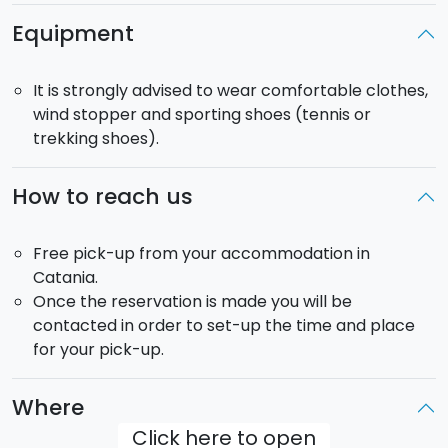
your accommodation for 18.00.
Equipment
Duration:
8.30
It is strongly advised to wear comfortable clothes,
wind stopper and sporting shoes (tennis or
Return
: 18.00.
trekking shoes).
Pick up:
free from your accommodation in Catania.
The tour will be carried our in a minivan that can host
How to reach us
up to 8 passengers.
Free pick-up from your accommodation in
Catania.
Once the reservation is made you will be
contacted in order to set-up the time and place
for your pick-up.
Where
Click here to open