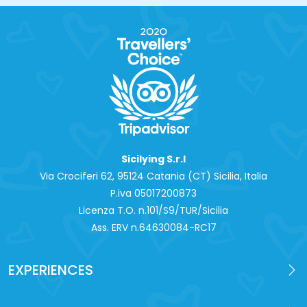
Sicilying S.r.l
Via Crociferi 62, 95124 Catania (CT) Sicilia, Italia
P.iva 0‍5017200873
Licenza T.O. n.101/S9/TUR/Sicilia
Ass. ERV n.64630084-RC17
EXPERIENCES