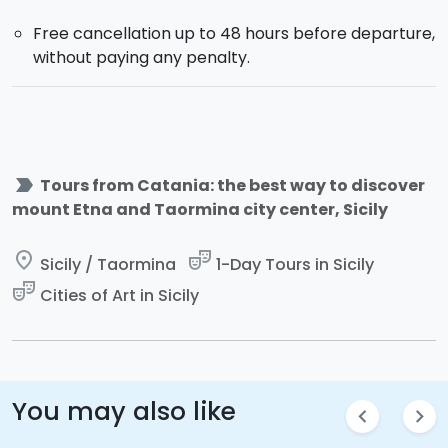
Free cancellation up to 48 hours before departure,
without paying any penalty.
label_important
Tours from Catania: the best way to discover
mount Etna and Taormina city center, Sicily
place
theater_comedy
Sicily / Taormina
1-Day Tours in Sicily
theater_comedy
Cities of Art in Sicily
You may also like
chevron_left
chevron_right