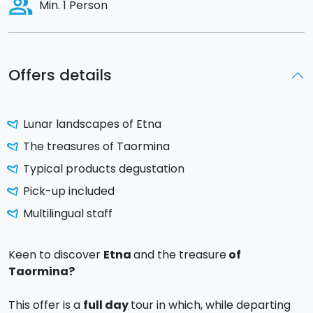
people_alt
Min. 1 Person
Offers details
Lunar landscapes of Etna
The treasures of Taormina
Typical products degustation
Pick-up included
Multilingual staff
Keen to discover
Etna
and the treasure
of
Taormina?
This offer is a
full day
tour in which, while departing